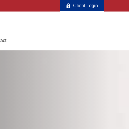
Client Login
act