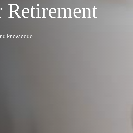
 Retirement
 and knowledge.