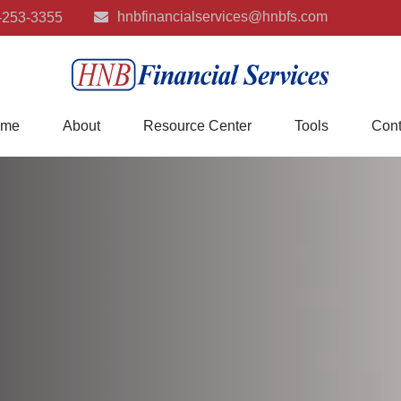
hnbfinancialservices@hnbfs.com
-253-3355
me
About
Resource Center
Tools
Cont