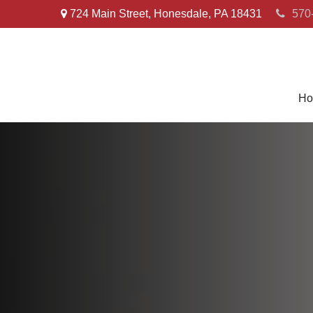
724 Main Street,
Honesdale,
PA
18431
570
Ho