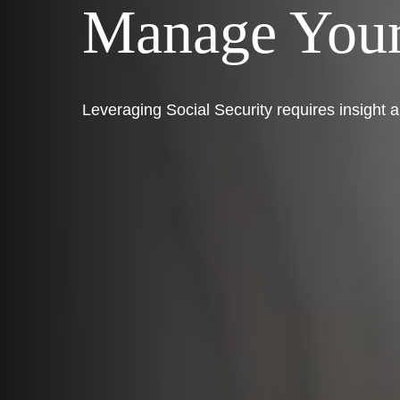
Manage Your
Leveraging Social Security requires insight