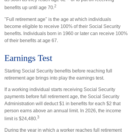
2
benefits up until age 70.
"Full retirement age" is the age at which individuals
become eligible to receive 100% of their Social Security
benefits. Individuals born in 1960 or later can receive 100%
of their benefits at age 67.
Earnings Test
Starting Social Security benefits before reaching full
retirement age brings into play the earnings test.
If a working individual starts receiving Social Security
payments before full retirement age, the Social Security
Administration will deduct $1 in benefits for each $2 that
person earns above an annual limit. In 2026, the income
3
limit is $24,480.
During the year in which a worker reaches full retirement