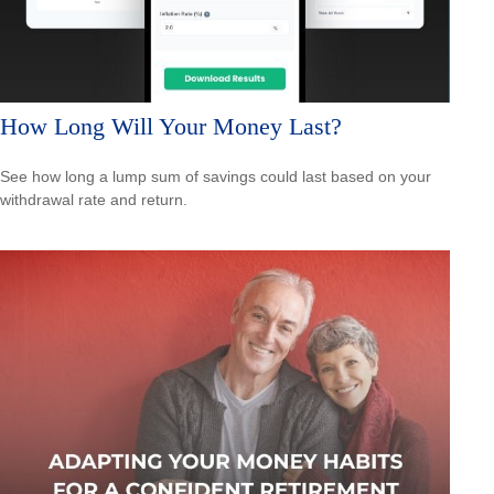
How Long Will Your Money Last?
See how long a lump sum of savings could last based on your
withdrawal rate and return.