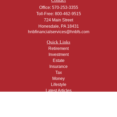
Contact
Office:
570-253-3355
Toll-Free:
800-462-9515
724 Main Street
Honesdale,
PA
18431
hnbfinancialservices@hnbfs.com
Quick Links
Retirement
Investment
Estate
Insurance
Tax
Money
Lifestyle
Latest Articles
All Videos
All Calculators
Check the background of your financial professional on