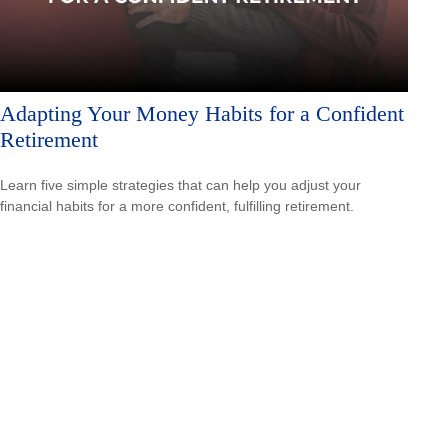
Adapting Your Money Habits for a Confident
Retirement
Learn five simple strategies that can help you adjust your
financial habits for a more confident, fulfilling retirement.