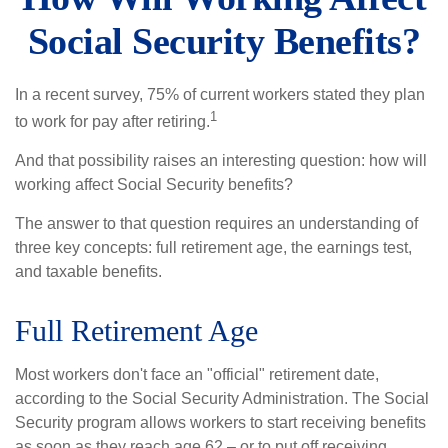
Social Security Benefits?
In a recent survey, 75% of current workers stated they plan
1
to work for pay after retiring.
And that possibility raises an interesting question: how will
working affect Social Security benefits?
The answer to that question requires an understanding of
three key concepts: full retirement age, the earnings test,
and taxable benefits.
Full Retirement Age
Most workers don't face an "official" retirement date,
according to the Social Security Administration. The Social
Security program allows workers to start receiving benefits
as soon as they reach age 62 – or to put off receiving