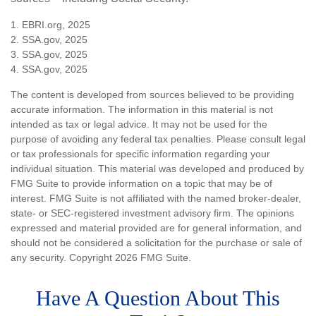
1. EBRI.org, 2025
2. SSA.gov, 2025
3. SSA.gov, 2025
4. SSA.gov, 2025
The content is developed from sources believed to be providing
accurate information. The information in this material is not
intended as tax or legal advice. It may not be used for the
purpose of avoiding any federal tax penalties. Please consult legal
or tax professionals for specific information regarding your
individual situation. This material was developed and produced by
FMG Suite to provide information on a topic that may be of
interest. FMG Suite is not affiliated with the named broker-dealer,
state- or SEC-registered investment advisory firm. The opinions
expressed and material provided are for general information, and
should not be considered a solicitation for the purchase or sale of
any security. Copyright
2026 FMG Suite.
Have A Question About This