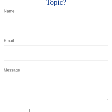
Topic?
Name
Email
Message