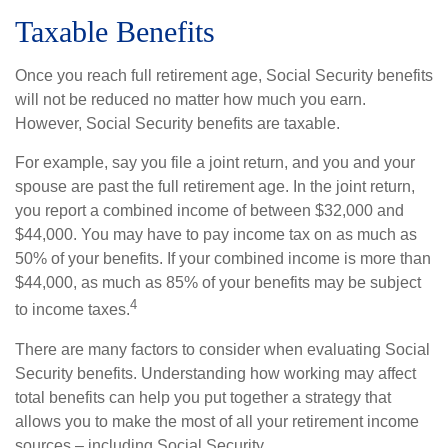
Taxable Benefits
Once you reach full retirement age, Social Security benefits
will not be reduced no matter how much you earn.
However, Social Security benefits are taxable.
For example, say you file a joint return, and you and your
spouse are past the full retirement age. In the joint return,
you report a combined income of between $32,000 and
$44,000. You may have to pay income tax on as much as
50% of your benefits. If your combined income is more than
$44,000, as much as 85% of your benefits may be subject
4
to income taxes.
There are many factors to consider when evaluating Social
Security benefits. Understanding how working may affect
total benefits can help you put together a strategy that
allows you to make the most of all your retirement income
sources – including Social Security.