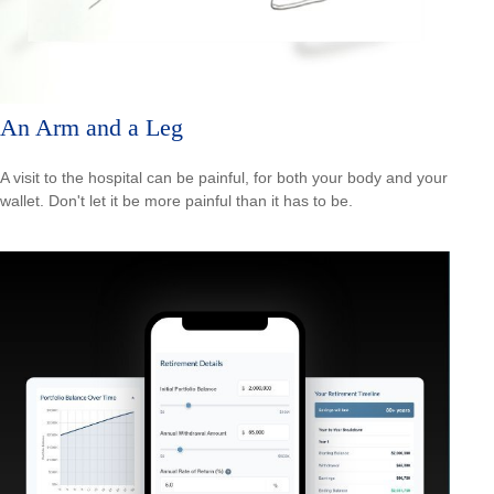
An Arm and a Leg
A visit to the hospital can be painful, for both your body and your
wallet. Don't let it be more painful than it has to be.