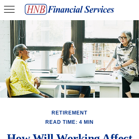
RETIREMENT
READ TIME: 4 MIN
How Will Working Affect