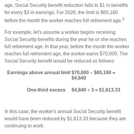
age, Social Security benefit reduction falls to $1 in benefits
for every $3 in earnings. For 2026, the limit is $65,160
3
before the month the worker reaches full retirement age.
For example, let's assume a worker begins receiving
Social Security benefits during the year he or she reaches
full retirement age. In that year, before the month the worker
reaches full retirement age, the worker earns $70,000. The
Social Security benefit would be reduced as follows:
Earnings above annual limit
$70,000 – $65,160 =
$4,840
One-third excess
$4,840 ÷ 3 = $1,613.33
In this case, the worker's annual Social Security benefit
would have been reduced by $1,613.33 because they are
continuing to work.