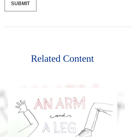
Related Content