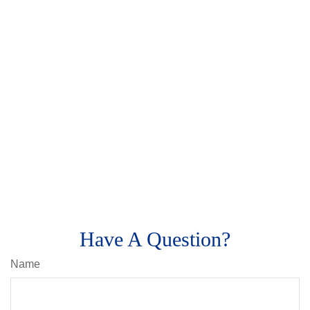
Have A Question?
Name