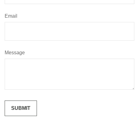
Email
Message