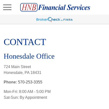
CONTACT
Honesdale Office
724 Main Street
Honesdale,
PA
18431
Phone:
570-253-3355
Mon-Fri:
8:00 AM
-
5:00 PM
Sat-Sun:
By Appointment