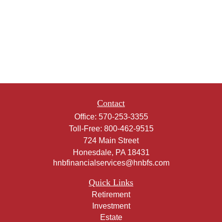
Contact
Office:
570-253-3355
Toll-Free:
800-462-9515
724 Main Street
Honesdale,
PA
18431
hnbfinancialservices@hnbfs.com
Quick Links
Retirement
Investment
Estate