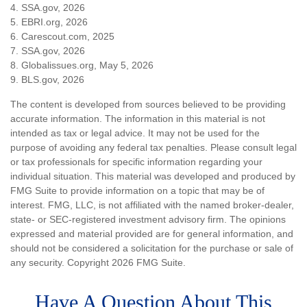
4. SSA.gov, 2026
5. EBRI.org, 2026
6. Carescout.com, 2025
7. SSA.gov, 2026
8. Globalissues.org, May 5, 2026
9. BLS.gov, 2026
The content is developed from sources believed to be providing
accurate information. The information in this material is not
intended as tax or legal advice. It may not be used for the
purpose of avoiding any federal tax penalties. Please consult legal
or tax professionals for specific information regarding your
individual situation. This material was developed and produced by
FMG Suite to provide information on a topic that may be of
interest. FMG, LLC, is not affiliated with the named broker-dealer,
state- or SEC-registered investment advisory firm. The opinions
expressed and material provided are for general information, and
should not be considered a solicitation for the purchase or sale of
any security. Copyright
2026 FMG Suite.
Have A Question About This