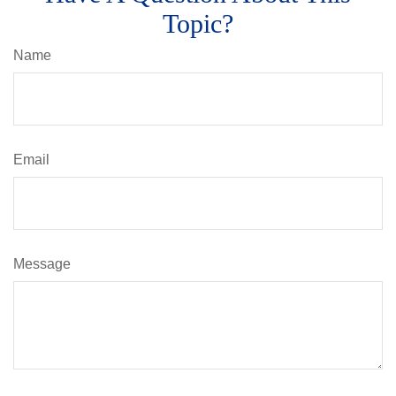
Topic?
Name
Email
Message