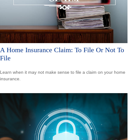
A Home Insurance Claim: To File Or Not To
File
Learn when it may not make sense to file a claim on your home
insurance.