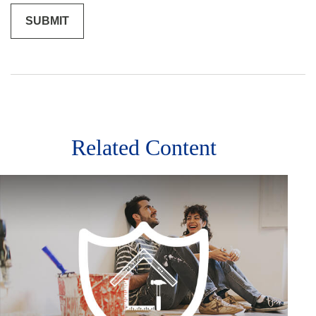
Related Content