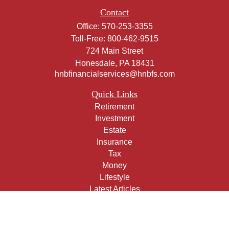
Contact
Office:
570-253-3355
Toll-Free:
800-462-9515
724 Main Street
Honesdale,
PA
18431
hnbfinancialservices@hnbfs.com
Quick Links
Retirement
Investment
Estate
Insurance
Tax
Money
Lifestyle
Latest Articles
All Videos
All Calculators