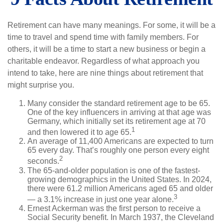
Retirement can have many meanings. For some, it will be a
time to travel and spend time with family members. For
others, it will be a time to start a new business or begin a
charitable endeavor. Regardless of what approach you
intend to take, here are nine things about retirement that
might surprise you.
Many consider the standard retirement age to be 65.
One of the key influencers in arriving at that age was
Germany, which initially set its retirement age at 70
1
and then lowered it to age 65.
An average of 11,400 Americans are expected to turn
65 every day. That’s roughly one person every eight
2
seconds.
The 65-and-older population is one of the fastest-
growing demographics in the United States. In 2024,
there were 61.2 million Americans aged 65 and older
3
— a 3.1% increase in just one year alone.
Ernest Ackerman was the first person to receive a
Social Security benefit. In March 1937, the Cleveland