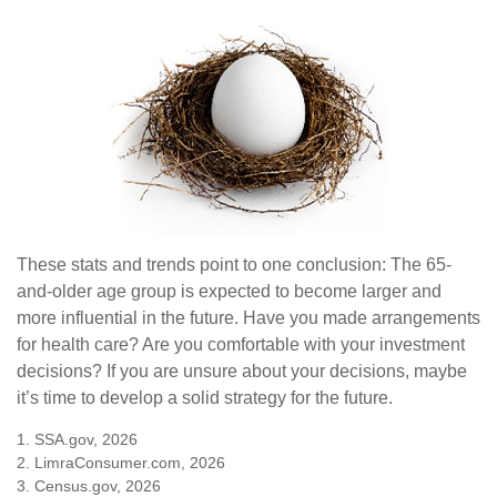
These stats and trends point to one conclusion: The 65-
and-older age group is expected to become larger and
more influential in the future. Have you made arrangements
for health care? Are you comfortable with your investment
decisions? If you are unsure about your decisions, maybe
it’s time to develop a solid strategy for the future.
1. SSA.gov, 2026
2. LimraConsumer.com, 2026
3. Census.gov, 2026