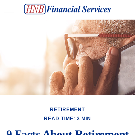
RETIREMENT
READ TIME: 3 MIN
9 Facts About Retirement