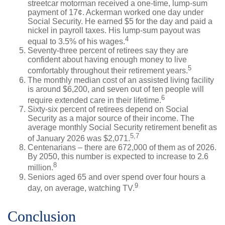
streetcar motorman received a one-time, lump-sum
payment of 17¢. Ackerman worked one day under
Social Security. He earned $5 for the day and paid a
nickel in payroll taxes. His lump-sum payout was
4
equal to 3.5% of his wages.
Seventy-three percent of retirees say they are
confident about having enough money to live
5
comfortably throughout their retirement years.
The monthly median cost of an assisted living facility
is around $6,200, and seven out of ten people will
6
require extended care in their lifetime.
Sixty-six percent of retirees depend on Social
Security as a major source of their income. The
average monthly Social Security retirement benefit as
5,7
of January 2026 was $2,071.
Centenarians – there are 672,000 of them as of 2026.
By 2050, this number is expected to increase to 2.6
8
million.
Seniors aged 65 and over spend over four hours a
9
day, on average, watching TV.
Conclusion