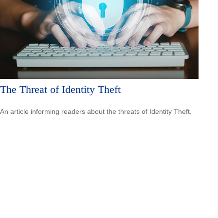
The Threat of Identity Theft
An article informing readers about the threats of Identity Theft.