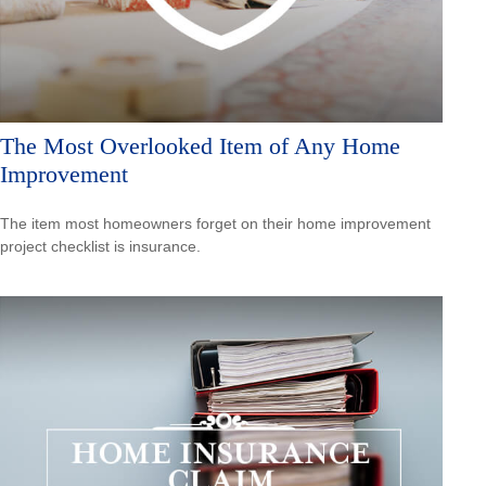
The Most Overlooked Item of Any Home
Improvement
The item most homeowners forget on their home improvement
project checklist is insurance.