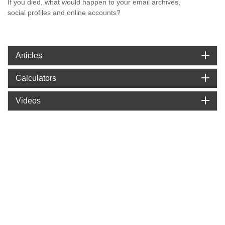
If you died, what would happen to your email archives,
social profiles and online accounts?
Articles
Calculators
Videos