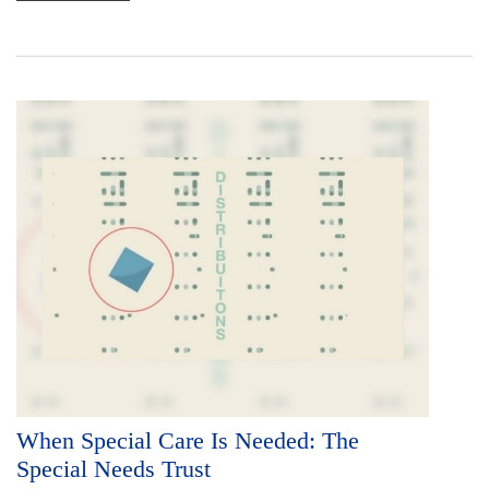
When Special Care Is Needed: The
Special Needs Trust