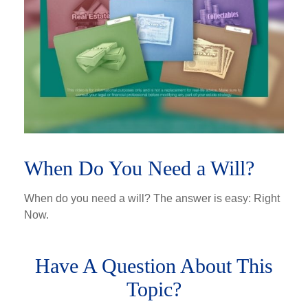
When Do You Need a Will?
When do you need a will? The answer is easy: Right
Now.
Have A Question About This
Topic?