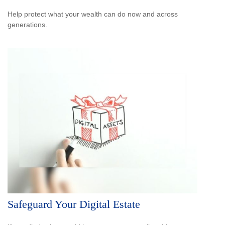
Help protect what your wealth can do now and across
generations.
Safeguard Your Digital Estate