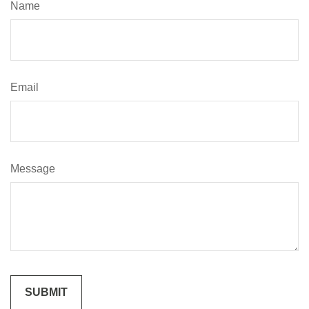
Name
Email
Message