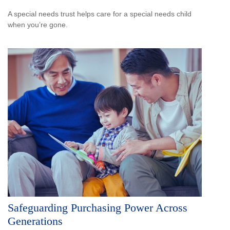
A special needs trust helps care for a special needs child
when you’re gone.
Safeguarding Purchasing Power Across
Generations