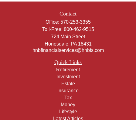
Contact
Office:
570-253-3355
Toll-Free:
800-462-9515
724 Main Street
Honesdale,
PA
18431
hnbfinancialservices@hnbfs.com
Quick Links
Retirement
Investment
Estate
Insurance
Tax
Money
Lifestyle
Latest Articles
All Videos
All Calculators