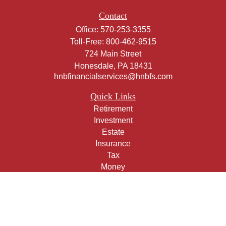
Contact
Office:
570-253-3355
Toll-Free:
800-462-9515
724 Main Street
Honesdale,
PA
18431
hnbfinancialservices@hnbfs.com
Quick Links
Retirement
Investment
Estate
Insurance
Tax
Money
Lifestyle
Latest Articles
All Videos
All Calculators