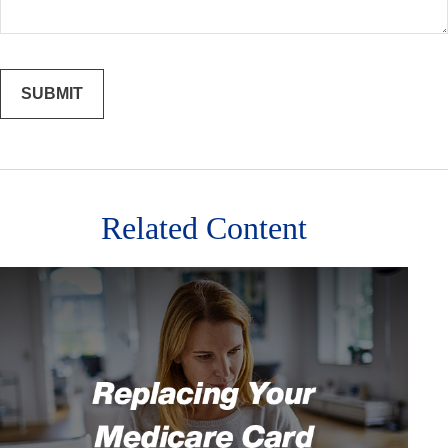
Related Content