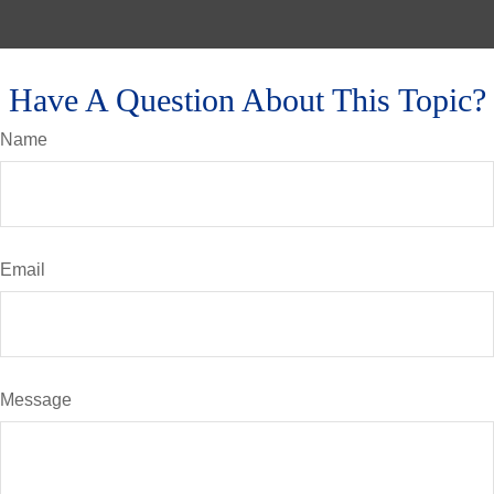
Have A Question About This Topic?
Name
Email
Message