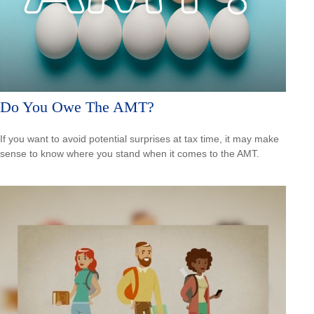
Do You Owe The AMT?
If you want to avoid potential surprises at tax time, it may make
sense to know where you stand when it comes to the AMT.