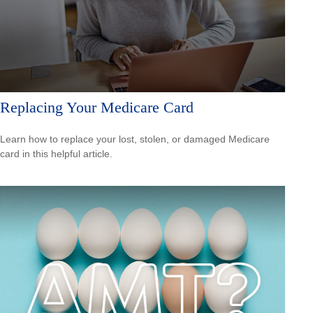
Replacing Your Medicare Card
Learn how to replace your lost, stolen, or damaged Medicare
card in this helpful article.