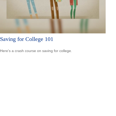
Saving for College 101
Here's a crash course on saving for college.