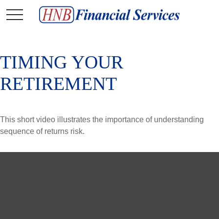
TIMING YOUR
RETIREMENT
This short video illustrates the importance of understanding
sequence of returns risk.