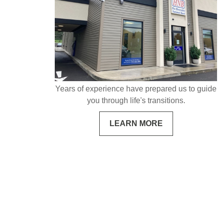
Years of experience have prepared us to guide
you through life's transitions.
LEARN MORE