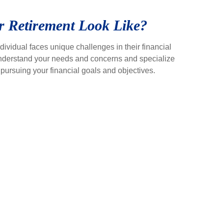
 Retirement Look Like?
ividual faces unique challenges in their financial
 understand your needs and concerns and specialize
to pursuing your financial goals and objectives.