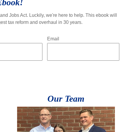
Ebook!
and Jobs Act. Luckily, we're here to help. This ebook will
est tax reform and overhaul in 30 years.
Email
Our Team