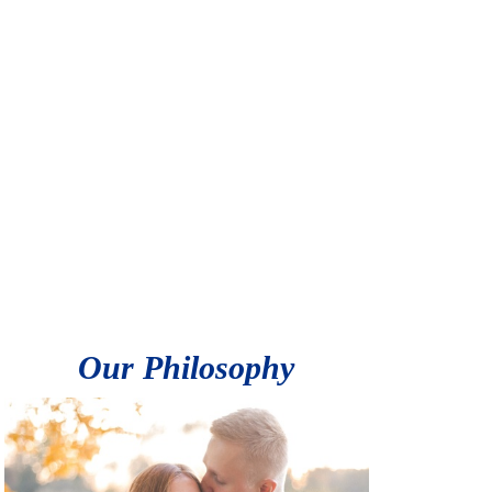
Our Philosophy