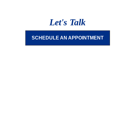
Let's Talk
SCHEDULE AN APPOINTMENT