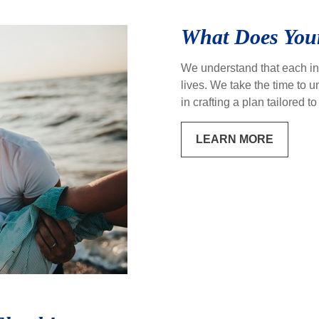
What Does Your
We understand that each ind
lives. We take the time to
in crafting a plan tailored 
LEARN MORE