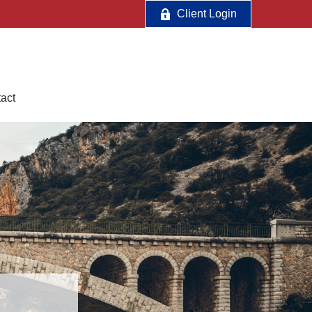
Client Login
act