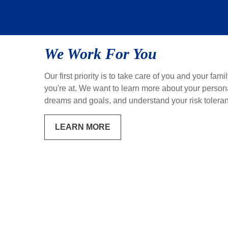
We Work For You
Our first priority is to take care of you and your fami
you're at. We want to learn more about your personal
dreams and goals, and understand your risk tolera
LEARN MORE