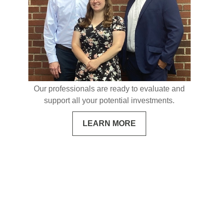
Our professionals are ready to evaluate and
support all your potential investments.
LEARN MORE