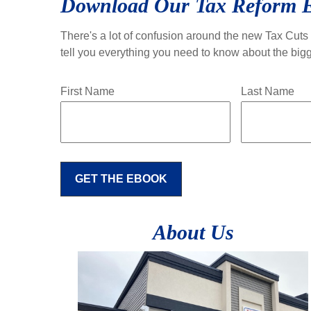
Download Our Tax Reform 
There's a lot of confusion around the new Tax Cuts 
tell you everything you need to know about the bigg
First Name
Last Name
GET THE EBOOK
About Us