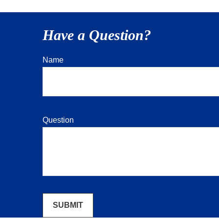
Have a Question?
Name
Question
SUBMIT