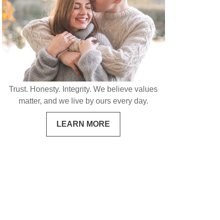
Trust. Honesty. Integrity. We believe values
matter, and we live by ours every day.
LEARN MORE