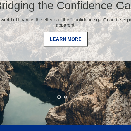
ridging the Confidence G
 world of finance, the effects of the "confidence gap" can be esp
apparent.
LEARN MORE