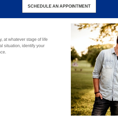
SCHEDULE AN APPOINTMENT
ly, at whatever stage of life
 situation, identify your
nce.