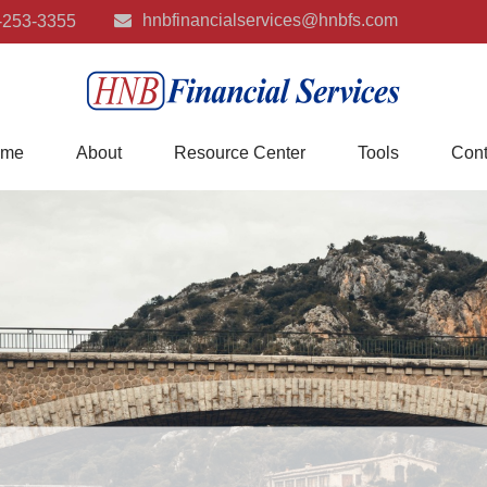
hnbfinancialservices@hnbfs.com
-253-3355
me
About
Resource Center
Tools
Cont