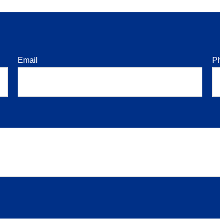
Email
P