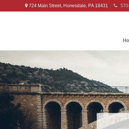
724 Main Street,
Honesdale,
PA
18431
570
Ho