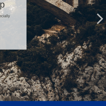
ap
ecially