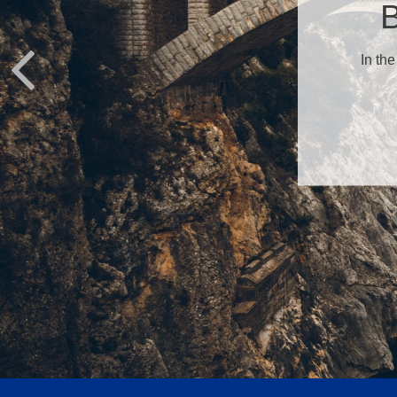
B
In the