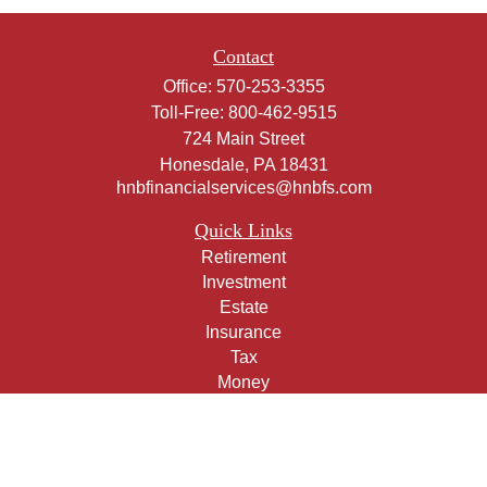
Contact
Office:
570-253-3355
Toll-Free:
800-462-9515
724 Main Street
Honesdale,
PA
18431
hnbfinancialservices@hnbfs.com
Quick Links
Retirement
Investment
Estate
Insurance
Tax
Money
Lifestyle
Latest Articles
All Videos
All Calculators