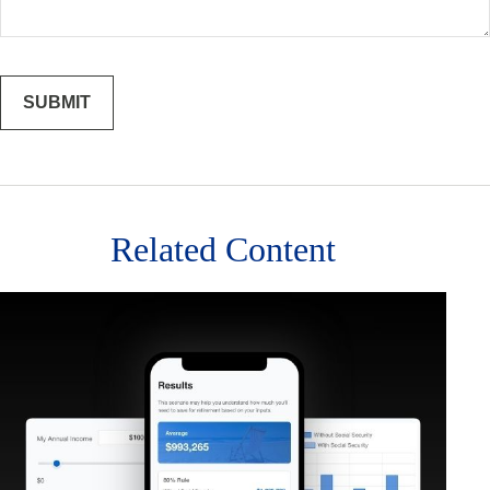
Related Content