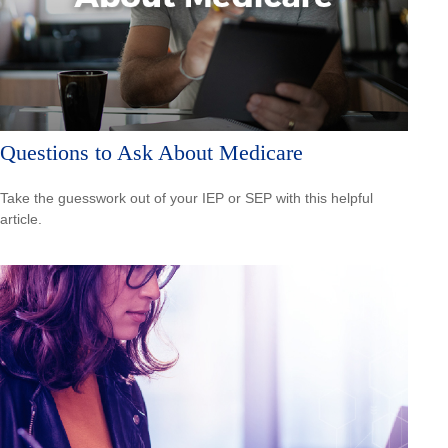
Questions to Ask About Medicare
Take the guesswork out of your IEP or SEP with this helpful
article.