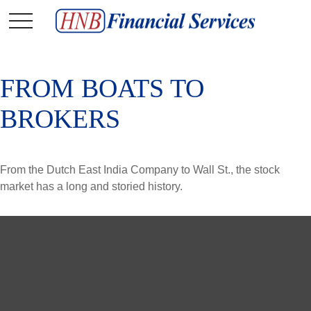
FROM BOATS TO
BROKERS
From the Dutch East India Company to Wall St., the stock
market has a long and storied history.