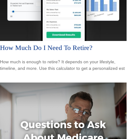
How Much Do I Need To Retire?
How much is enough to retire? It depends on your lifestyle,
timeline, and more. Use this calculator to get a personalized est