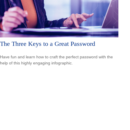
The Three Keys to a Great Password
Have fun and learn how to craft the perfect password with the
help of this highly engaging infographic.