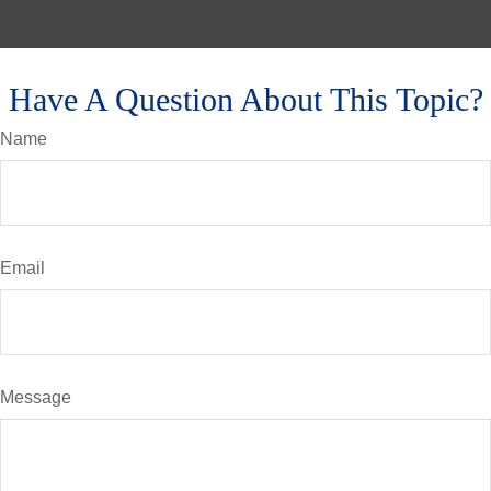
Have A Question About This Topic?
Name
Email
Message