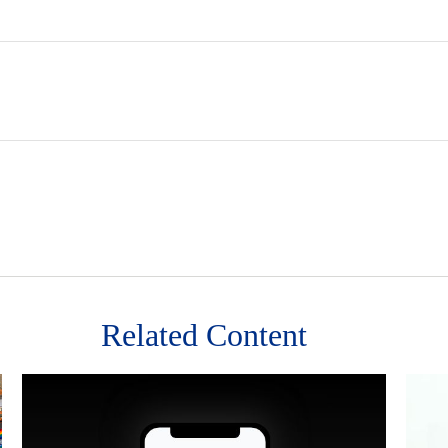
Related Content