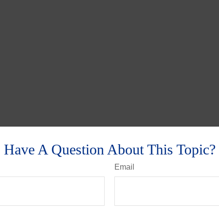
Have A Question About This Topic?
Email