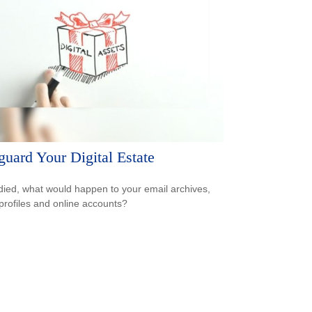
guard Your Digital Estate
 died, what would happen to your email archives,
 profiles and online accounts?