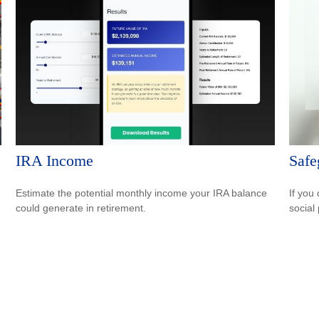
IRA Income
Safe
Estimate the potential monthly income your IRA balance
If you
could generate in retirement.
social