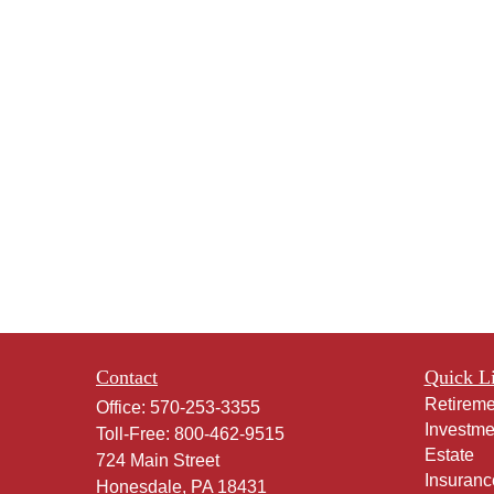
Contact
Quick L
Retireme
Office:
570-253-3355
Investme
Toll-Free:
800-462-9515
Estate
724 Main Street
Insuranc
Honesdale,
PA
18431