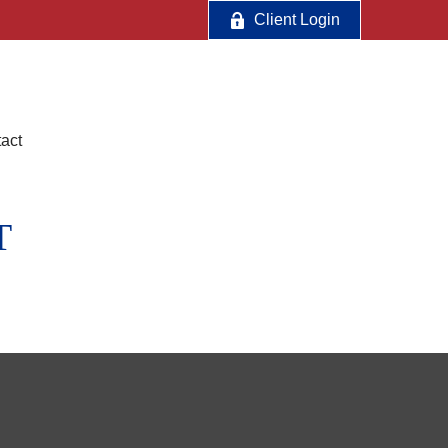
Client Login
act
T