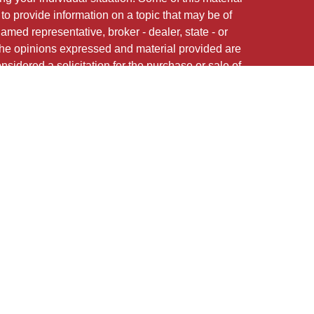
 provide information on a topic that may be of
named representative, broker - dealer, state - or
The opinions expressed and material provided are
nsidered a solicitation for the purchase or sale of
 of Cetera Investment Services.
Securities and
red Representatives of Cetera Investment Services
CFG STC Insurance Agency LLC), member
offered through Cetera Investment Advisers LLC.
nstitution where investments are offered. Cetera is
med entity