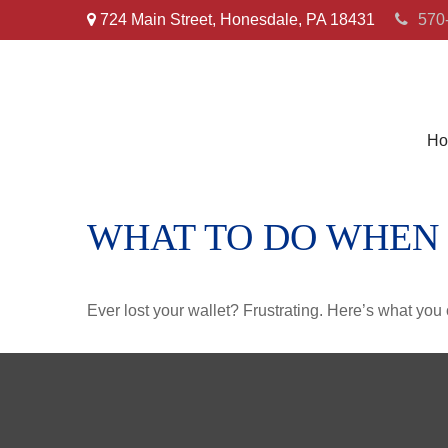
724 Main Street,
Honesdale,
PA
18431
570
Ho
WHAT TO DO WHEN
Ever lost your wallet? Frustrating. Here’s what you 