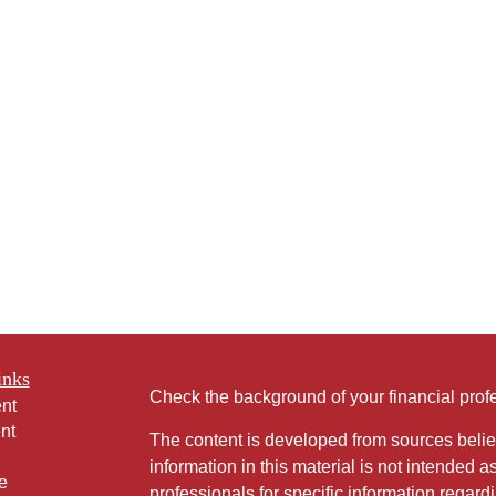
inks
Check the background of your financial pro
nt
nt
The content is developed from sources belie
information in this material is not intended a
e
professionals for specific information regardi