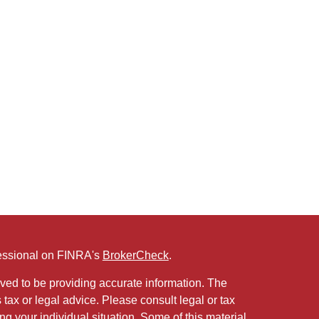
fessional on FINRA's
BrokerCheck
.
ved to be providing accurate information. The
s tax or legal advice. Please consult legal or tax
ng your individual situation. Some of this material