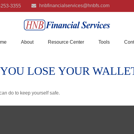
hnbfinancialservices@hnbfs.com
-253-3355
me
About
Resource Center
Tools
Cont
 YOU LOSE YOUR WALLE
can do to keep yourself safe.