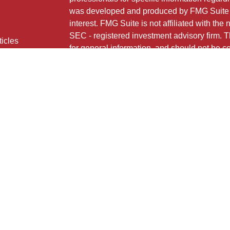
was developed and produced by FMG Suite to
interest. FMG Suite is not affiliated with the 
SEC - registered investment advisory firm. 
ticles
for general information, and should not be co
os
any security.
lators
Copyright 2026 FMG Suite.
724 MAIN STREET
HONESDALE, PA 18431
HNB Financial Services is a marketing name
insurance products offered through Registe
LLC (doing insurance business in CA as 
FINRA
/
SIPC
. Investment advisory services 
Neither firm is affiliated with the financial i
under separate ownership from any other na
Investment products are: