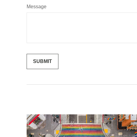
Message