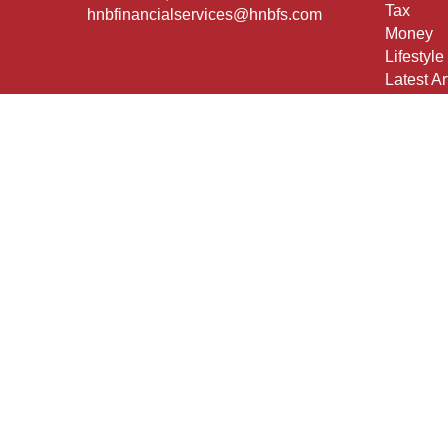
Tax
hnbfinancialservices@hnbfs.com
Money
Lifestyle
Latest Ar
All Vide
All Calcu