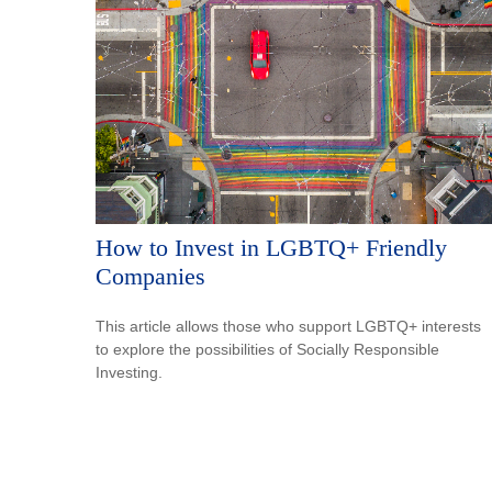
How to Invest in LGBTQ+ Friendly
Companies
This article allows those who support LGBTQ+ interests
to explore the possibilities of Socially Responsible
Investing.