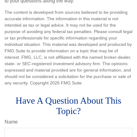
to your questions along the way.
The content is developed from sources believed to be providing
accurate information. The information in this material is not
intended as tax or legal advice. It may not be used for the
purpose of avoiding any federal tax penalties. Please consult legal
or tax professionals for specific information regarding your
individual situation. This material was developed and produced by
FMG Suite to provide information on a topic that may be of
interest. FMG, LLC, is not affiliated with the named broker-dealer,
state- or SEC-registered investment advisory firm. The opinions
expressed and material provided are for general information, and
should not be considered a solicitation for the purchase or sale of
any security. Copyright
2026 FMG Suite.
Have A Question About This
Topic?
Name