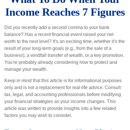
Income Reaches 7 Figures
Did you recently add a second comma to your bank
balance? Has a recent financial event raised your net
worth to the next level? It's an exciting time, whether it's the
result of your long-term goals (e.g., from the sale of a
business), a windfall transfer of wealth, or a key promotion.
You're probably already considering how to protect and
manage your wealth.
Keep in mind that this article is for informational purposes
only and is not a replacement for real-life advice. Consult
tax, legal, and accounting professionals before modifying
your financial strategies as your income changes. This
article was written to provide insights into a few related
factors you may wish to consider.