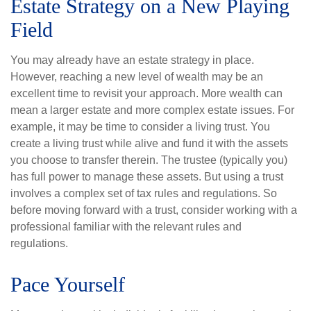
Estate Strategy on a New Playing
Field
You may already have an estate strategy in place.
However, reaching a new level of wealth may be an
excellent time to revisit your approach. More wealth can
mean a larger estate and more complex estate issues. For
example, it may be time to consider a living trust. You
create a living trust while alive and fund it with the assets
you choose to transfer therein. The trustee (typically you)
has full power to manage these assets. But using a trust
involves a complex set of tax rules and regulations. So
before moving forward with a trust, consider working with a
professional familiar with the relevant rules and
regulations.
Pace Yourself