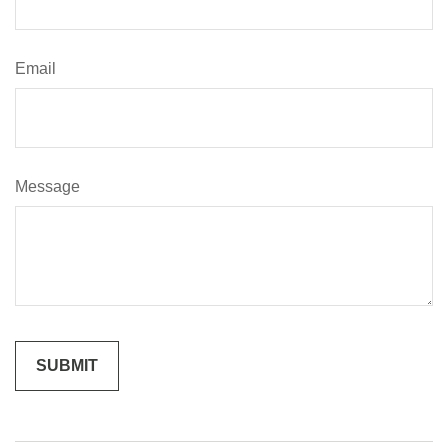
Email
Message