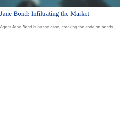
Jane Bond: Infiltrating the Market
Agent Jane Bond is on the case, cracking the code on bonds.