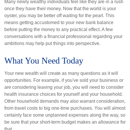
Many newly wealthy individuals feel like they are in a rush
once they have their money. Now that the world is your
oyster, you may be better off waiting for the pearl. This
means getting accustomed to your new bank balance
before putting the money to any practical effect. A few
conversations with a financial professional regarding your
ambitions may help put things into perspective.
What You Need Today
Your new wealth will create as many questions as it will
opportunities. For example, if you've sold your business or
are considering leaving your job, you will need to consider
health insurance choices for yourself and your household.
Other household demands may also warrant consideration,
from travel costs to big one-time purchases. You will almost
certainly face some unplanned expenses along the way, so
be sure that your short-term budget makes an allowance for
that.