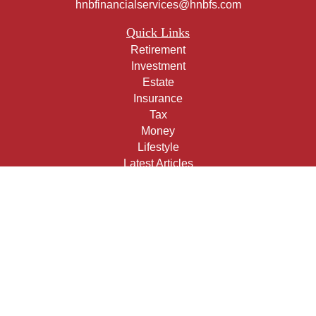
hnbfinancialservices@hnbfs.com
Quick Links
Retirement
Investment
Estate
Insurance
Tax
Money
Lifestyle
Latest Articles
All Videos
All Calculators
Check the background of your financial professional on
FINRA's
BrokerCheck
.
The content is developed from sources believed to be
providing accurate information. The information in this
material is not intended as tax or legal advice. Please