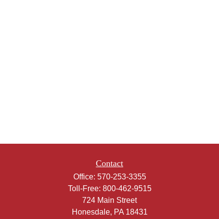
Contact
Office:
570-253-3355
Toll-Free:
800-462-9515
724 Main Street
Honesdale,
PA
18431