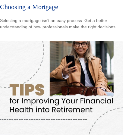
Choosing a Mortgage
Selecting a mortgage isn't an easy process. Get a better
understanding of how professionals make the right decisions.