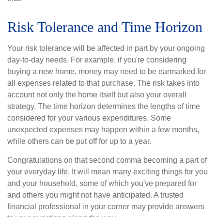
Risk Tolerance and Time Horizon
Your risk tolerance will be affected in part by your ongoing
day-to-day needs. For example, if you're considering
buying a new home, money may need to be earmarked for
all expenses related to that purchase. The risk takes into
account not only the home itself but also your overall
strategy. The time horizon determines the lengths of time
considered for your various expenditures. Some
unexpected expenses may happen within a few months,
while others can be put off for up to a year.
Congratulations on that second comma becoming a part of
your everyday life. It will mean many exciting things for you
and your household, some of which you've prepared for
and others you might not have anticipated. A trusted
financial professional in your corner may provide answers