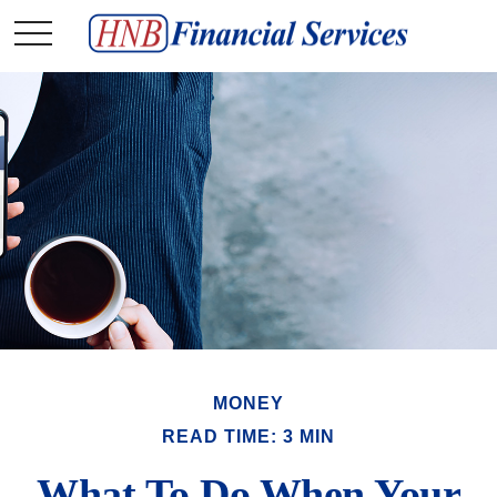
MONEY
READ TIME: 3 MIN
What To Do When Your