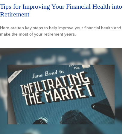
Tips for Improving Your Financial Health into
Retirement
Here are ten key steps to help improve your financial health and
make the most of your retirement years.