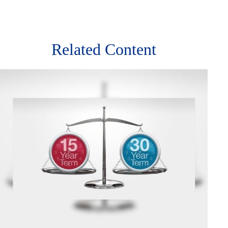
Related Content