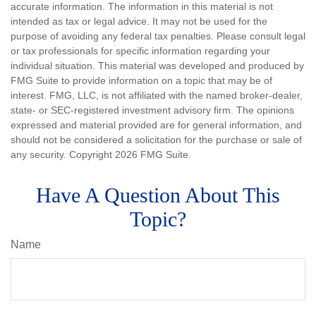
accurate information. The information in this material is not
intended as tax or legal advice. It may not be used for the
purpose of avoiding any federal tax penalties. Please consult legal
or tax professionals for specific information regarding your
individual situation. This material was developed and produced by
FMG Suite to provide information on a topic that may be of
interest. FMG, LLC, is not affiliated with the named broker-dealer,
state- or SEC-registered investment advisory firm. The opinions
expressed and material provided are for general information, and
should not be considered a solicitation for the purchase or sale of
any security. Copyright
2026 FMG Suite.
Have A Question About This
Topic?
Name