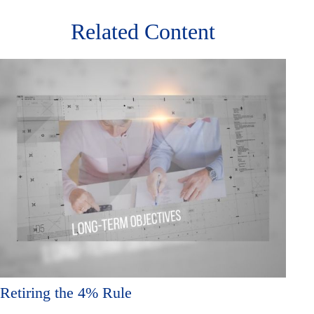
Related Content
Retiring the 4% Rule