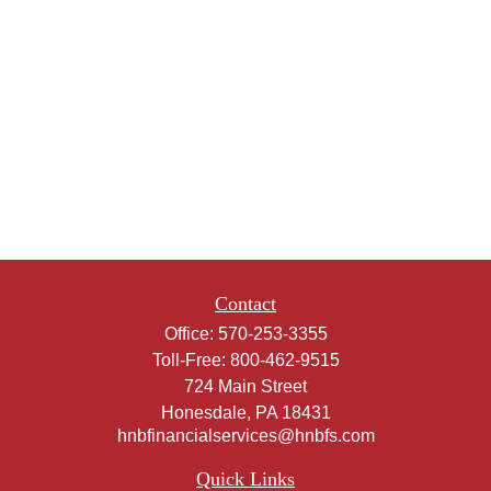
Contact
Office:
570-253-3355
Toll-Free:
800-462-9515
724 Main Street
Honesdale,
PA
18431
hnbfinancialservices@hnbfs.com
Quick Links