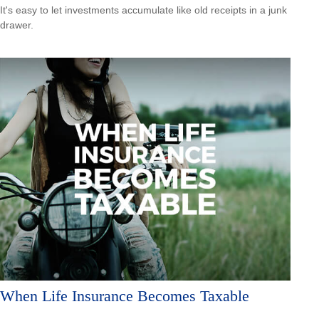
It's easy to let investments accumulate like old receipts in a junk
drawer.
When Life Insurance Becomes Taxable