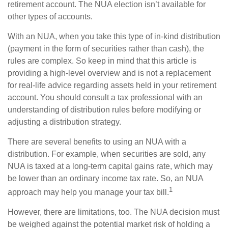
retirement account. The NUA election isn’t available for
other types of accounts.
With an NUA, when you take this type of in-kind distribution
(payment in the form of securities rather than cash), the
rules are complex. So keep in mind that this article is
providing a high-level overview and is not a replacement
for real-life advice regarding assets held in your retirement
account. You should consult a tax professional with an
understanding of distribution rules before modifying or
adjusting a distribution strategy.
There are several benefits to using an NUA with a
distribution. For example, when securities are sold, any
NUA is taxed at a long-term capital gains rate, which may
be lower than an ordinary income tax rate. So, an NUA
1
approach may help you manage your tax bill.
However, there are limitations, too. The NUA decision must
be weighed against the potential market risk of holding a