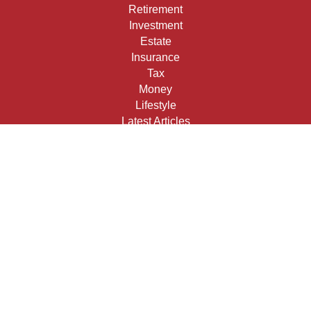
Retirement
Investment
Estate
Insurance
Tax
Money
Lifestyle
Latest Articles
All Videos
All Calculators
Check the background of your financial professional on
FINRA's
BrokerCheck
.
The content is developed from sources believed to be
providing accurate information. The information in this
material is not intended as tax or legal advice. Please
consult legal or tax professionals for specific information
regarding your individual situation. Some of this material
was developed and produced by FMG Suite to provide