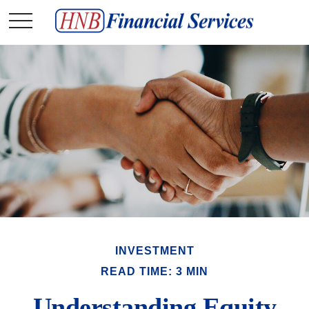
INVESTMENT
READ TIME: 3 MIN
Understanding Equity