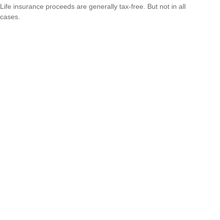
Life insurance proceeds are generally tax-free. But not in all
cases.