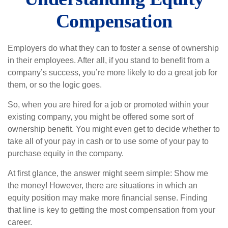
Compensation
Employers do what they can to foster a sense of ownership
in their employees. After all, if you stand to benefit from a
company’s success, you’re more likely to do a great job for
them, or so the logic goes.
So, when you are hired for a job or promoted within your
existing company, you might be offered some sort of
ownership benefit. You might even get to decide whether to
take all of your pay in cash or to use some of your pay to
purchase equity in the company.
At first glance, the answer might seem simple: Show me
the money! However, there are situations in which an
equity position may make more financial sense. Finding
that line is key to getting the most compensation from your
career.