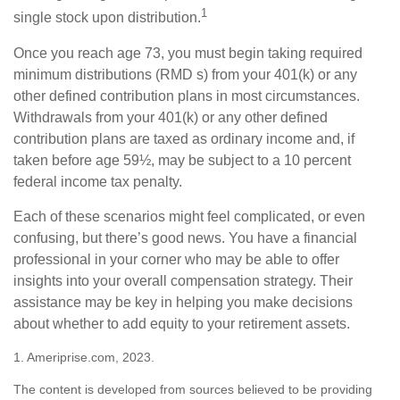
1
single stock upon distribution.
Once you reach age 73, you must begin taking required
minimum distributions (RMD s) from your 401(k) or any
other defined contribution plans in most circumstances.
Withdrawals from your 401(k) or any other defined
contribution plans are taxed as ordinary income and, if
taken before age 59½, may be subject to a 10 percent
federal income tax penalty.
Each of these scenarios might feel complicated, or even
confusing, but there’s good news. You have a financial
professional in your corner who may be able to offer
insights into your overall compensation strategy. Their
assistance may be key in helping you make decisions
about whether to add equity to your retirement assets.
1. Ameriprise.com, 2023.
The content is developed from sources believed to be providing