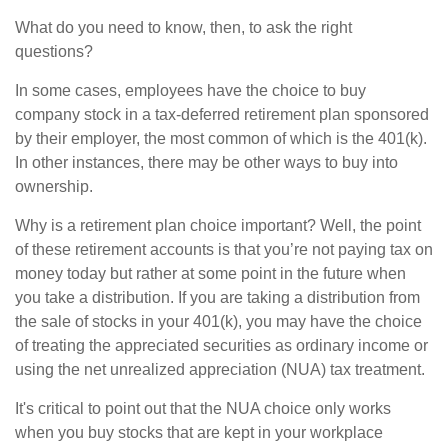
What do you need to know, then, to ask the right
questions?
In some cases, employees have the choice to buy
company stock in a tax-deferred retirement plan sponsored
by their employer, the most common of which is the 401(k).
In other instances, there may be other ways to buy into
ownership.
Why is a retirement plan choice important? Well, the point
of these retirement accounts is that you’re not paying tax on
money today but rather at some point in the future when
you take a distribution. If you are taking a distribution from
the sale of stocks in your 401(k), you may have the choice
of treating the appreciated securities as ordinary income or
using the net unrealized appreciation (NUA) tax treatment.
It's critical to point out that the NUA choice only works
when you buy stocks that are kept in your workplace