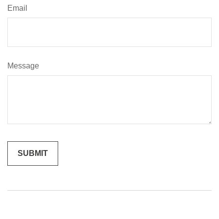
Email
Message