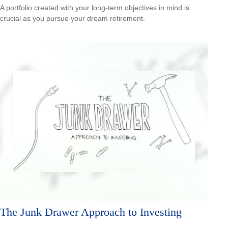
A portfolio created with your long-term objectives in mind is
crucial as you pursue your dream retirement.
The Junk Drawer Approach to Investing