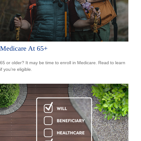
Medicare At 65+
65 or older? It may be time to enroll in Medicare. Read to learn
if you’re eligible.