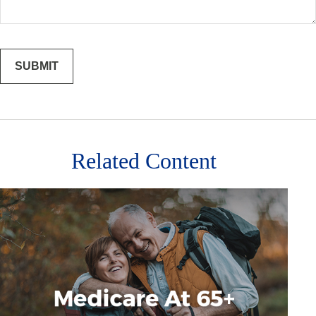
Related Content