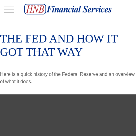
THE FED AND HOW IT
GOT THAT WAY
Here is a quick history of the Federal Reserve and an overview
of what it does.