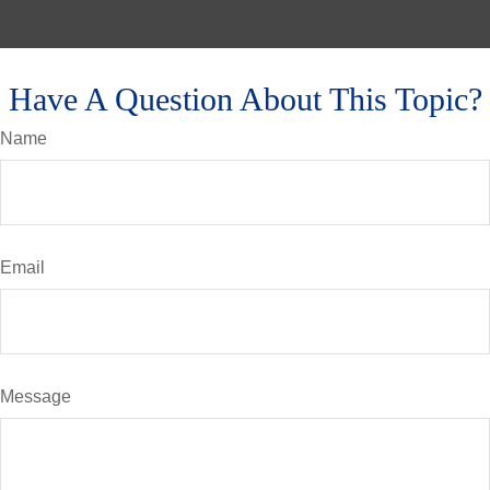
Have A Question About This Topic?
Name
Email
Message