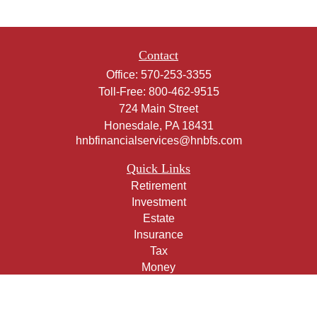
Contact
Office:
570-253-3355
Toll-Free:
800-462-9515
724 Main Street
Honesdale,
PA
18431
hnbfinancialservices@hnbfs.com
Quick Links
Retirement
Investment
Estate
Insurance
Tax
Money
Lifestyle
Latest Articles
All Videos