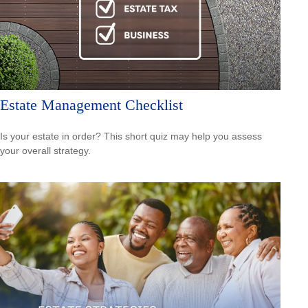
Estate Management Checklist
Is your estate in order? This short quiz may help you assess
your overall strategy.