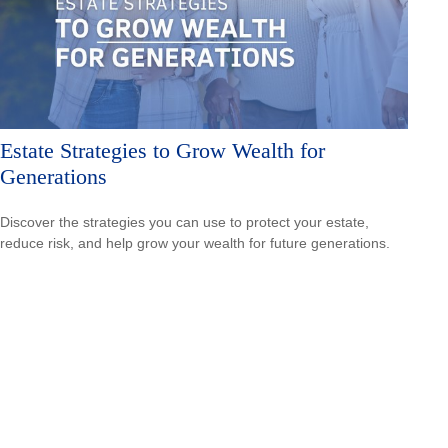
Estate Strategies to Grow Wealth for
Generations
Discover the strategies you can use to protect your estate,
reduce risk, and help grow your wealth for future generations.