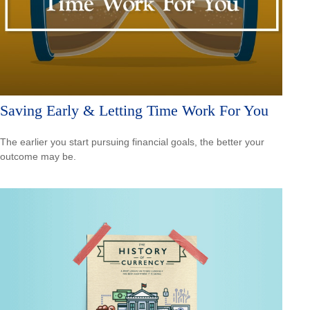
Saving Early & Letting Time Work For You
The earlier you start pursuing financial goals, the better your
outcome may be.