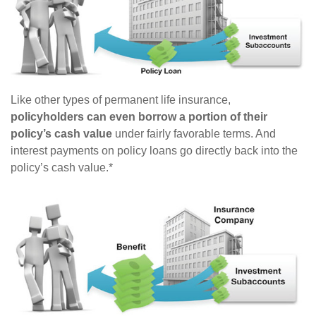
Like other types of permanent life insurance,
policyholders can even borrow a portion of their
policy’s cash value
under fairly favorable terms. And
interest payments on policy loans go directly back into the
policy’s cash value.*