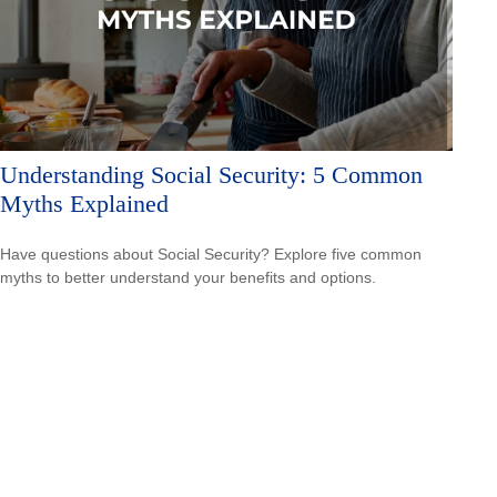
Understanding Social Security: 5 Common
Myths Explained
Have questions about Social Security? Explore five common
myths to better understand your benefits and options.