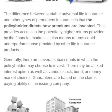
The difference between variable universal life insurance
and other types of permanent insurance is that
the
policyholder directs how premiums are invested
. This
provides access to the potentially higher returns provided
by the financial markets. It also means returns could
underperform those provided by other life insurance
products.
Generally, there are several subaccounts in which the
policyholder may choose to invest. There may be a fixed-
interest option as well as various stock, bond, or money-
market choices. Guarantees are based on the claims-
paying ability of the issuing company.