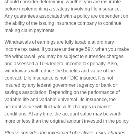
should consider determining whether you are insurable
before implementing a strategy involving life insurance.
Any guarantees associated with a policy are dependent on
the ability of the issuing insurance company to continue
making claim payments.
Withdrawals of earnings are fully taxable at ordinary
income tax rates. If you are under age 59½ when you make
the withdrawal, you may be subject to surrender charges
and assessed a 10% federal income tax penalty. Also,
withdrawals will reduce the benefits and value of the
contract. Life insurance is not FDIC insured. It is not
insured by any federal government agency or bank or
savings association. Depending on the performance of
variable life and variable universal life insurance, the
account value will fluctuate with changes in market
conditions. At any time, the account value may be worth
more or less than the original amount invested in the policy.
Please consider the investment objectives, risks, charges,