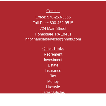
Contact
Office:
570-253-3355
Toll-Free:
800-462-9515
724 Main Street
Honesdale,
PA
18431
hnbfinancialservices@hnbfs.com
Quick Links
Retirement
Investment
Estate
Insurance
Tax
Money
Lifestyle
Latest Articles
All Videos
All Calculators