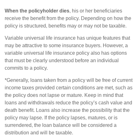
When the policyholder dies
, his or her beneficiaries
receive the benefit from the policy. Depending on how the
policy is structured, benefits may or may not be taxable.
Variable universal life insurance has unique features that
may be attractive to some insurance buyers. However, a
variable universal life insurance policy also has options
that must be clearly understood before an individual
commits to a policy.
*Generally, loans taken from a policy will be free of current
income taxes provided certain conditions are met, such as
the policy does not lapse or mature. Keep in mind that
loans and withdrawals reduce the policy’s cash value and
death benefit. Loans also increase the possibility that the
policy may lapse. If the policy lapses, matures, or is
surrendered, the loan balance will be considered a
distribution and will be taxable.