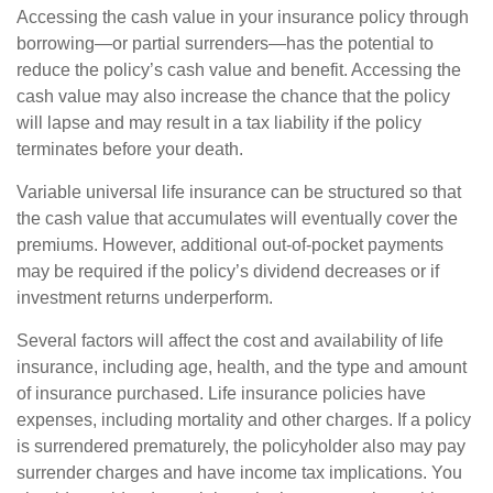
Accessing the cash value in your insurance policy through
borrowing—or partial surrenders—has the potential to
reduce the policy’s cash value and benefit. Accessing the
cash value may also increase the chance that the policy
will lapse and may result in a tax liability if the policy
terminates before your death.
Variable universal life insurance can be structured so that
the cash value that accumulates will eventually cover the
premiums. However, additional out-of-pocket payments
may be required if the policy’s dividend decreases or if
investment returns underperform.
Several factors will affect the cost and availability of life
insurance, including age, health, and the type and amount
of insurance purchased. Life insurance policies have
expenses, including mortality and other charges. If a policy
is surrendered prematurely, the policyholder also may pay
surrender charges and have income tax implications. You