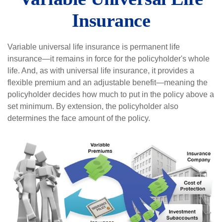
Insurance
Variable universal life insurance is permanent life
insurance—it remains in force for the policyholder's whole
life. And, as with universal life insurance, it provides a
flexible premium and an adjustable benefit—meaning the
policyholder decides how much to put in the policy above a
set minimum. By extension, the policyholder also
determines the face amount of the policy.