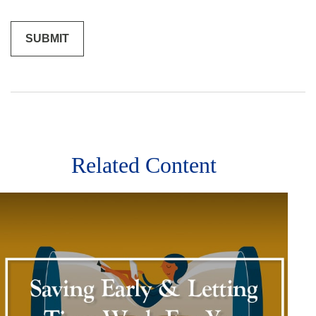
Related Content