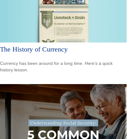
The History of Currency
Currency has been around for a long time. Here's a quick
history lesson.