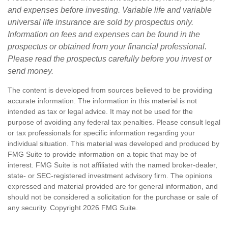
and expenses before investing. Variable life and variable
universal life insurance are sold by prospectus only.
Information on fees and expenses can be found in the
prospectus or obtained from your financial professional.
Please read the prospectus carefully before you invest or
send money.
The content is developed from sources believed to be providing
accurate information. The information in this material is not
intended as tax or legal advice. It may not be used for the
purpose of avoiding any federal tax penalties. Please consult legal
or tax professionals for specific information regarding your
individual situation. This material was developed and produced by
FMG Suite to provide information on a topic that may be of
interest. FMG Suite is not affiliated with the named broker-dealer,
state- or SEC-registered investment advisory firm. The opinions
expressed and material provided are for general information, and
should not be considered a solicitation for the purchase or sale of
any security. Copyright
2026 FMG Suite.