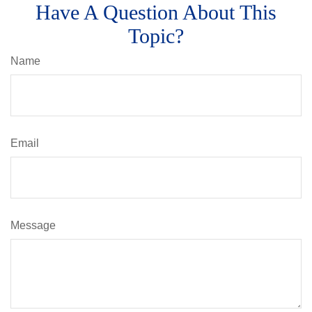
Have A Question About This
Topic?
Name
Email
Message