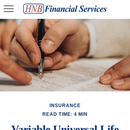
INSURANCE
READ TIME: 4 MIN
Variable Universal Life