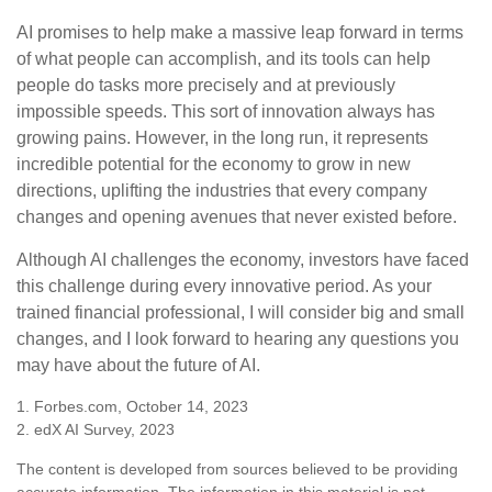
AI promises to help make a massive leap forward in terms
of what people can accomplish, and its tools can help
people do tasks more precisely and at previously
impossible speeds. This sort of innovation always has
growing pains. However, in the long run, it represents
incredible potential for the economy to grow in new
directions, uplifting the industries that every company
changes and opening avenues that never existed before.
Although AI challenges the economy, investors have faced
this challenge during every innovative period. As your
trained financial professional, I will consider big and small
changes, and I look forward to hearing any questions you
may have about the future of AI.
1. Forbes.com, October 14, 2023
2. edX AI Survey, 2023
The content is developed from sources believed to be providing