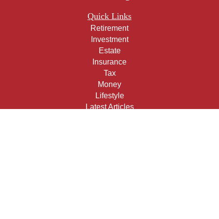
Quick Links
Retirement
Investment
Estate
Insurance
Tax
Money
Lifestyle
Latest Articles
All Videos
All Calculators
Check the background of your financial professional on
FINRA's
BrokerCheck
.
The content is developed from sources believed to be
providing accurate information. The information in this
material is not intended as tax or legal advice. Please
consult legal or tax professionals for specific information