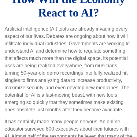
React to AI?
Artificial intelligence (AI) tools are already invading every
aspect of our lives. Debates are ongoing about how it will
infiltrate individual industries. Governments are working to
understand AI and determine how to regulate something
that affects much more than the digital space. Its potential
uses are being realized everywhere, from musicians
turning 50-year-old demo recordings into fully realized hit
singles to firms analyzing data to increase productivity,
maximize security, and even develop new medicines. The
potential for AI is a fast-moving beast, with new tools
emerging so quickly that they sometimes make existing
ones obsolete just months after they become available.
It has certainly made many people nervous. An online
educator surveyed 800 executives about their futures with
AI. Almost half of the respondents believed that many of the