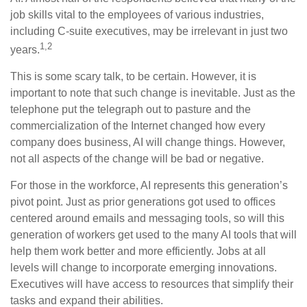
job skills vital to the employees of various industries,
including C-suite executives, may be irrelevant in just two
1,2
years.
This is some scary talk, to be certain. However, it is
important to note that such change is inevitable. Just as the
telephone put the telegraph out to pasture and the
commercialization of the Internet changed how every
company does business, AI will change things. However,
not all aspects of the change will be bad or negative.
For those in the workforce, AI represents this generation’s
pivot point. Just as prior generations got used to offices
centered around emails and messaging tools, so will this
generation of workers get used to the many AI tools that will
help them work better and more efficiently. Jobs at all
levels will change to incorporate emerging innovations.
Executives will have access to resources that simplify their
tasks and expand their abilities.