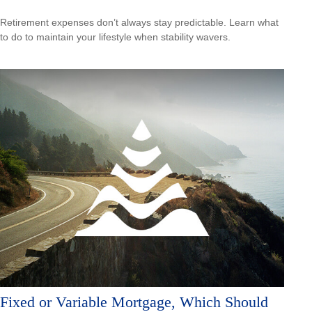
Retirement expenses don’t always stay predictable. Learn what
to do to maintain your lifestyle when stability wavers.
Fixed or Variable Mortgage, Which Should