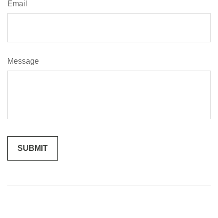
Email
Message