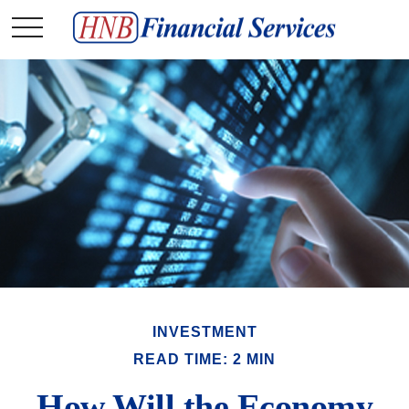
INVESTMENT
READ TIME: 2 MIN
How Will the Economy