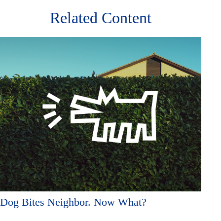
Related Content
Dog Bites Neighbor. Now What?