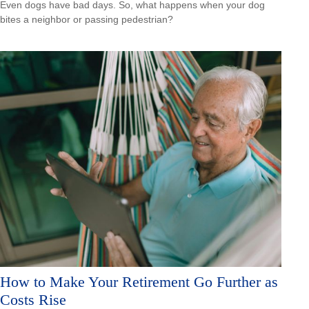
Even dogs have bad days. So, what happens when your dog
bites a neighbor or passing pedestrian?
How to Make Your Retirement Go Further as
Costs Rise