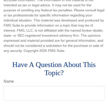
accurate information. The information in this material is not
intended as tax or legal advice. It may not be used for the
purpose of avoiding any federal tax penalties. Please consult legal
or tax professionals for specific information regarding your
individual situation. This material was developed and produced by
FMG Suite to provide information on a topic that may be of
interest. FMG, LLC, is not affiliated with the named broker-dealer,
state- or SEC-registered investment advisory firm. The opinions
expressed and material provided are for general information, and
should not be considered a solicitation for the purchase or sale of
any security. Copyright
2026 FMG Suite.
Have A Question About This
Topic?
Name