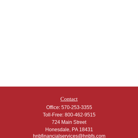
Contact
Office:
570-253-3355
Toll-Free:
800-462-9515
724 Main Street
Honesdale,
PA
18431
hnbfinancialservices@hnbfs.com