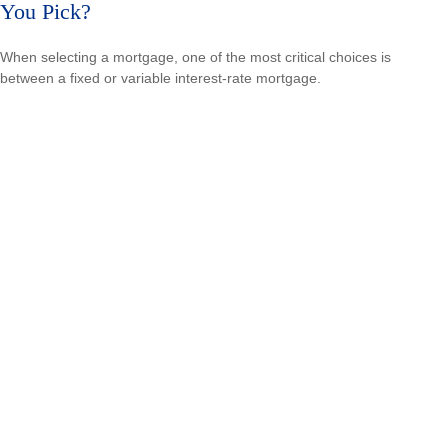
You Pick?
When selecting a mortgage, one of the most critical choices is
between a fixed or variable interest-rate mortgage.