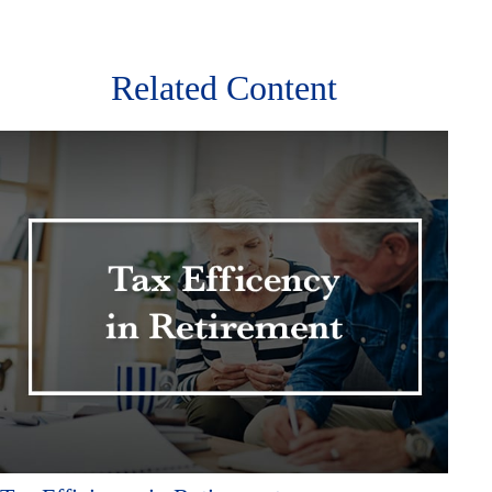
Related Content