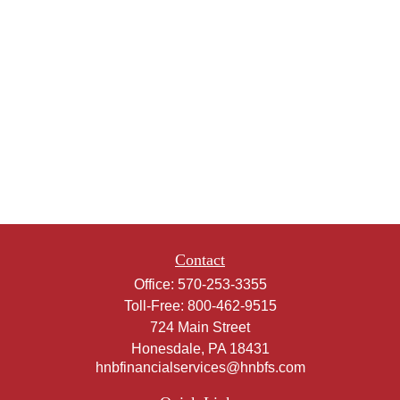
Contact
Office:
570-253-3355
Toll-Free:
800-462-9515
724 Main Street
Honesdale,
PA
18431
hnbfinancialservices@hnbfs.com