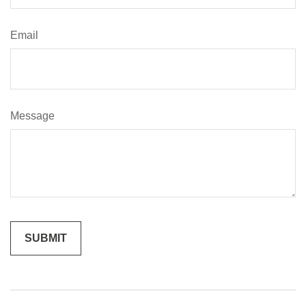
Email
Message