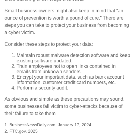
Small business owners might also keep in mind that “an
ounce of prevention is worth a pound of cure.” There are
steps you can take to protect your business from becoming
a cyber victim.
Consider these steps to protect your data:
Maintain robust malware detection software and keep
existing software updated.
Train employees not to open links contained in
emails from unknown senders.
Encrypt your important data, such as bank account
information, customer credit card numbers, etc.
Perform a security audit.
As obvious and simple as these precautions may sound,
some businesses fall victim to cyber-attacks because of
their failure to take them.
1. BusinessNewsDaily.com, January 17, 2024
2. FTC.gov, 2025