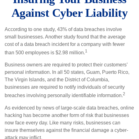
Against Cyber Liability
According to one study, 43% of data breaches involve
small businesses. Another study found that the average
cost of a data breach incident for a company with fewer
1
than 500 employees is $2.98 million.
Business owners are required to protect their customers’
personal information. In all 50 states, Guam, Puerto Rico,
The Virgin Islands, and the District of Columbia,
businesses are required to notify individuals of security
2
breaches involving personally identifiable information.
As evidenced by news of large-scale data breaches, online
hacking has become another form of risk that businesses
now face every day. Like many risks, businesses can
insure themselves against the financial damage a cyber-
attack may inflict.