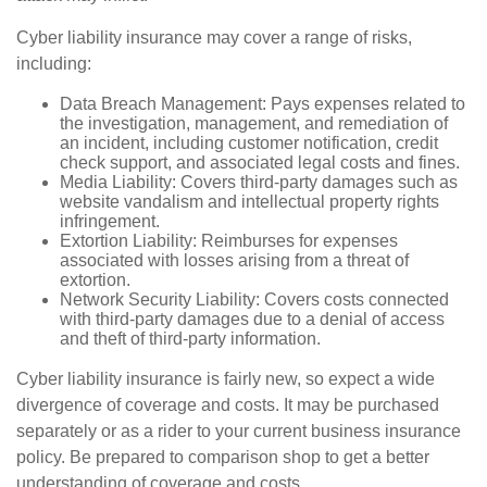
Cyber liability insurance may cover a range of risks,
including:
Data Breach Management: Pays expenses related to
the investigation, management, and remediation of
an incident, including customer notification, credit
check support, and associated legal costs and fines.
Media Liability: Covers third-party damages such as
website vandalism and intellectual property rights
infringement.
Extortion Liability: Reimburses for expenses
associated with losses arising from a threat of
extortion.
Network Security Liability: Covers costs connected
with third-party damages due to a denial of access
and theft of third-party information.
Cyber liability insurance is fairly new, so expect a wide
divergence of coverage and costs. It may be purchased
separately or as a rider to your current business insurance
policy. Be prepared to comparison shop to get a better
understanding of coverage and costs.