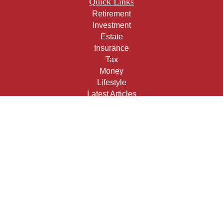
Quick Links
Retirement
Investment
Estate
Insurance
Tax
Money
Lifestyle
Latest Articles
All Videos
All Calculators
Check the background of your financial professional on
FINRA's
BrokerCheck
.
The content is developed from sources believed to be
providing accurate information. The information in this
material is not intended as tax or legal advice. Please
consult legal or tax professionals for specific information
regarding your individual situation. Some of this material