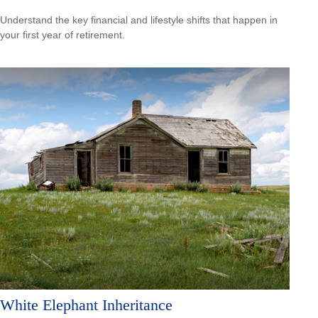
Understand the key financial and lifestyle shifts that happen in
your first year of retirement.
White Elephant Inheritance