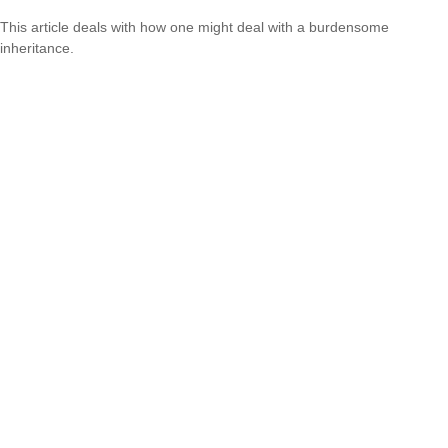
This article deals with how one might deal with a burdensome
inheritance.