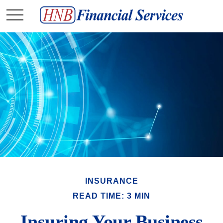
INSURANCE
READ TIME: 3 MIN
Insuring Your Business