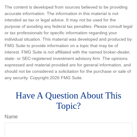
The content is developed from sources believed to be providing
accurate information. The information in this material is not
intended as tax or legal advice. It may not be used for the
purpose of avoiding any federal tax penalties. Please consult legal
or tax professionals for specific information regarding your
individual situation. This material was developed and produced by
FMG Suite to provide information on a topic that may be of
interest. FMG Suite is not affiliated with the named broker-dealer,
state- or SEC-registered investment advisory firm. The opinions
expressed and material provided are for general information, and
should not be considered a solicitation for the purchase or sale of
any security. Copyright
2026 FMG Suite.
Have A Question About This
Topic?
Name