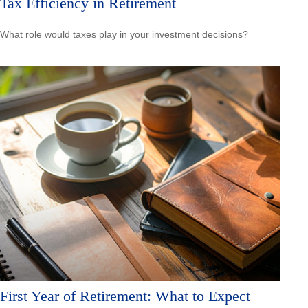
Tax Efficiency in Retirement
What role would taxes play in your investment decisions?
First Year of Retirement: What to Expect