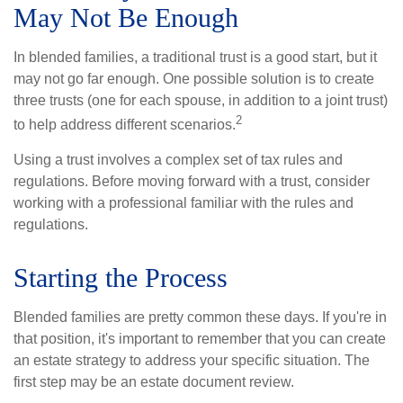
May Not Be Enough
In blended families, a traditional trust is a good start, but it
may not go far enough. One possible solution is to create
three trusts (one for each spouse, in addition to a joint trust)
2
to help address different scenarios.
Using a trust involves a complex set of tax rules and
regulations. Before moving forward with a trust, consider
working with a professional familiar with the rules and
regulations.
Starting the Process
Blended families are pretty common these days. If you're in
that position, it's important to remember that you can create
an estate strategy to address your specific situation. The
first step may be an estate document review.