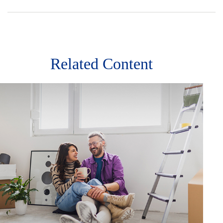
Related Content