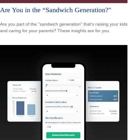
Are You in the “Sandwich Generation?"
Are you part of the "sandwich generation" that's raising your kids
and caring for your parents? These insights are for you.