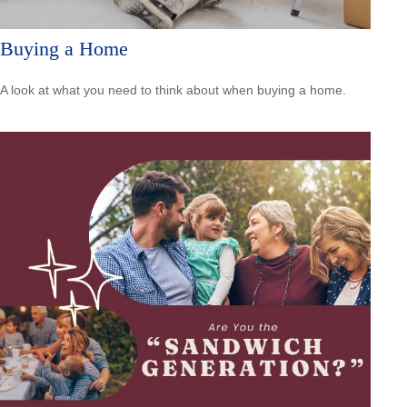
Buying a Home
A look at what you need to think about when buying a home.