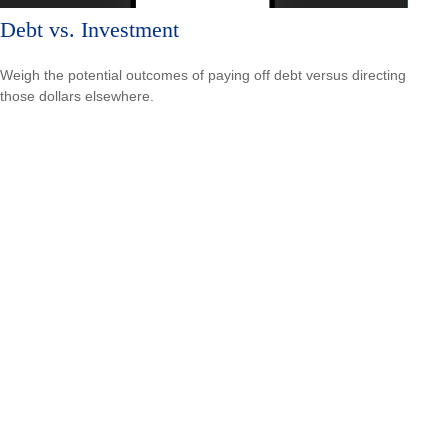
Debt vs. Investment
Weigh the potential outcomes of paying off debt versus directing
those dollars elsewhere.