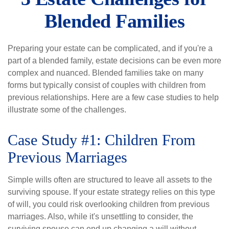
Blended Families
Preparing your estate can be complicated, and if you're a
part of a blended family, estate decisions can be even more
complex and nuanced. Blended families take on many
forms but typically consist of couples with children from
previous relationships. Here are a few case studies to help
illustrate some of the challenges.
Case Study #1: Children From
Previous Marriages
Simple wills often are structured to leave all assets to the
surviving spouse. If your estate strategy relies on this type
of will, you could risk overlooking children from previous
marriages. Also, while it's unsettling to consider, the
surviving spouse can end up changing a will without