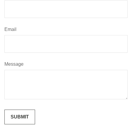
Email
Message