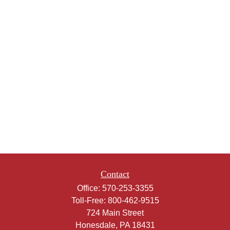
Contact
Office:
570-253-3355
Toll-Free:
800-462-9515
724 Main Street
Honesdale,
PA
18431