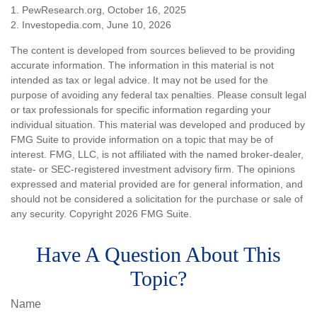
1. PewResearch.org, October 16, 2025
2. Investopedia.com, June 10, 2026
The content is developed from sources believed to be providing
accurate information. The information in this material is not
intended as tax or legal advice. It may not be used for the
purpose of avoiding any federal tax penalties. Please consult legal
or tax professionals for specific information regarding your
individual situation. This material was developed and produced by
FMG Suite to provide information on a topic that may be of
interest. FMG, LLC, is not affiliated with the named broker-dealer,
state- or SEC-registered investment advisory firm. The opinions
expressed and material provided are for general information, and
should not be considered a solicitation for the purchase or sale of
any security. Copyright
2026 FMG Suite.
Have A Question About This
Topic?
Name