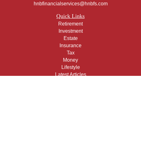
hnbfinancialservices@hnbfs.com
Quick Links
Retirement
Investment
Estate
Insurance
Tax
Money
Lifestyle
Latest Articles
All Videos
All Calculators
Check the background of your financial professional on
FINRA's
BrokerCheck
.
The content is developed from sources believed to be
providing accurate information. The information in this
material is not intended as tax or legal advice. Please