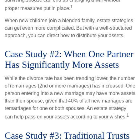
1
proper measures put in place.
When new children join a blended family, estate strategies
can get even more complicated. But with a well-structured
approach, you can direct how to distribute your assets.
Case Study #2: When One Partner
Has Significantly More Assets
While the divorce rate has been trending lower, the number
of remarriages (2nd or more marriages) has increased. One
person entering into a new marriage may have more assets
than their spouse, given that 40% of all new marriages are
remarriages for one or both spouses. An estate strategy
1
can help pass on your assets according to your wishes.
Case Study #3: Traditional Trusts