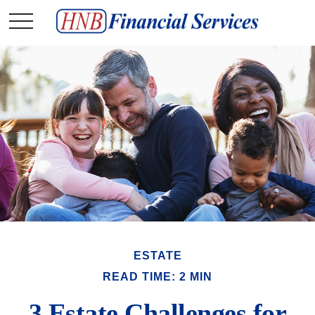
ESTATE
READ TIME: 2 MIN
3 Estate Challenges for