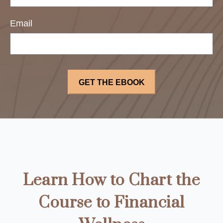
Email
Learn How to Chart the
Course to Financial