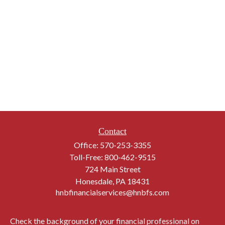
Contact
Office:
570-253-3355
Toll-Free:
800-462-9515
724 Main Street
Honesdale,
PA
18431
hnbfinancialservices@hnbfs.com
Check the background of your financial professional on