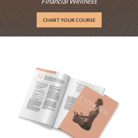
Financial Wellness
CHART YOUR COURSE