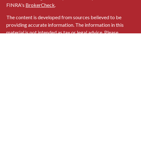
FINRA's
BrokerCheck
.
The content is developed from sources believed to be
providing accurate information. The information in this
material is not intended as tax or legal advice. Please
consult legal or tax professionals for specific information
regarding your individual situation. Some of this material
was developed and produced by FMG Suite to provide
information on a topic that may be of interest. FMG Suite is
not affiliated with the named representative, broker -
dealer, state - or SEC - registered investment advisory firm.
The opinions expressed and material provided are for
general information, and should not be considered a
solicitation for the purchase or sale of any security.
Copyright 2026 FMG Suite.
724 MAIN STREET
HONESDALE, PA 18431