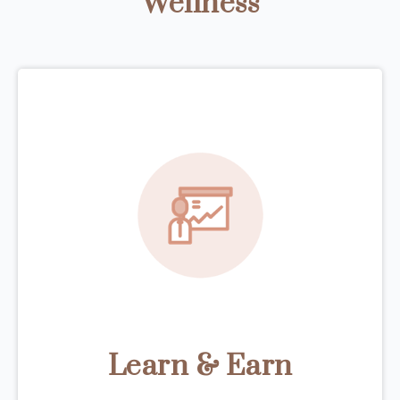
Wellness
Learn & Earn