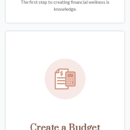
The first step to creating financial wellness is
knowledge.
Create a Budget