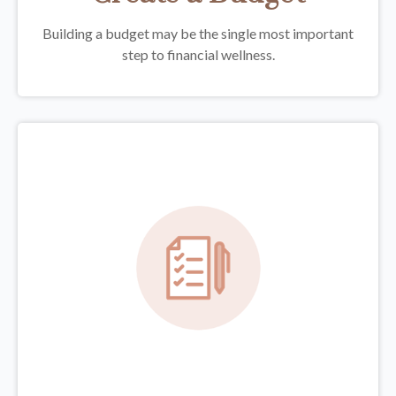
Building a budget may be the single most important
step to financial wellness.