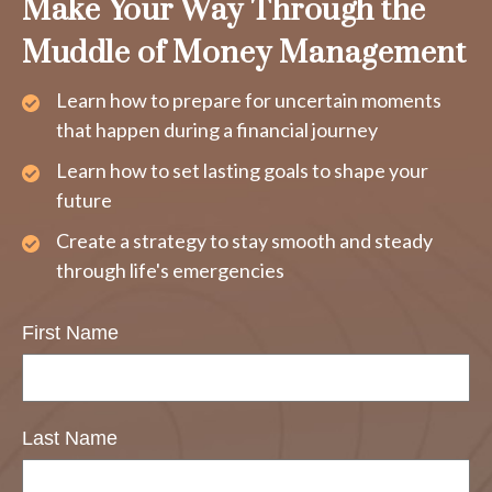
Make Your Way Through the
Muddle of Money Management
Learn how to prepare for uncertain moments
that happen during a financial journey
Learn how to set lasting goals to shape your
future
Create a strategy to stay smooth and steady
through life's emergencies
First Name
Last Name