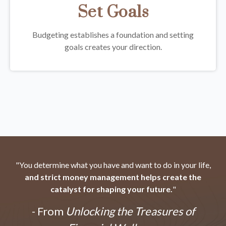
Set Goals
Budgeting establishes a foundation and setting
goals creates your direction.
"You determine what you have and want to do in your life,
and strict money management helps create the
catalyst for shaping your future.
"
- From
Unlocking the Treasures of