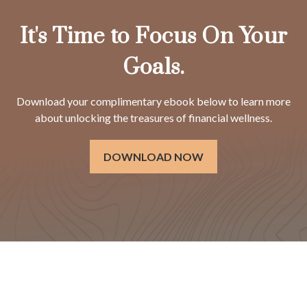
It's Time to Focus On Your
Goals.
Download your complimentary ebook below to learn more
about unlocking the treasures of financial wellness.
DOWNLOAD NOW