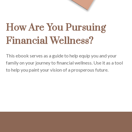
How Are You Pursuing
Financial Wellness?
This ebook serves as a guide to help equip you and your
family on your journey to financial wellness. Use it as a tool
to help you paint your vision of a prosperous future.