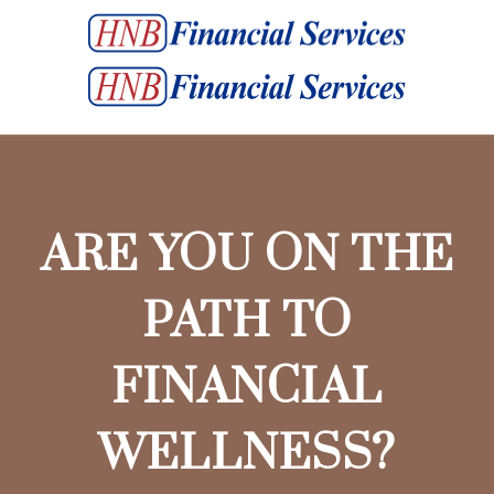
ARE YOU ON THE
PATH TO
FINANCIAL
WELLNESS?