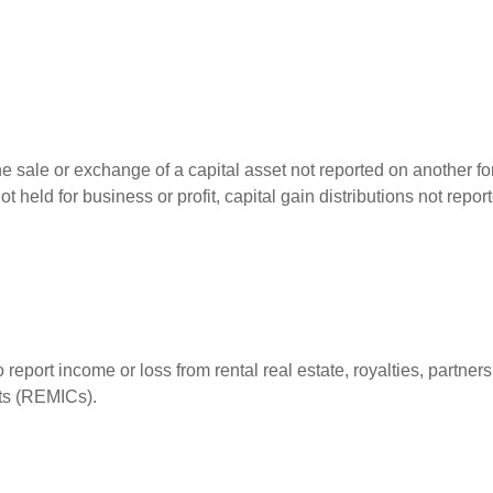
he sale or exchange of a capital asset not reported on another f
 not held for business or profit, capital gain distributions not r
ort income or loss from rental real estate, royalties, partnershi
its (REMICs).