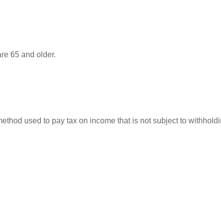
re 65 and older.
 method used to pay tax on income that is not subject to withhol