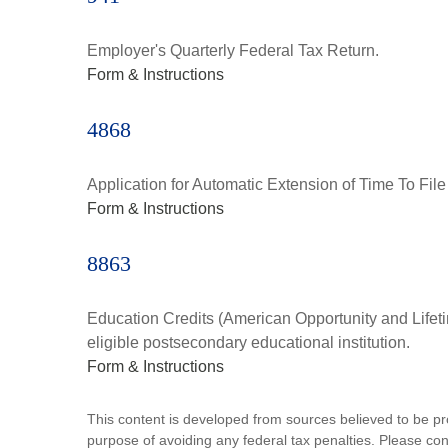
Employer's Quarterly Federal Tax Return.
Form & Instructions
4868
Application for Automatic Extension of Time To File
Form & Instructions
8863
Education Credits (American Opportunity and Lifetim
eligible postsecondary educational institution.
Form & Instructions
This content is developed from sources believed to be prov
purpose of avoiding any federal tax penalties. Please consu