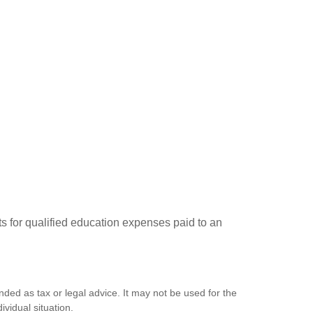
ts for qualified education expenses paid to an
nded as tax or legal advice. It may not be used for the
ividual situation.