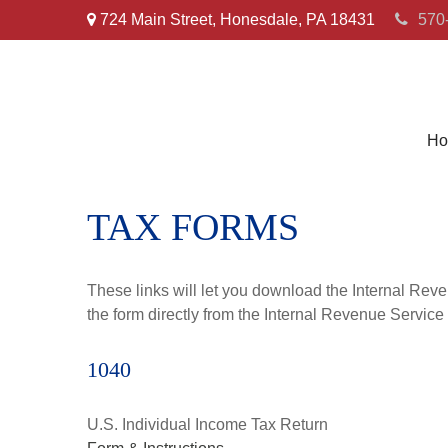
724 Main Street,
Honesdale,
PA
18431
570
Ho
TAX FORMS
These links will let you download the Internal Reve
the form directly from the Internal Revenue Service
1040
U.S. Individual Income Tax Return