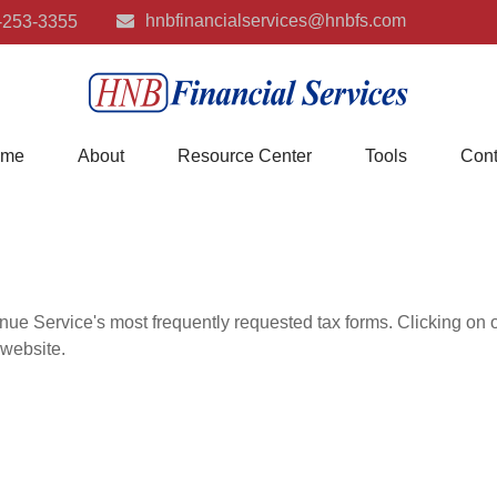
hnbfinancialservices@hnbfs.com
-253-3355
me
About
Resource Center
Tools
Cont
nue Service's most frequently requested tax forms. Clicking on 
 website.