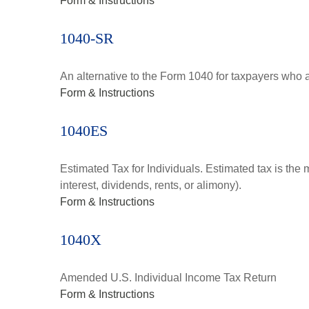
Form & Instructions
1040-SR
An alternative to the Form 1040 for taxpayers who a
Form & Instructions
1040ES
Estimated Tax for Individuals. Estimated tax is the
interest, dividends, rents, or alimony).
Form & Instructions
1040X
Amended U.S. Individual Income Tax Return
Form & Instructions