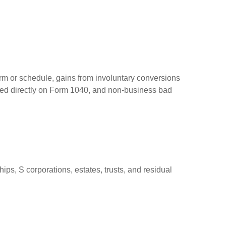
orm or schedule, gains from involuntary conversions
eported directly on Form 1040, and non-business bad
ps, S corporations, estates, trusts, and residual