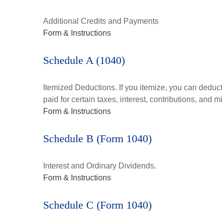
Additional Credits and Payments
Form & Instructions
Schedule A (1040)
Itemized Deductions. If you itemize, you can ded
paid for certain taxes, interest, contributions, and
Form & Instructions
Schedule B (Form 1040)
Interest and Ordinary Dividends.
Form & Instructions
Schedule C (Form 1040)