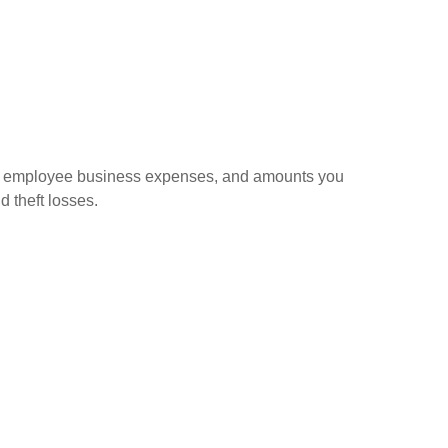
sed employee business expenses, and amounts you
d theft losses.