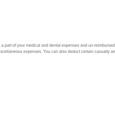
uct a part of your medical and dental expenses and un-reimbur
 miscellaneous expenses. You can also deduct certain casualty an