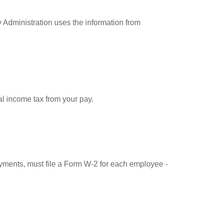
 Administration uses the information from
l income tax from your pay.
ments, must file a Form W-2 for each employee -