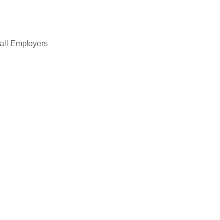
all Employers