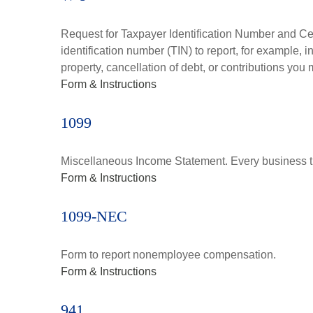
Request for Taxpayer Identification Number and Cert
identification number (TIN) to report, for example,
property, cancellation of debt, or contributions you
Form & Instructions
1099
Miscellaneous Income Statement. Every business th
Form & Instructions
1099-NEC
Form to report nonemployee compensation.
Form & Instructions
941