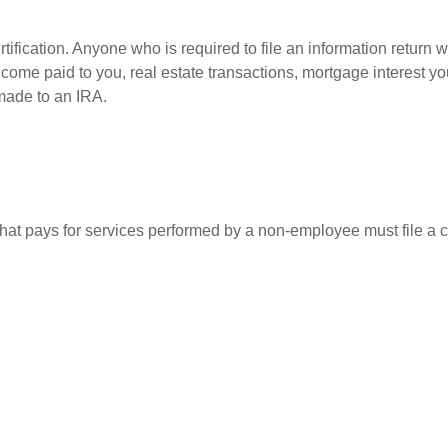
ification. Anyone who is required to file an information return w
 income paid to you, real estate transactions, mortgage interest 
 made to an IRA.
at pays for services performed by a non-employee must file a