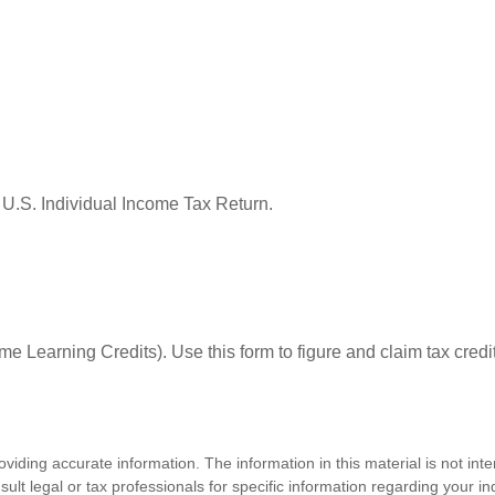
 U.S. Individual Income Tax Return.
e Learning Credits). Use this form to figure and claim tax credi
iding accurate information. The information in this material is not inte
lt legal or tax professionals for specific information regarding your ind