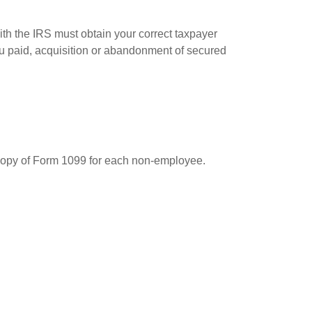
ith the IRS must obtain your correct taxpayer
you paid, acquisition or abandonment of secured
 copy of Form 1099 for each non-employee.