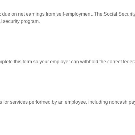
ax due on net earnings from self-employment. The Social Security
l security program.
lete this form so your employer can withhold the correct federa
for services performed by an employee, including noncash pay