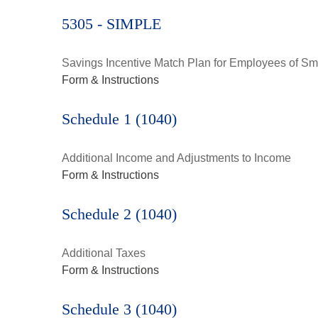
5305 - SIMPLE
Savings Incentive Match Plan for Employees of Sm
Form & Instructions
Schedule 1 (1040)
Additional Income and Adjustments to Income
Form & Instructions
Schedule 2 (1040)
Additional Taxes
Form & Instructions
Schedule 3 (1040)