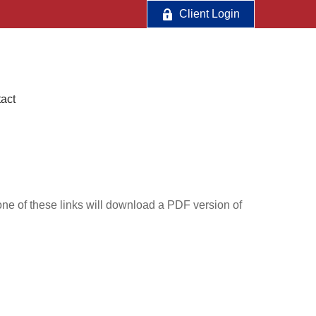
Client Login
act
one of these links will download a PDF version of