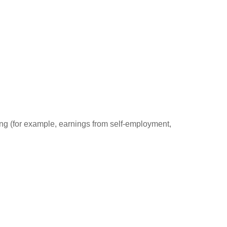
ding (for example, earnings from self-employment,