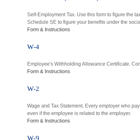
Self-Employment Tax. Use this form to figure the t
Schedule SE to figure your benefits under the socia
Form & Instructions
W-4
Employee's Withholding Allowance Certificate. Comp
Form & Instructions
W-2
Wage and Tax Statement. Every employer who pays 
even if the employee is related to the employer.
Form & Instructions
W-9