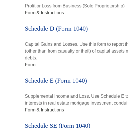
Profit or Loss from Business (Sole Proprietorship)
Form & Instructions
Schedule D (Form 1040)
Capital Gains and Losses. Use this form to report t
(other than from casualty or theft) of capital assets
debts.
Form
Schedule E (Form 1040)
Supplemental Income and Loss. Use Schedule E to rep
interests in real estate mortgage investment condu
Form & Instructions
Schedule SE (Form 1040)