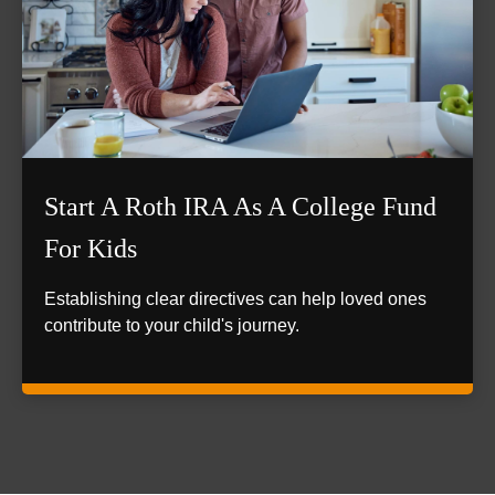
Start A Roth IRA As A College Fund
For Kids
Establishing clear directives can help loved ones
contribute to your child's journey.