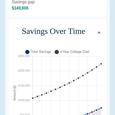
Savings gap
$149,906
Savings Over Time