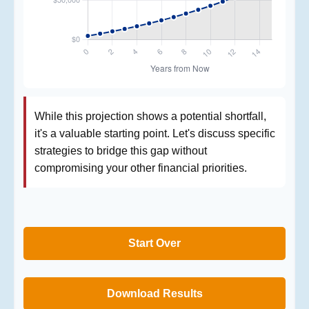
While this projection shows a potential shortfall,
it's a valuable starting point. Let's discuss specific
strategies to bridge this gap without
compromising your other financial priorities.
Start Over
Download Results