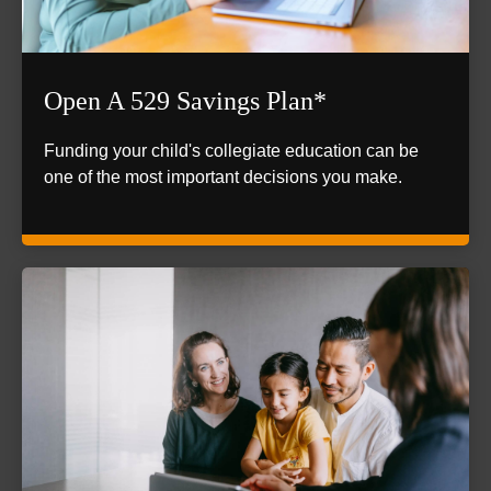
Open A 529 Savings Plan*
Funding your child's collegiate education can be
one of the most important decisions you make.