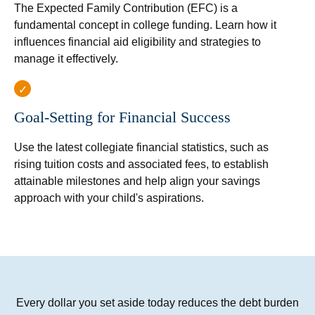
The Expected Family Contribution (EFC) is a
fundamental concept in college funding. Learn how it
influences financial aid eligibility and strategies to
manage it effectively.
Goal-Setting for Financial Success
Use the latest collegiate financial statistics, such as
rising tuition costs and associated fees, to establish
attainable milestones and help align your savings
approach with your child's aspirations.
Every dollar you set aside today reduces the debt burden