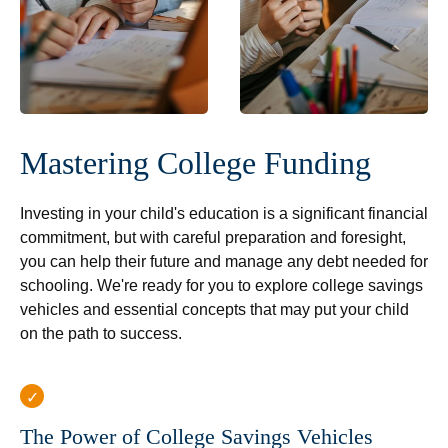
Mastering College Funding
Investing in your child's education is a significant financial
commitment, but with careful preparation and foresight,
you can help their future and manage any debt needed for
schooling. We're ready for you to explore college savings
vehicles and essential concepts that may put your child
on the path to success.
The Power of College Savings Vehicles