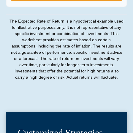
The Expected Rate of Return is a hypothetical example used
for illustrative purposes only. It is not representative of any
specific investment or combination of investments. This
worksheet provides estimates based on certain
assumptions, including the rate of inflation. The results are
not a guarantee of performance, specific investment advice
or a forecast. The rate of return on investments will vary
over time, particularly for longer-term investments.
Investments that offer the potential for high returns also
carry a high degree of risk. Actual returns will fluctuate.
Customized Strategies