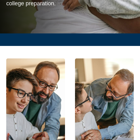
college preparation.