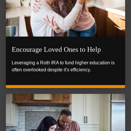
Encourage Loved Ones to Help
Leveraging a Roth IRA to fund higher education is
often overlooked despite it's efficiency.