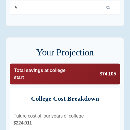
%
Your Projection
Total savings at college
$74,105
start
College Cost Breakdown
Future cost of four years of college
$224,011