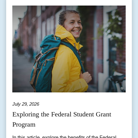
July 29, 2026
Exploring the Federal Student Grant
Program
In this article, explore the benefits of the Federal