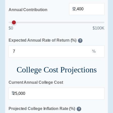
$
Annual Contribution
$0
$100K
Expected Annual Rate of Return (%)
?
%
College Cost Projections
Current Annual College Cost
$
Projected College Inflation Rate (%)
?