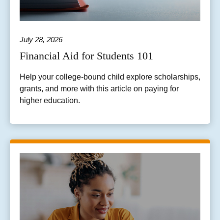
July 28, 2026
Financial Aid for Students 101
Help your college-bound child explore scholarships,
grants, and more with this article on paying for
higher education.