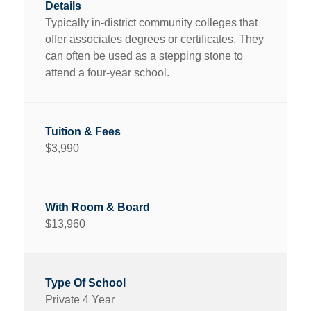
Typically in-district community colleges that
offer associates degrees or certificates. They
can often be used as a stepping stone to
attend a four-year school.
$3,990
$13,960
Private 4 Year