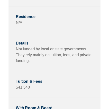
N/A
Not funded by local or state governments.
They rely mainly on tuition, fees, and private
funding.
$41,540