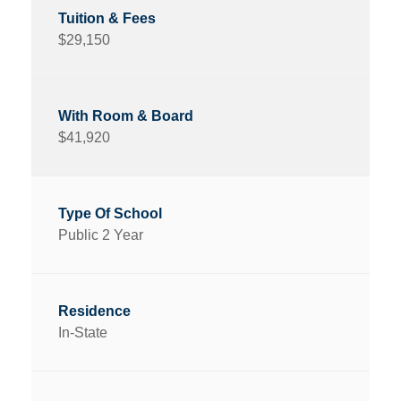
$29,150
$41,920
Public 2 Year
In-State