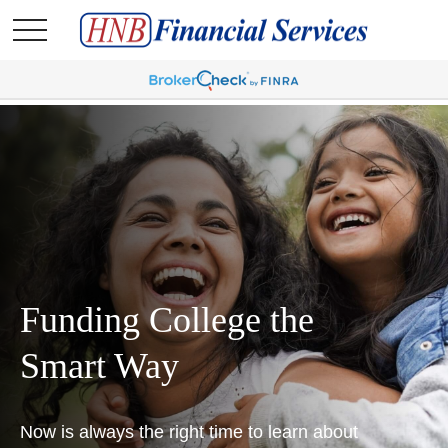
Funding College the
Smart Way
Now is always the right time to learn about