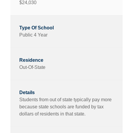
$24,030
Public 4 Year
Out-Of-State
Students from out of state typically pay more
because state schools are funded by tax
dollars of residents in that state.