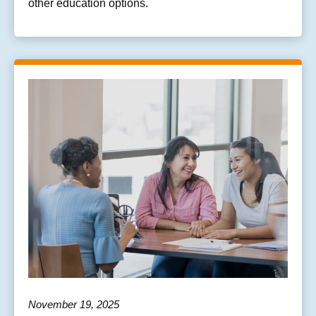
other education options.
November 19, 2025