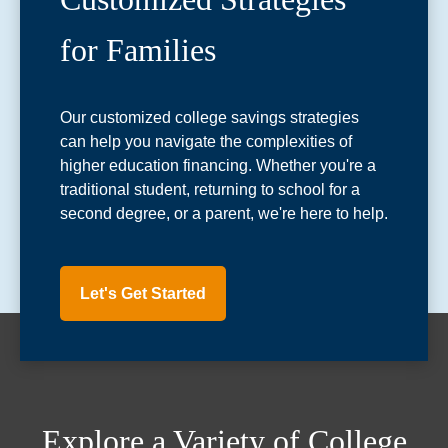
for Families
Our customized college savings strategies
can help you navigate the complexities of
higher education financing. Whether you're a
traditional student, returning to school for a
second degree, or a parent, we're here to help.
Let's Get Started
Explore a Variety of College