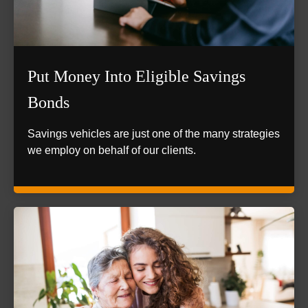
Put Money Into Eligible Savings
Bonds
Savings vehicles are just one of the many strategies
we employ on behalf of our clients.