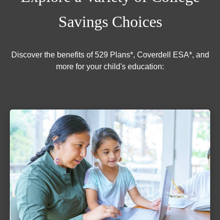
Savings Choices
Discover the benefits of 529 Plans*, Coverdell ESA*, and
more for your child's education: