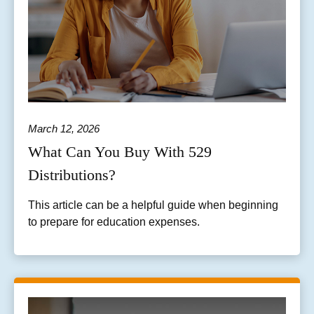
March 12, 2026
What Can You Buy With 529
Distributions?
This article can be a helpful guide when beginning
to prepare for education expenses.