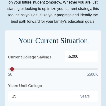
on your future student tomorrow. Whether you are just
starting or looking to optimize your current strategy, this
tool helps you visualize your progress and identify the
best path forward for your family's education goals.
Your Current Situation
$
Current College Savings
$0
$500K
Years Until College
years