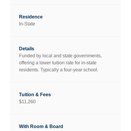
In-State
Funded by local and state governments,
offering a lower tuition rate for in-state
residents. Typically a four-year school.
$11,260