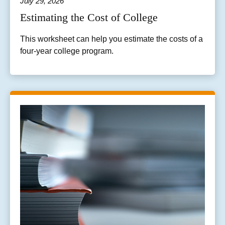
July 29, 2026
Estimating the Cost of College
This worksheet can help you estimate the costs of a
four-year college program.