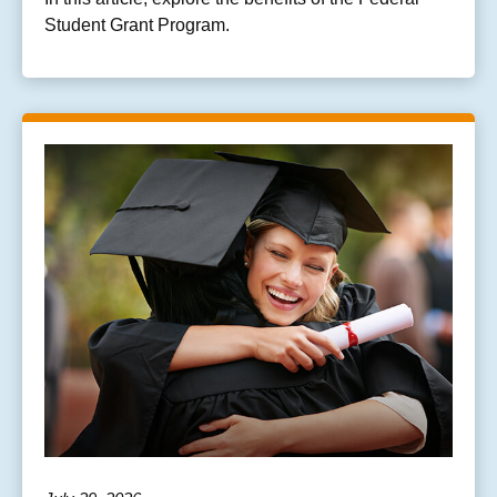
Student Grant Program.