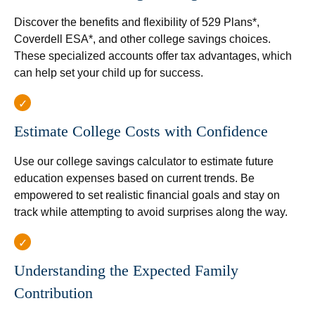
Discover the benefits and flexibility of 529 Plans*,
Coverdell ESA*, and other college savings choices.
These specialized accounts offer tax advantages, which
can help set your child up for success.
Estimate College Costs with Confidence
Use our college savings calculator to estimate future
education expenses based on current trends. Be
empowered to set realistic financial goals and stay on
track while attempting to avoid surprises along the way.
Understanding the Expected Family
Contribution