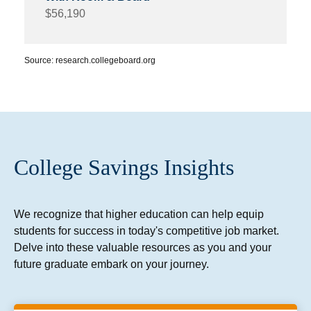
$56,190
Source: research.collegeboard.org
College Savings Insights
We recognize that higher education can help equip
students for success in today's competitive job market.
Delve into these valuable resources as you and your
future graduate embark on your journey.