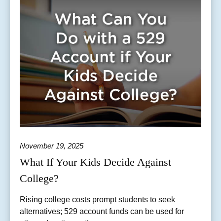
November 19, 2025
What If Your Kids Decide Against
College?
Rising college costs prompt students to seek
alternatives; 529 account funds can be used for