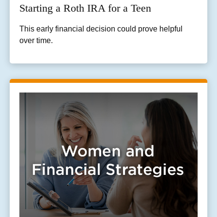
Starting a Roth IRA for a Teen
This early financial decision could prove helpful
over time.