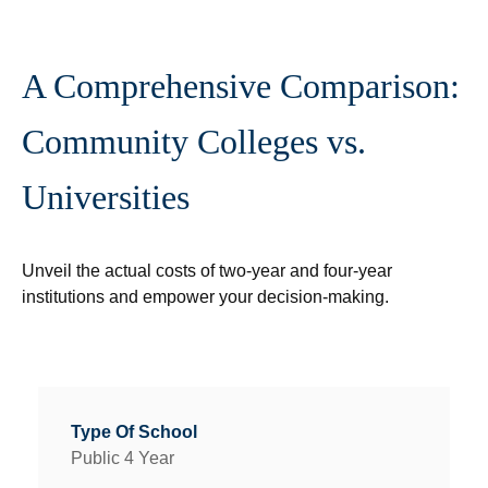
A Comprehensive Comparison:
Community Colleges vs.
Universities
Unveil the actual costs of two-year and four-year
institutions and empower your decision-making.
Public 4 Year