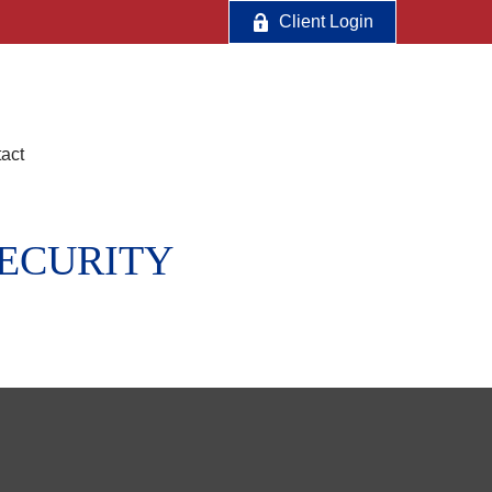
Client Login
act
SECURITY