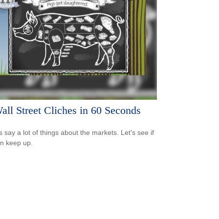
all Street Cliches in 60 Seconds
s say a lot of things about the markets. Let's see if
n keep up.