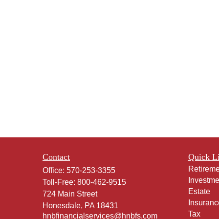
Contact
Quick L
Retireme
Office:
570-253-3355
Investme
Toll-Free:
800-462-9515
Estate
724 Main Street
Insuranc
Honesdale,
PA
18431
Tax
hnbfinancialservices@hnbfs.com