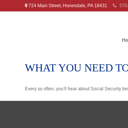
724 Main Street,
Honesdale,
PA
18431
570
Ho
WHAT YOU NEED TO
Every so often, you'll hear about Social Security benef