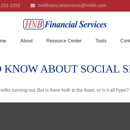
hnbfinancialservices@hnbfs.com
-253-3355
me
About
Resource Center
Tools
Cont
 KNOW ABOUT SOCIAL 
its running out. But is there truth to the fears, or is it all hype?