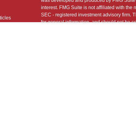
was developed and produced by FMG Suite to
interest. FMG Suite is not affiliated with the 
SEC - registered investment advisory firm. 
ticles
for general information, and should not be co
os
any security.
lators
Copyright 2026 FMG Suite.
724 MAIN STREET
HONESDALE, PA 18431
HNB Financial Services is a marketing name
insurance products offered through Registe
LLC (doing insurance business in CA as 
FINRA
/
SIPC
. Investment advisory services 
Neither firm is affiliated with the financial i
under separate ownership from any other na
Investment products are:
Not FDIC Insured
No Bank Guarantee