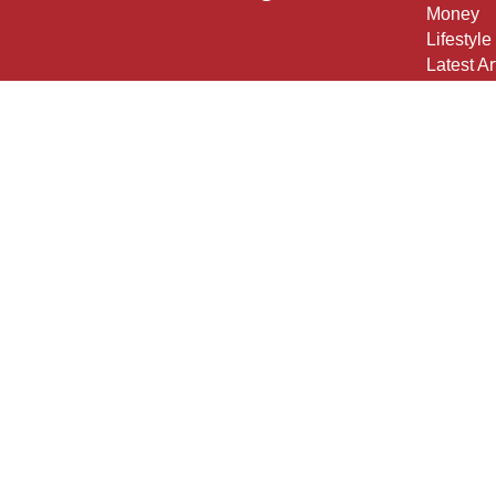
Money
Lifestyle
Latest Ar
All Vide
All Calcu