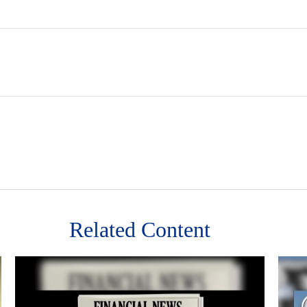
Related Content