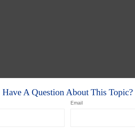
Have A Question About This Topic?
Email