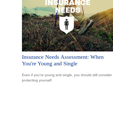
Insurance Needs Assessment: When
You're Young and Single
Even if you’re young and single, you should still consider
protecting yourself.