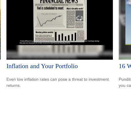
Inflation and Your Portfolio
16 W
Even low inflation rates can pose a threat to investment
Pundit
returns.
you ca