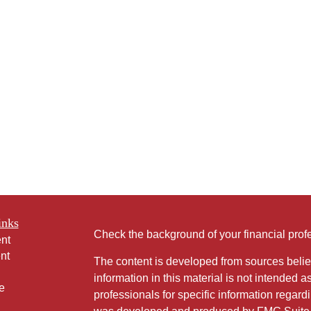
inks
Check the background of your financial pro
nt
nt
The content is developed from sources belie
information in this material is not intended a
e
professionals for specific information regardi