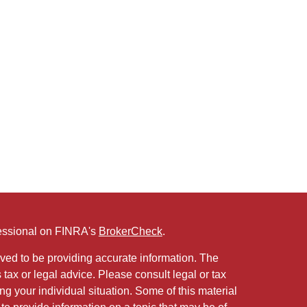
fessional on FINRA's
BrokerCheck
.
ved to be providing accurate information. The
s tax or legal advice. Please consult legal or tax
ng your individual situation. Some of this material