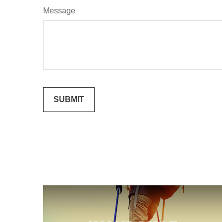
Message