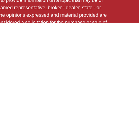
 provide information on a topic that may be of
named representative, broker - dealer, state - or
The opinions expressed and material provided are
nsidered a solicitation for the purchase or sale of
 of Cetera Investment Services.
Securities and
red Representatives of Cetera Investment Services
CFG STC Insurance Agency LLC), member
offered through Cetera Investment Advisers LLC.
nstitution where investments are offered. Cetera is
med entity
May Lose Value