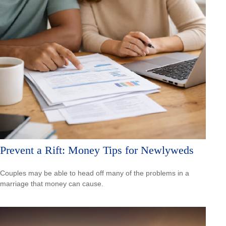
Prevent a Rift: Money Tips for Newlyweds
Couples may be able to head off many of the problems in a
marriage that money can cause.