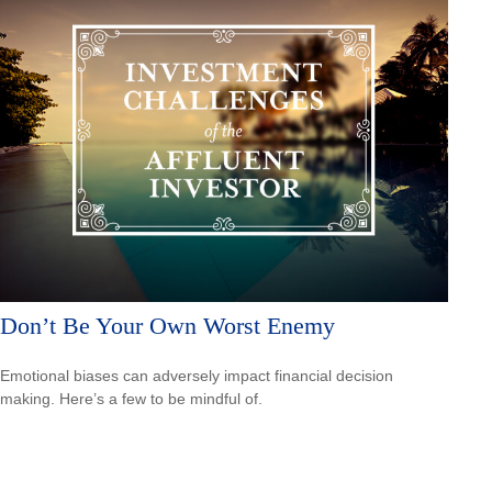
Don’t Be Your Own Worst Enemy
Emotional biases can adversely impact financial decision
making. Here’s a few to be mindful of.