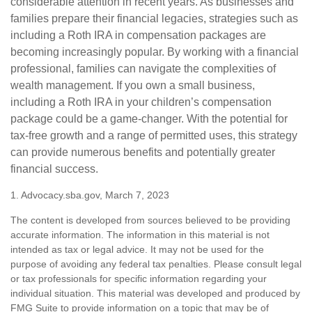
considerable attention in recent years. As businesses and
families prepare their financial legacies, strategies such as
including a Roth IRA in compensation packages are
becoming increasingly popular. By working with a financial
professional, families can navigate the complexities of
wealth management. If you own a small business,
including a Roth IRA in your children’s compensation
package could be a game-changer. With the potential for
tax-free growth and a range of permitted uses, this strategy
can provide numerous benefits and potentially greater
financial success.
1. Advocacy.sba.gov, March 7, 2023
The content is developed from sources believed to be providing
accurate information. The information in this material is not
intended as tax or legal advice. It may not be used for the
purpose of avoiding any federal tax penalties. Please consult legal
or tax professionals for specific information regarding your
individual situation. This material was developed and produced by
FMG Suite to provide information on a topic that may be of