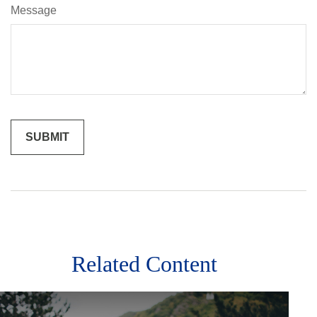
Message
Related Content