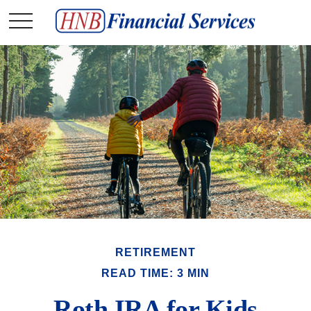
RETIREMENT
READ TIME: 3 MIN
Roth IRA for Kids