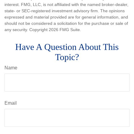
interest. FMG, LLC, is not affiliated with the named broker-dealer,
state- or SEC-registered investment advisory firm. The opinions
expressed and material provided are for general information, and
should not be considered a solicitation for the purchase or sale of
any security. Copyright
2026 FMG Suite.
Have A Question About This
Topic?
Name
Email