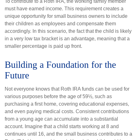
To contribute to a Roth IRA, the working family member
must have earned income. This requirement creates a
unique opportunity for small business owners to include
their children as employees and compensate them
accordingly. In this scenario, the fact that the child is likely
in a very low tax bracket is an advantage, meaning that a
smaller percentage is paid up front.
Building a Foundation for the
Future
Not everyone knows that Roth IRA funds can be used for
various purposes before the age of 59½, such as
purchasing a first home, covering educational expenses,
and even paying medical costs. Consistent contributions
from a young age can accumulate into a substantial
account. Imagine that a child starts working at 8 and
continues until 16, and the small business contributes to a