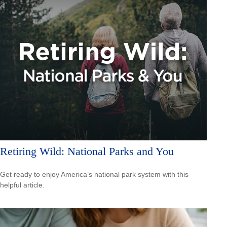
Retiring Wild: National Parks and You
Get ready to enjoy America’s national park system with this
helpful article.