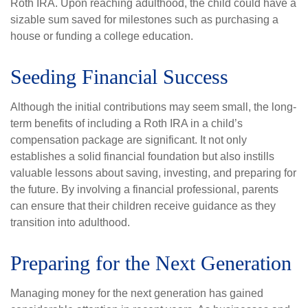
Roth IRA. Upon reaching adulthood, the child could have a
sizable sum saved for milestones such as purchasing a
house or funding a college education.
Seeding Financial Success
Although the initial contributions may seem small, the long-
term benefits of including a Roth IRA in a child’s
compensation package are significant. It not only
establishes a solid financial foundation but also instills
valuable lessons about saving, investing, and preparing for
the future. By involving a financial professional, parents
can ensure that their children receive guidance as they
transition into adulthood.
Preparing for the Next Generation
Managing money for the next generation has gained