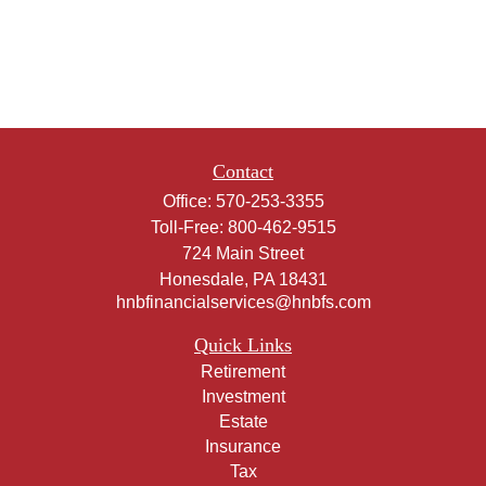
Contact
Office:
570-253-3355
Toll-Free:
800-462-9515
724 Main Street
Honesdale,
PA
18431
hnbfinancialservices@hnbfs.com
Quick Links
Retirement
Investment
Estate
Insurance
Tax