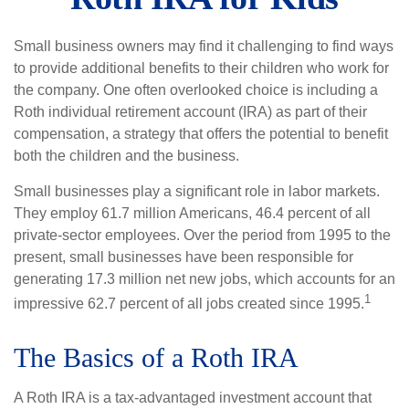
Small business owners may find it challenging to find ways
to provide additional benefits to their children who work for
the company. One often overlooked choice is including a
Roth individual retirement account (IRA) as part of their
compensation, a strategy that offers the potential to benefit
both the children and the business.
Small businesses play a significant role in labor markets.
They employ 61.7 million Americans, 46.4 percent of all
private-sector employees. Over the period from 1995 to the
present, small businesses have been responsible for
generating 17.3 million net new jobs, which accounts for an
1
impressive 62.7 percent of all jobs created since 1995.
The Basics of a Roth IRA
A Roth IRA is a tax-advantaged investment account that