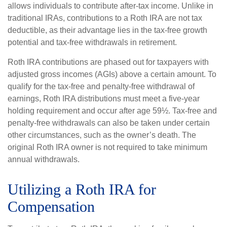
allows individuals to contribute after-tax income. Unlike in
traditional IRAs, contributions to a Roth IRA are not tax
deductible, as their advantage lies in the tax-free growth
potential and tax-free withdrawals in retirement.
Roth IRA contributions are phased out for taxpayers with
adjusted gross incomes (AGIs) above a certain amount. To
qualify for the tax-free and penalty-free withdrawal of
earnings, Roth IRA distributions must meet a five-year
holding requirement and occur after age 59½. Tax-free and
penalty-free withdrawals can also be taken under certain
other circumstances, such as the owner’s death. The
original Roth IRA owner is not required to take minimum
annual withdrawals.
Utilizing a Roth IRA for
Compensation