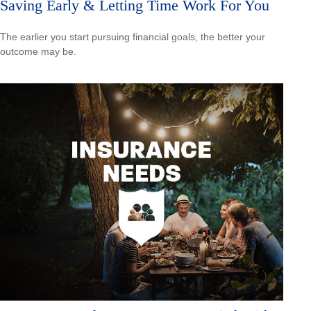
Saving Early & Letting Time Work For You
The earlier you start pursuing financial goals, the better your
outcome may be.