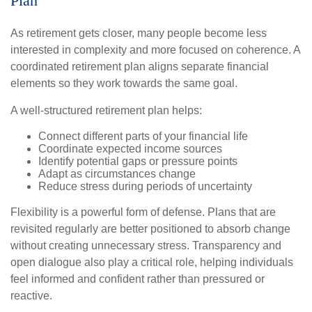
Plan
As retirement gets closer, many people become less
interested in complexity and more focused on coherence. A
coordinated retirement plan aligns separate financial
elements so they work towards the same goal.
A well-structured retirement plan helps:
Connect different parts of your financial life
Coordinate expected income sources
Identify potential gaps or pressure points
Adapt as circumstances change
Reduce stress during periods of uncertainty
Flexibility is a powerful form of defense. Plans that are
revisited regularly are better positioned to absorb change
without creating unnecessary stress. Transparency and
open dialogue also play a critical role, helping individuals
feel informed and confident rather than pressured or
reactive.