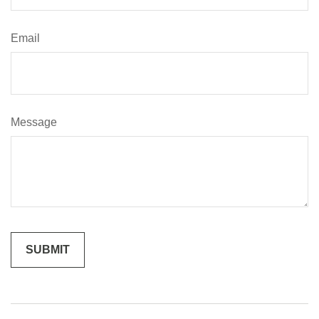
Email
Message