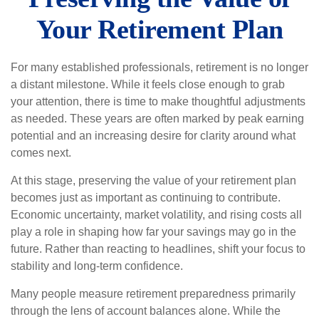
Your Retirement Plan
For many established professionals, retirement is no longer
a distant milestone. While it feels close enough to grab
your attention, there is time to make thoughtful adjustments
as needed. These years are often marked by peak earning
potential and an increasing desire for clarity around what
comes next.
At this stage, preserving the value of your retirement plan
becomes just as important as continuing to contribute.
Economic uncertainty, market volatility, and rising costs all
play a role in shaping how far your savings may go in the
future. Rather than reacting to headlines, shift your focus to
stability and long-term confidence.
Many people measure retirement preparedness primarily
through the lens of account balances alone. While the