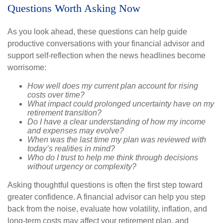
Questions Worth Asking Now
As you look ahead, these questions can help guide
productive conversations with your financial advisor and
support self-reflection when the news headlines become
worrisome:
How well does my current plan account for rising
costs over time?
What impact could prolonged uncertainty have on my
retirement transition?
Do I have a clear understanding of how my income
and expenses may evolve?
When was the last time my plan was reviewed with
today’s realities in mind?
Who do I trust to help me think through decisions
without urgency or complexity?
Asking thoughtful questions is often the first step toward
greater confidence. A financial advisor can help you step
back from the noise, evaluate how volatility, inflation, and
long-term costs may affect your retirement plan, and