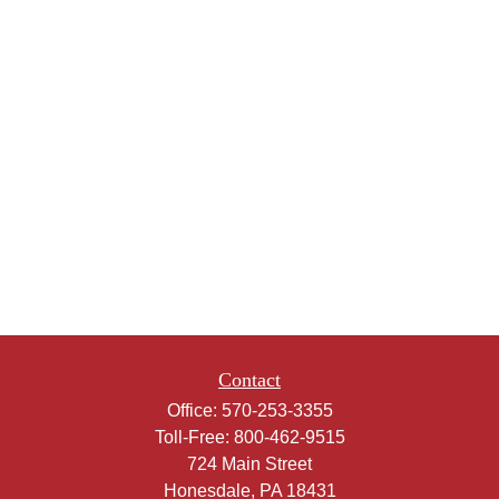
Contact
Office:
570-253-3355
Toll-Free:
800-462-9515
724 Main Street
Honesdale,
PA
18431