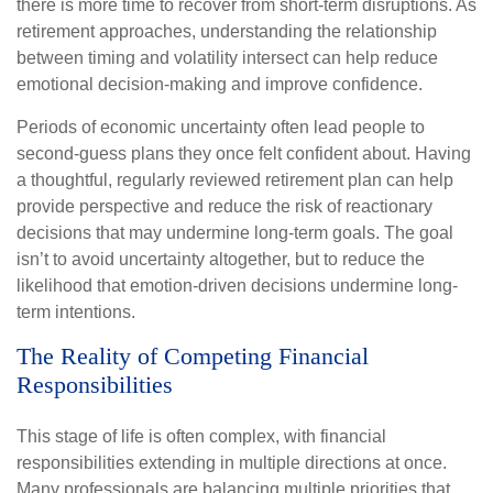
there is more time to recover from short-term disruptions. As
retirement approaches, understanding the relationship
between timing and volatility intersect can help reduce
emotional decision-making and improve confidence.
Periods of economic uncertainty often lead people to
second‑guess plans they once felt confident about. Having
a thoughtful, regularly reviewed retirement plan can help
provide perspective and reduce the risk of reactionary
decisions that may undermine long‑term goals. The goal
isn’t to avoid uncertainty altogether, but to reduce the
likelihood that emotion-driven decisions undermine long-
term intentions.
The Reality of Competing Financial
Responsibilities
This stage of life is often complex, with financial
responsibilities extending in multiple directions at once.
Many professionals are balancing multiple priorities that