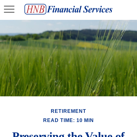
RETIREMENT
READ TIME: 10 MIN
Preserving the Value of