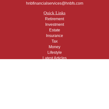
hnbfinancialservices@hnbfs.com
Quick Links
Retirement
Investment
Estate
Insurance
Tax
Money
Lifestyle
Latest Articles
All Videos
All Calculators
Check the background of your financial professional on
FINRA's
BrokerCheck
.
The content is developed from sources believed to be
providing accurate information. The information in this
material is not intended as tax or legal advice. Please