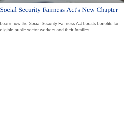
Social Security Fairness Act's New Chapter
Learn how the Social Security Fairness Act boosts benefits for
eligible public sector workers and their families.