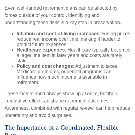
Even well-funded retirement plans can be affected by
forces outside of your control. Identifying and
understanding these risks is a key step in preservation.
Inflation and cost-of-living increases:
Rising prices
reduce real income over time, making it harder to
predict future expenses.
Healthcare expenses:
Healthcare typically becomes
a lager line item in later years and costs are rarely
static.
Policy and cost changes:
Adjustment to taxes,
Medicare premiums, or benefit programs can
influence how much income is available in
retirement.
These factors don’t always show up at once, but their
cumulative effect can shape retirement outcomes.
Awareness, combined with regular review, can help reduce
uncertainty and avoid surprises.
The Importance of a Coordinated, Flexible