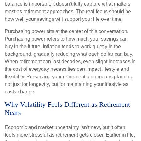
balance is important, it doesn’t fully capture what matters
most as retirement approaches. The real focus should be
how well your savings will support your life over time.
Purchasing power sits at the center of this conversation.
Purchasing power refers to how much your savings can
buy in the future. Inflation tends to work quietly in the
background, gradually reducing what each dollar can buy.
When retirement can last decades, even slight increases in
the cost of everyday necessities can impact lifestyle and
flexibility. Preserving your retirement plan means planning
not just for longevity, but for maintaining your lifestyle as
costs change.
Why Volatility Feels Different as Retirement
Nears
Economic and market uncertainty isn’t new, but it often
feels more stressful as retirement gets closer. Earlier in life,