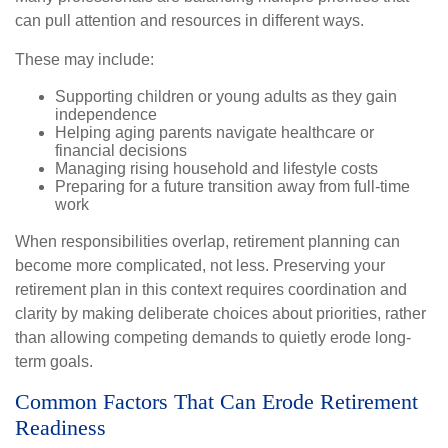
can pull attention and resources in different ways.
These may include:
Supporting children or young adults as they gain
independence
Helping aging parents navigate healthcare or
financial decisions
Managing rising household and lifestyle costs
Preparing for a future transition away from full-time
work
When responsibilities overlap, retirement planning can
become more complicated, not less. Preserving your
retirement plan in this context requires coordination and
clarity by making deliberate choices about priorities, rather
than allowing competing demands to quietly erode long-
term goals.
Common Factors That Can Erode Retirement
Readiness