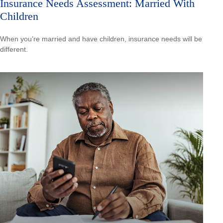
Insurance Needs Assessment: Married With
Children
When you’re married and have children, insurance needs will be
different.