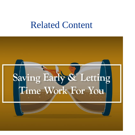
Related Content