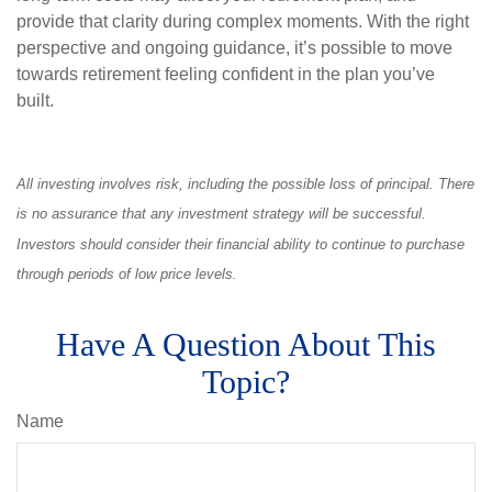
provide that clarity during complex moments. With the right
perspective and ongoing guidance, it’s possible to move
towards retirement feeling confident in the plan you’ve
built.
All investing involves risk, including the possible loss of principal. There
is no assurance that any investment strategy will be successful.
Investors should consider their financial ability to continue to purchase
through periods of low price levels.
Have A Question About This
Topic?
Name