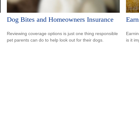
Dog Bites and Homeowners Insurance
Earn
Reviewing coverage options is just one thing responsible
Earnin
pet parents can do to help look out for their dogs.
is it i