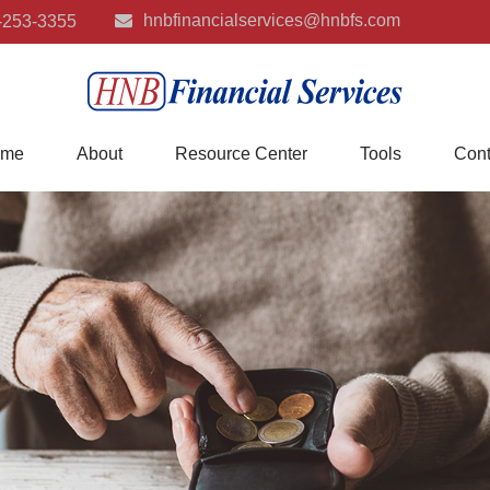
hnbfinancialservices@hnbfs.com
-253-3355
me
About
Resource Center
Tools
Cont