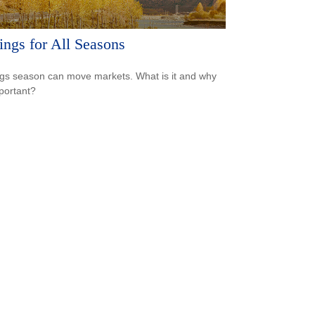
ings for All Seasons
gs season can move markets. What is it and why
mportant?