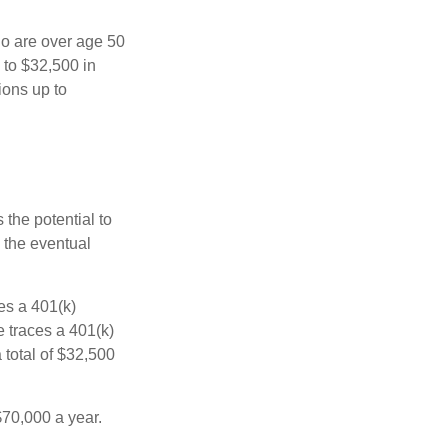
ho are over age 50
 to $32,500 in
ions up to
 the potential to
 the eventual
es a 401(k)
 traces a 401(k)
 total of $32,500
$70,000 a year.