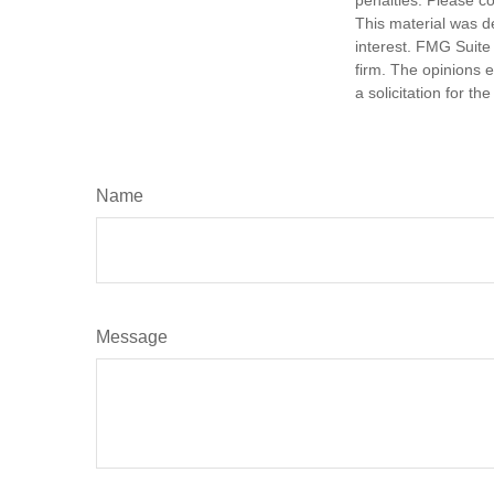
penalties. Please co
This material was d
interest. FMG Suite 
firm. The opinions 
a solicitation for t
Name
Message