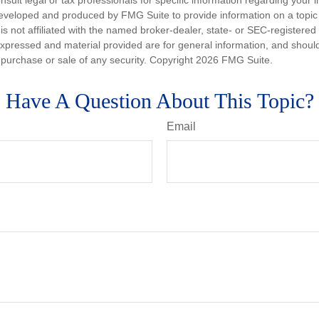
nsult legal or tax professionals for specific information regarding your in
eveloped and produced by FMG Suite to provide information on a topic
is not affiliated with the named broker-dealer, state- or SEC-registere
expressed and material provided are for general information, and shoul
he purchase or sale of any security. Copyright
2026 FMG Suite.
Have A Question About This Topic?
Email