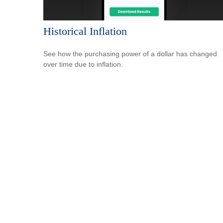
Historical Inflation
See how the purchasing power of a dollar has changed
over time due to inflation.