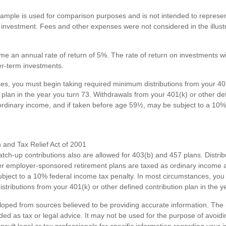
xample is used for comparison purposes and is not intended to represent
investment. Fees and other expenses were not considered in the illustr
e an annual rate of return of 5%. The rate of return on investments wil
ger-term investments.
es, you must begin taking required minimum distributions from your 40
 plan in the year you turn 73. Withdrawals from your 401(k) or other de
ordinary income, and if taken before age 59½, may be subject to a 10%
and Tax Relief Act of 2001
atch-up contributions also are allowed for 403(b) and 457 plans. Distri
r employer-sponsored retirement plans are taxed as ordinary income a
ject to a 10% federal income tax penalty. In most circumstances, you
tributions from your 401(k) or other defined contribution plan in the y
loped from sources believed to be providing accurate information. The i
nded as tax or legal advice. It may not be used for the purpose of avoidi