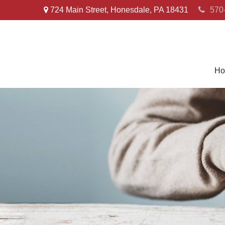
724 Main Street,
Honesdale,
PA
18431
570
Ho