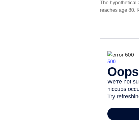
The hypothetical a
reaches age 80. K