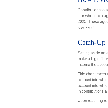
Contributions to a
– or who reach age
2025. Those aged 
3
$35,750.
Catch-Up 
Setting aside an e
make a big differe
income the accou
This chart traces 
account into whic
account into which
in contributions a 
Upon reaching ret