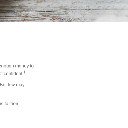
g enough money to
1
t confident.
 But few may
s to their