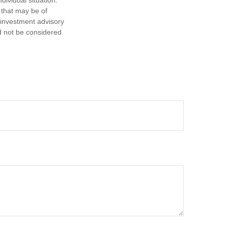
dividual situation.
 that may be of
d investment advisory
d not be considered