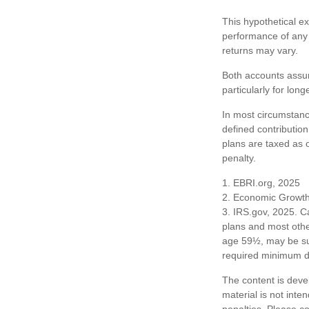
This hypothetical e
performance of any 
returns may vary.
Both accounts assum
particularly for lon
In most circumstanc
defined contribution
plans are taxed as 
penalty.
1. EBRI.org, 2025
2. Economic Growth 
3. IRS.gov, 2025. C
plans and most othe
age 59½, may be sub
required minimum dis
The content is deve
material is not inte