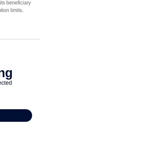
ts beneficiary
ion limits.