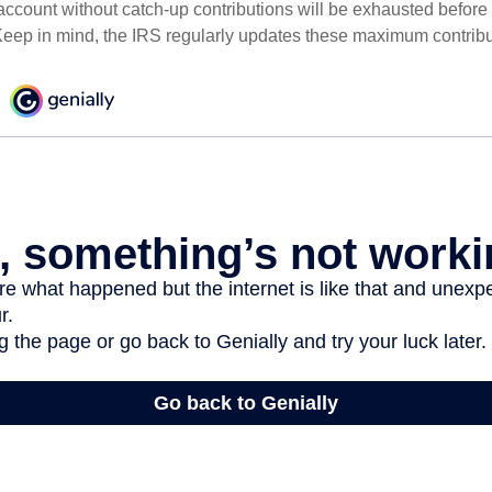
ccount without catch-up contributions will be exhausted before i
eep in mind, the IRS regularly updates these maximum contribut