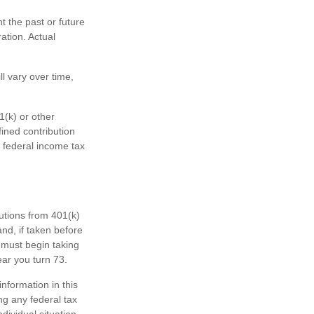
 the past or future
ation. Actual
l vary over time,
1(k) or other
fined contribution
 federal income tax
butions from 401(k)
nd, if taken before
 must begin taking
ear you turn 73.
nformation in this
ng any federal tax