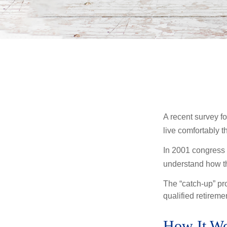
A recent survey f
live comfortably t
In 2001 congress 
understand how th
The “catch-up” pr
qualified retirem
How It W