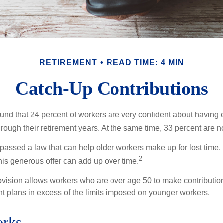
RETIREMENT
READ TIME: 4 MIN
Catch-Up Contributions
ound that 24 percent of workers are very confident about havin
hrough their retirement years. At the same time, 33 percent are no
passed a law that can help older workers make up for lost time.
2
is generous offer can add up over time.
ovision allows workers who are over age 50 to make contribution
ent plans in excess of the limits imposed on younger workers.
orks