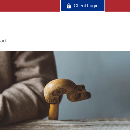
Client Login
act