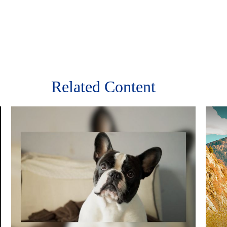
Related Content