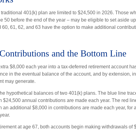
 traditional 401(k) plan are limited to $24,500 in 2026. Those w
 50 before the end of the year – may be eligible to set aside up
60, 61, 62, and 63 have the option to make additional contribut
Contributions and the Bottom Line
xtra $8,000 each year into a tax-deferred retirement account has
nce in the eventual balance of the account, and by extension, in
nt may generate.
the hypothetical balances of two 401(k) plans. The blue line trac
h $24,500 annual contributions are made each year. The red line
 an additional $8,000 in contributions are made each year, for a
year.
irement at age 67, both accounts begin making withdrawals of 