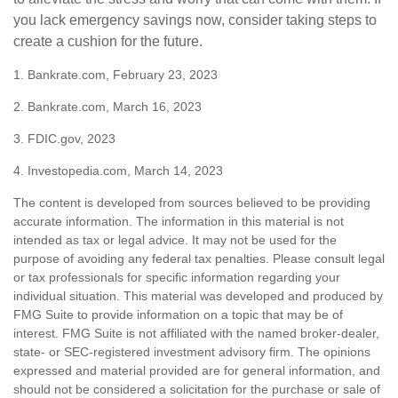
you lack emergency savings now, consider taking steps to
create a cushion for the future.
1. Bankrate.com, February 23, 2023
2. Bankrate.com, March 16, 2023
3. FDIC.gov, 2023
4. Investopedia.com, March 14, 2023
The content is developed from sources believed to be providing
accurate information. The information in this material is not
intended as tax or legal advice. It may not be used for the
purpose of avoiding any federal tax penalties. Please consult legal
or tax professionals for specific information regarding your
individual situation. This material was developed and produced by
FMG Suite to provide information on a topic that may be of
interest. FMG Suite is not affiliated with the named broker-dealer,
state- or SEC-registered investment advisory firm. The opinions
expressed and material provided are for general information, and
should not be considered a solicitation for the purchase or sale of