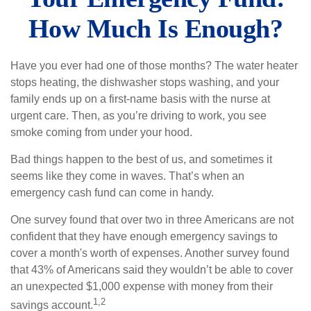
How Much Is Enough?
Have you ever had one of those months? The water heater
stops heating, the dishwasher stops washing, and your
family ends up on a first-name basis with the nurse at
urgent care. Then, as you’re driving to work, you see
smoke coming from under your hood.
Bad things happen to the best of us, and sometimes it
seems like they come in waves. That’s when an
emergency cash fund can come in handy.
One survey found that over two in three Americans are not
confident that they have enough emergency savings to
cover a month's worth of expenses. Another survey found
that 43% of Americans said they wouldn’t be able to cover
an unexpected $1,000 expense with money from their
1,2
savings account.