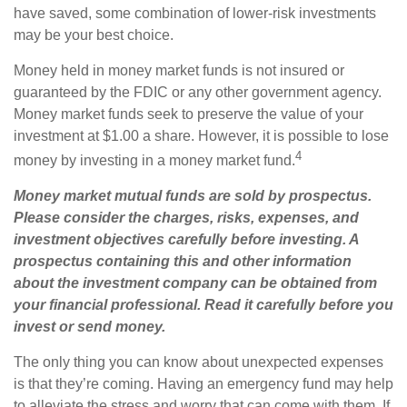
have saved, some combination of lower-risk investments
may be your best choice.
Money held in money market funds is not insured or
guaranteed by the FDIC or any other government agency.
Money market funds seek to preserve the value of your
investment at $1.00 a share. However, it is possible to lose
4
money by investing in a money market fund.
Money market mutual funds are sold by prospectus.
Please consider the charges, risks, expenses, and
investment objectives carefully before investing. A
prospectus containing this and other information
about the investment company can be obtained from
your financial professional. Read it carefully before you
invest or send money.
The only thing you can know about unexpected expenses
is that they’re coming. Having an emergency fund may help
to alleviate the stress and worry that can come with them. If