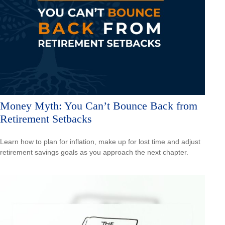
Money Myth: You Can’t Bounce Back from
Retirement Setbacks
Learn how to plan for inflation, make up for lost time and adjust
retirement savings goals as you approach the next chapter.