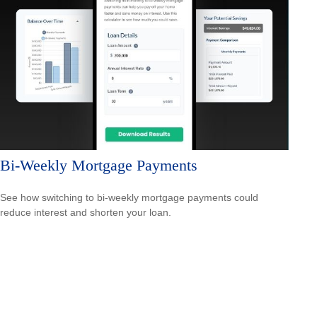
Bi-Weekly Mortgage Payments
See how switching to bi-weekly mortgage payments could
reduce interest and shorten your loan.