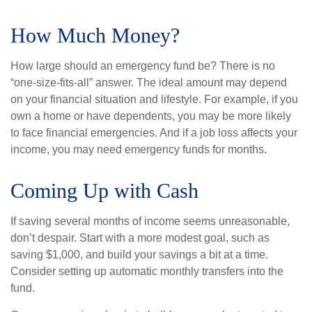
How Much Money?
How large should an emergency fund be? There is no
“one-size-fits-all” answer. The ideal amount may depend
on your financial situation and lifestyle. For example, if you
own a home or have dependents, you may be more likely
to face financial emergencies. And if a job loss affects your
income, you may need emergency funds for months.
Coming Up with Cash
If saving several months of income seems unreasonable,
don’t despair. Start with a more modest goal, such as
saving $1,000, and build your savings a bit at a time.
Consider setting up automatic monthly transfers into the
fund.