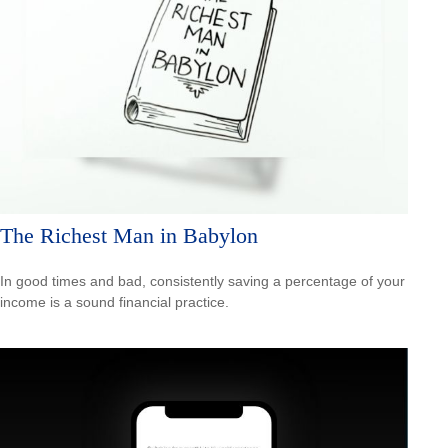
The Richest Man in Babylon
In good times and bad, consistently saving a percentage of your
income is a sound financial practice.