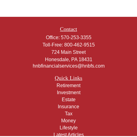
Contact
Office:
570-253-3355
Toll-Free:
800-462-9515
724 Main Street
Honesdale,
PA
18431
hnbfinancialservices@hnbfs.com
Quick Links
Retirement
Investment
Estate
Insurance
Tax
Money
Lifestyle
Latest Articles