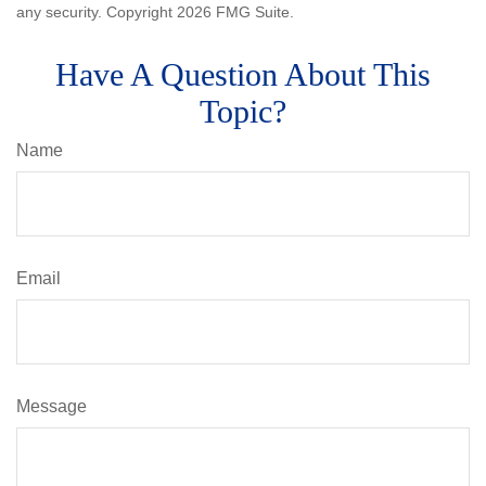
any security. Copyright
2026 FMG Suite.
Have A Question About This
Topic?
Name
Email
Message