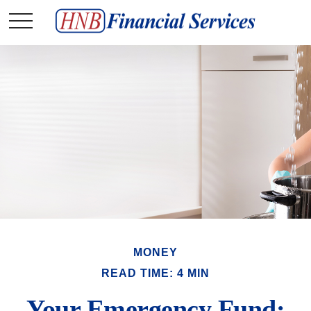
MONEY
READ TIME: 4 MIN
Your Emergency Fund: