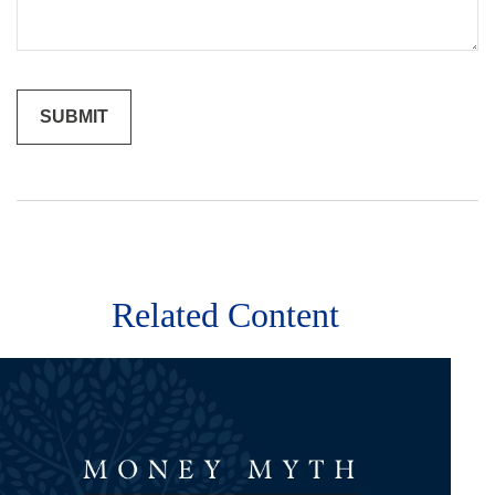
Related Content