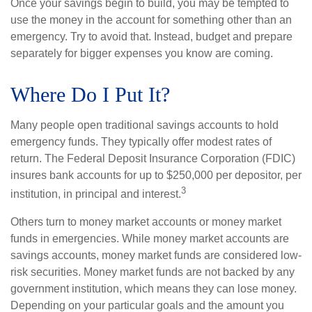
Once your savings begin to build, you may be tempted to
use the money in the account for something other than an
emergency. Try to avoid that. Instead, budget and prepare
separately for bigger expenses you know are coming.
Where Do I Put It?
Many people open traditional savings accounts to hold
emergency funds. They typically offer modest rates of
return. The Federal Deposit Insurance Corporation (FDIC)
insures bank accounts for up to $250,000 per depositor, per
3
institution, in principal and interest.
Others turn to money market accounts or money market
funds in emergencies. While money market accounts are
savings accounts, money market funds are considered low-
risk securities. Money market funds are not backed by any
government institution, which means they can lose money.
Depending on your particular goals and the amount you