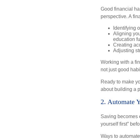
Good financial ha
perspective. A fin
Identifying 
Aligning yo
education f
Creating acc
Adjusting st
Working with a fi
not just good habit
Ready to make you
about building a p
2. Automate 
Saving becomes e
yourself first” be
Ways to automate