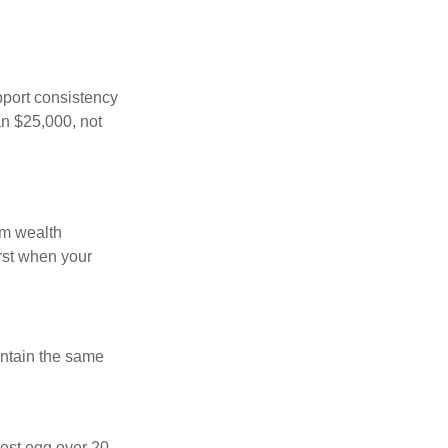
pport consistency
an $25,000, not
rm wealth
irst when your
intain the same
nest egg over 20