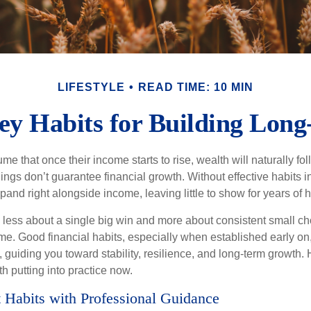
LIFESTYLE
READ TIME: 10 MIN
y Habits for Building Lon
 that once their income starts to rise, wealth will naturally foll
nings don’t guarantee financial growth. Without effective habits in
pand right alongside income, leaving little to show for years of 
s less about a single big win and more about consistent small ch
e. Good financial habits, especially when established early on,
, guiding you toward stability, resilience, and long-term growth. 
h putting into practice now.
 Habits with Professional Guidance