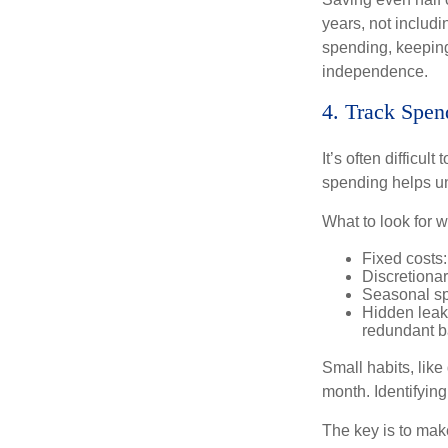
years, not includi
spending, keeping
independence.
4. Track Spen
It’s often difficu
spending helps un
What to look for 
Fixed costs: 
Discretiona
Seasonal spi
Hidden leak
redundant b
Small habits, like
month. Identifyin
The key is to make