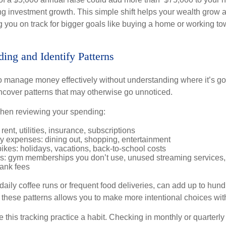
ng investment growth. This simple shift helps your wealth grow a
 you on track for bigger goals like buying a home or working to
ding and Identify Patterns
lt to manage money effectively without understanding where it’s g
cover patterns that may otherwise go unnoticed.
when reviewing your spending:
rent, utilities, insurance, subscriptions
ry expenses: dining out, shopping, entertainment
kes: holidays, vacations, back-to-school costs
s: gym memberships you don’t use, unused streaming services,
ank fees
 daily coffee runs or frequent food deliveries, can add up to hund
g these patterns allows you to make more intentional choices wi
 this tracking practice a habit. Checking in monthly or quarterl