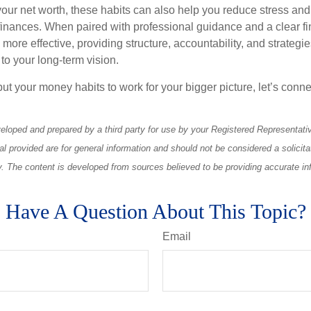
ur net worth, these habits can also help you reduce stress and
 finances. When paired with professional guidance and a clear fi
re effective, providing structure, accountability, and strategie
 to your long-term vision.
 put your money habits to work for your bigger picture, let’s connec
eloped and prepared by a third party for use by your Registered Representati
l provided are for general information and should not be considered a solicita
ty. The content is developed from sources believed to be providing accurate in
Have A Question About This Topic?
Email