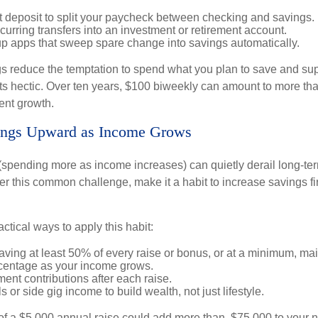
t deposit to split your paycheck between checking and savings.
urring transfers into an investment or retirement account.
p apps that sweep spare change into savings automatically.
 reduce the temptation to spend what you plan to save and su
ts hectic. Over ten years, $100 biweekly can amount to more th
ent growth.
vings Upward as Income Grows
n (spending more as income increases) can quietly derail long-te
ter this common challenge, make it a habit to increase savings f
tical ways to apply this habit:
aving at least 50% of every raise or bonus, or at a minimum, ma
centage as your income grows.
ment contributions after each raise.
s or side gig income to build wealth, not just lifestyle.
of a $5,000 annual raise could add more than $75,000 to your 