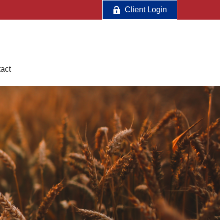
Client Login
act