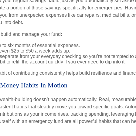
 your regular savings habit: just as you automatically set aside
te a portion of those savings specifically for emergencies. Havin
you from unexpected expenses like car repairs, medical bills, or 
u into debt.
p build and manage your fund:
e to six months of essential expenses.
: even $25 to $50 a week adds up.
separate from your everyday checking so you’re not tempted to
it to refill the account quickly if you ever need to dip into it.
bit of contributing consistently helps build resilience and financ
 Money Habits In Motion
wealth-building doesn’t happen automatically. Real, measurab
sistent habits that steadily move you toward specific goals. Aut
ntributions as your income rises, tracking spending, leveraging 
rself with an emergency fund are all powerful habits that can he