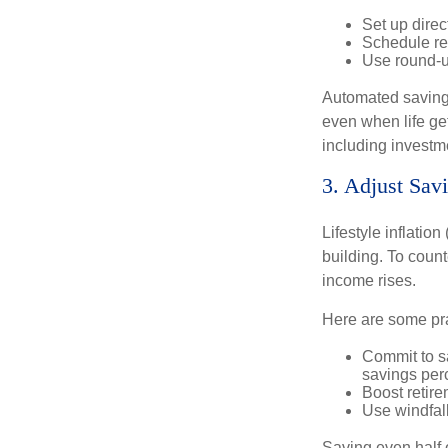
Set up direc
Schedule rec
Use round-u
Automated savings
even when life ge
including investm
3. Adjust Sa
Lifestyle inflatio
building. To coun
income rises.
Here are some prac
Commit to s
savings per
Boost retire
Use windfall
Saving even half 