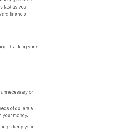
s fast as your
ward financial
oing. Tracking your
 unnecessary or
reds of dollars a
th your money.
y helps keep your