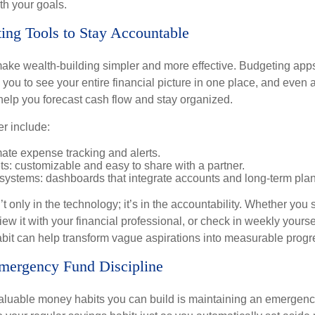
th your goals.
ing Tools to Stay Accountable
ke wealth-building simpler and more effective. Budgeting app
you to see your entire financial picture in one place, and even 
elp you forecast cash flow and stay organized.
er include:
ate expense tracking and alerts.
s: customizable and easy to share with a partner.
 systems: dashboards that integrate accounts and long-term pla
’t only in the technology; it’s in the accountability. Whether you
view it with your financial professional, or check in weekly yours
habit can help transform vague aspirations into measurable progr
Emergency Fund Discipline
aluable money habits you can build is maintaining an emergency 