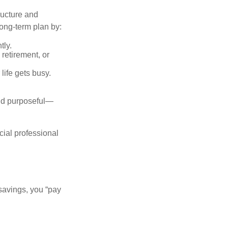
ructure and
long-term plan by:
tly.
retirement, or
life gets busy.
and purposeful—
cial professional
savings, you “pay