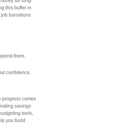
 money for long-
g this buffer in
job transitions
 spend them.
ial confidence.
le progress comes
omating savings
budgeting tools,
lp you build