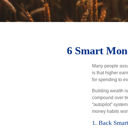
6 Smart Mone
Many people assume
is that higher ear
for spending to ex
Building wealth i
compound over tim
“autopilot” system
money habits wort
1. Back Smart