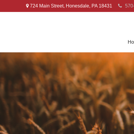
724 Main Street,
Honesdale,
PA
18431
570
Ho