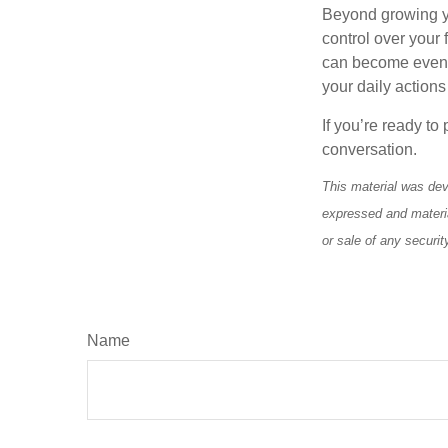
Beyond growing yo
control over your
can become even mo
your daily actions
If you’re ready to
conversation.
This material was dev
expressed and materia
or sale of any securi
Name