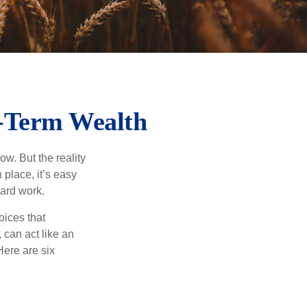
g-Term Wealth
ow. But the reality
 place, it’s easy
hard work.
oices that
 can act like an
Here are six