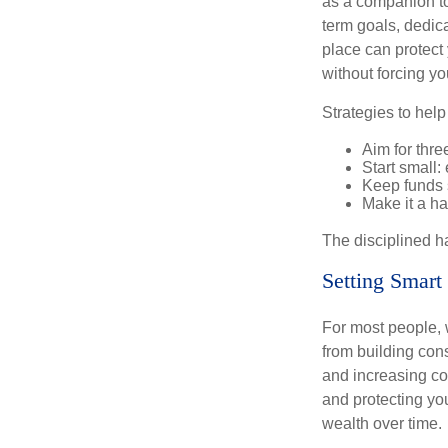
as a companion to
term goals, dedica
place can protect 
without forcing yo
Strategies to hel
Aim for thre
Start small
Keep funds 
Make it a hab
The disciplined ha
Setting Smart
For most people, 
from building con
and increasing co
and protecting you
wealth over time.