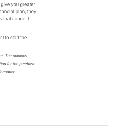
 give you greater
nancial plan, they
s that connect
t to start the
ve. The opinions
tion for the purchase
formation.