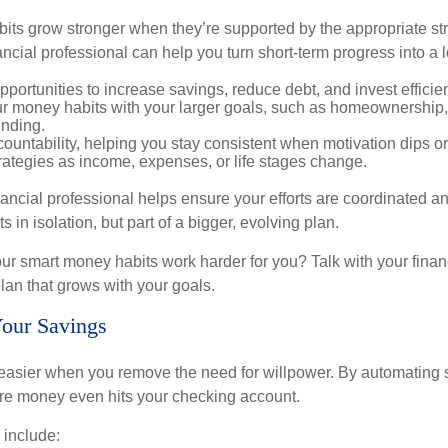
bits grow stronger when they’re supported by the appropriate st
ancial professional can help you turn short-term progress into a 
opportunities to increase savings, reduce debt, and invest efficien
ur money habits with your larger goals, such as homeownership, 
unding.
ountability, helping you stay consistent when motivation dips or 
rategies as income, expenses, or life stages change.
nancial professional helps ensure your efforts are coordinated 
s in isolation, but part of a bigger, evolving plan.
r smart money habits work harder for you? Talk with your finan
lan that grows with your goals.
Your Savings
asier when you remove the need for willpower. By automating 
fore money even hits your checking account.
 include: