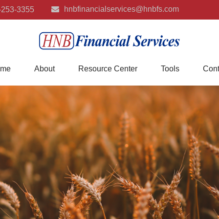
hnbfinancialservices@hnbfs.com
-253-3355
me
About
Resource Center
Tools
Cont