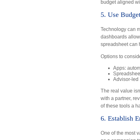
budget aligned wi
5. Use Budget
Technology can ma
dashboards allow 
spreadsheet can h
Options to consid
Apps: autom
Spreadsheet
Advisor-led
The real value isn
with a partner, re
of these tools a 
6. Establish 
One of the most v