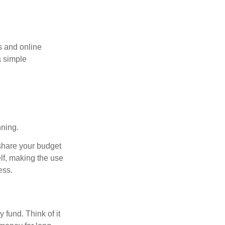
s and online
a simple
nning.
 share your budget
elf, making the use
ess.
fund. Think of it