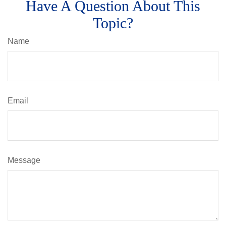
Have A Question About This
Topic?
Name
Email
Message