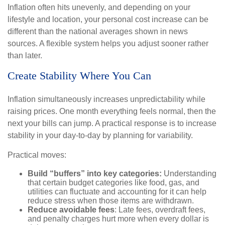
Inflation often hits unevenly, and depending on your
lifestyle and location, your personal cost increase can be
different than the national averages shown in news
sources. A flexible system helps you adjust sooner rather
than later.
Create Stability Where You Can
Inflation simultaneously increases unpredictability while
raising prices. One month everything feels normal, then the
next your bills can jump. A practical response is to increase
stability in your day-to-day by planning for variability.
Practical moves:
Build “buffers” into key categories:
Understanding
that certain budget categories like food, gas, and
utilities can fluctuate and accounting for it can help
reduce stress when those items are withdrawn.
Reduce avoidable fees
: Late fees, overdraft fees,
and penalty charges hurt more when every dollar is