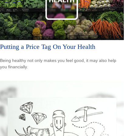
Putting a Price Tag On Your Health
Being healthy not only makes you feel good, it may also help
you financially.