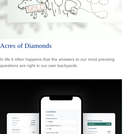
Acres of Diamonds
In life it often happens that the answers to our most pressing
questions are right in our own backyards.