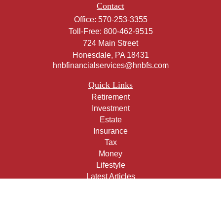
Contact
Office:
570-253-3355
Toll-Free:
800-462-9515
724 Main Street
Honesdale,
PA
18431
hnbfinancialservices@hnbfs.com
Quick Links
Retirement
Investment
Estate
Insurance
Tax
Money
Lifestyle
Latest Articles
All Videos
All Calculators
Check the background of your financial professional on