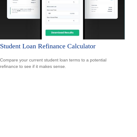
Student Loan Refinance Calculator
Compare your current student loan terms to a potential
refinance to see if it makes sense.