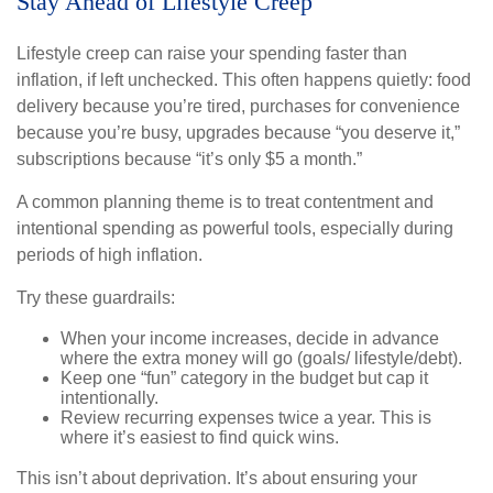
Stay Ahead of Lifestyle Creep
Lifestyle creep can raise your spending faster than
inflation, if left unchecked. This often happens quietly: food
delivery because you’re tired, purchases for convenience
because you’re busy, upgrades because “you deserve it,”
subscriptions because “it’s only $5 a month.”
A common planning theme is to treat contentment and
intentional spending as powerful tools, especially during
periods of high inflation.
Try these guardrails:
When your income increases, decide in advance
where the extra money will go (goals/ lifestyle/debt).
Keep one “fun” category in the budget but cap it
intentionally.
Review recurring expenses twice a year. This is
where it’s easiest to find quick wins.
This isn’t about deprivation. It’s about ensuring your