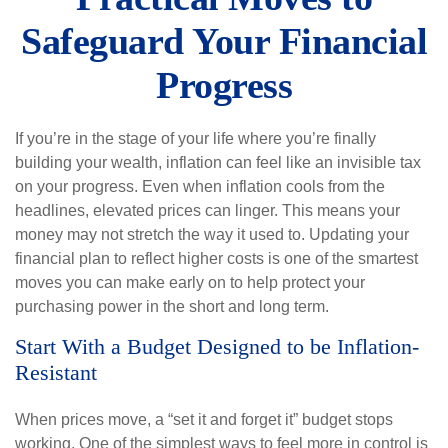
Safeguard Your Financial
Progress
If you’re in the stage of your life where you’re finally
building your wealth, inflation can feel like an invisible tax
on your progress. Even when inflation cools from the
headlines, elevated prices can linger. This means your
money may not stretch the way it used to. Updating your
financial plan to reflect higher costs is one of the smartest
moves you can make early on to help protect your
purchasing power in the short and long term.
Start With a Budget Designed to be Inflation-
Resistant
When prices move, a “set it and forget it” budget stops
working. One of the simplest ways to feel more in control is