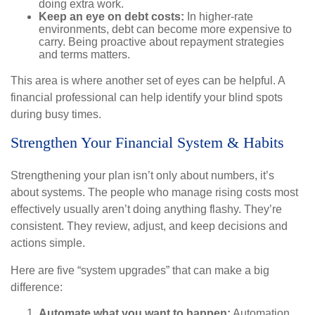
doing extra work.
Keep an eye on debt costs:
In higher-rate
environments, debt can become more expensive to
carry. Being proactive about repayment strategies
and terms matters.
This area is where another set of eyes can be helpful. A
financial professional can help identify your blind spots
during busy times.
Strengthen Your Financial System & Habits
Strengthening your plan isn’t only about numbers, it’s
about systems. The people who manage rising costs most
effectively usually aren’t doing anything flashy. They’re
consistent. They review, adjust, and keep decisions and
actions simple.
Here are five “system upgrades” that can make a big
difference:
Automate what you want to happen:
Automation