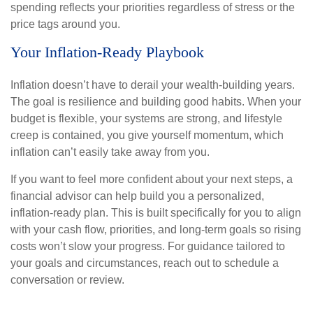
spending reflects your priorities regardless of stress or the
price tags around you.
Your Inflation-Ready Playbook
Inflation doesn’t have to derail your wealth-building years.
The goal is resilience and building good habits. When your
budget is flexible, your systems are strong, and lifestyle
creep is contained, you give yourself momentum, which
inflation can’t easily take away from you.
If you want to feel more confident about your next steps, a
financial advisor can help build you a personalized,
inflation-ready plan. This is built specifically for you to align
with your cash flow, priorities, and long-term goals so rising
costs won’t slow your progress. For guidance tailored to
your goals and circumstances, reach out to schedule a
conversation or review.