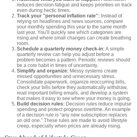
reduces decision fatigue and keeps priorities on track
even during hectic times.
Track your “personal inflation rate”:
Instead of
relying on headlines and news sources, compare
your monthly spending this year to the same month
last year. You’ll quickly see which categories are
rising and where small changes can create breathing
room.
Schedule a quarterly money check-in:
A simple
quarterly review can help you adjust before a
problem becomes a pattern. Periodic reviews should
be a core habit in times of uncertainty.
Simplify and organize:
Messy systems create
missed opportunities and unnecessary stress.
Consolidate paperwork, organize reoccurring bills,
check your bills before they automatically withdraw,
read important billing emails, and develop a system
that makes it easy to see where your money is going.
Build decision rules:
Decision rules reduce impulse
spending and protect progress overtime. An example
of a decision rule is “any new subscription replaces
an old one.” These rules are made to avoid lifestyle
creep, especially when prices are already rising.