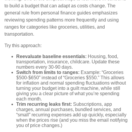
to build a budget that can adapt as costs change. The
general rule from personal finance guides emphasizes
reviewing spending patterns more frequently and using
ranges for categories like groceries, utilities, and
transportation.
Try this approach:
Reevaluate baseline essentials:
Housing, food,
transportation, insurance, childcare. Update these
numbers every 30-90 days.
Switch from limits to ranges:
Example: “Groceries
$500-$650” instead of “Groceries $550.” This allows
for inflation and normal spending fluctuations without
turning your budget into a guilt machine, while still
giving you a clear picture of what you’re spending
each month.
Trim recurring leaks first:
Subscriptions, app
charges, annual purchases, bundled services, and
“small” recurring expenses add up quickly, especially
when the prices rise (and you miss the email notifying
you of price changes.)