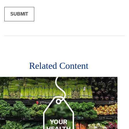
Related Content