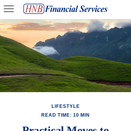
LIFESTYLE
READ TIME: 10 MIN
Practical Moves to