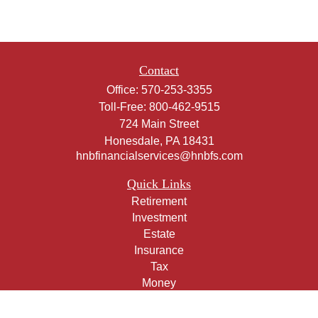
Contact
Office:
570-253-3355
Toll-Free:
800-462-9515
724 Main Street
Honesdale,
PA
18431
hnbfinancialservices@hnbfs.com
Quick Links
Retirement
Investment
Estate
Insurance
Tax
Money
Lifestyle
Latest Articles