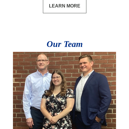
LEARN MORE
Our Team