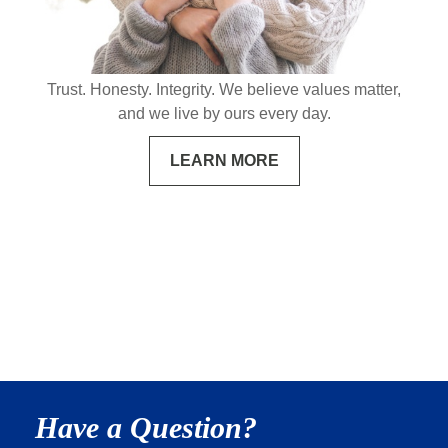
Trust. Honesty. Integrity. We believe values matter,
and we live by ours every day.
LEARN MORE
Have a Question?