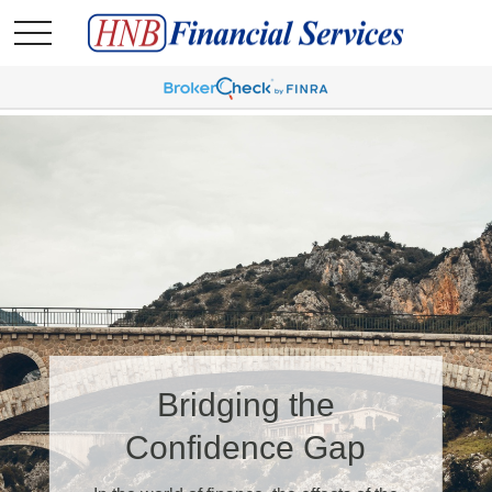
It May Be Time for a
Bridging the
Financial Checkup
Confidence Gap