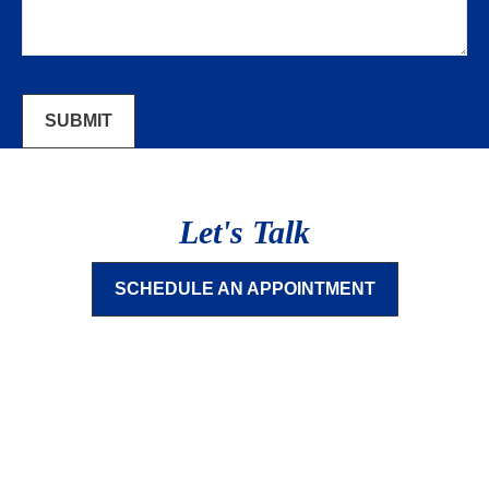
SUBMIT
Let's Talk
SCHEDULE AN APPOINTMENT