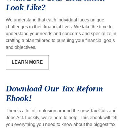
Look Like?
We understand that each individual faces unique
challenges in their financial lives. We take the time to
understand your needs and concerns and specialize in
crafting a plan tailored to pursuing your financial goals
and objectives.
LEARN MORE
Download Our Tax Reform
Ebook!
There's a lot of confusion around the new Tax Cuts and
Jobs Act. Luckily, we're here to help. This ebook will tell
you everything you need to know about the biggest tax