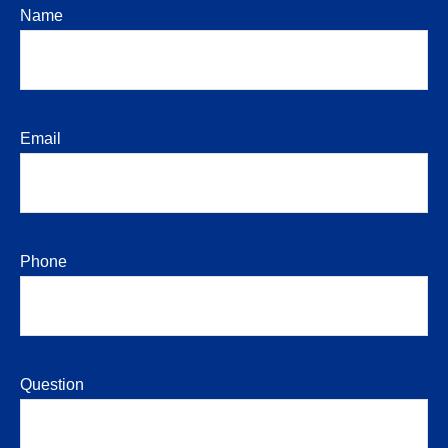
Name
Email
Phone
Question