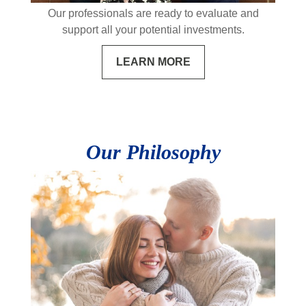
Our professionals are ready to evaluate and
support all your potential investments.
LEARN MORE
Our Philosophy