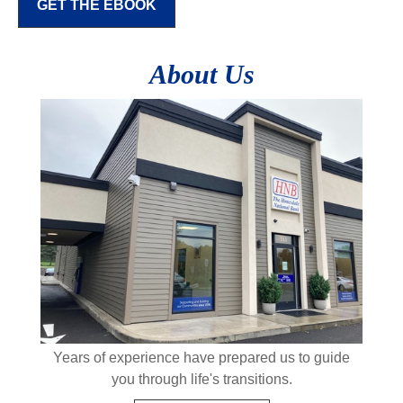
GET THE EBOOK
About Us
Years of experience have prepared us to guide
you through life's transitions.