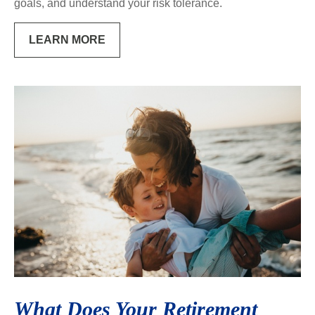
goals, and understand your risk tolerance.
LEARN MORE
What Does Your Retirement