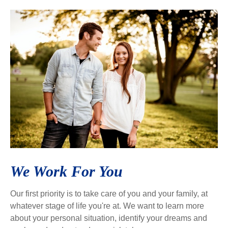
We Work For You
Our first priority is to take care of you and your family, at
whatever stage of life you're at. We want to learn more
about your personal situation, identify your dreams and