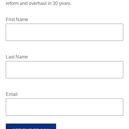
reform and overhaul in 30 years.
First Name
Last Name
Email