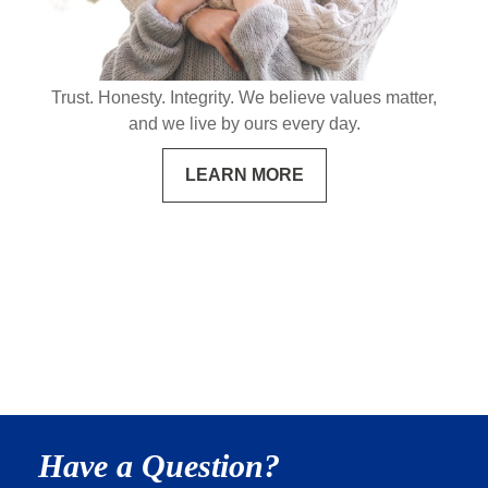
Trust. Honesty. Integrity. We believe values matter,
and we live by ours every day.
LEARN MORE
Have a Question?