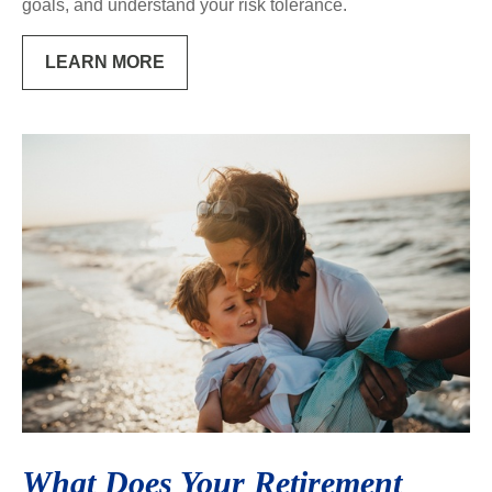
goals, and understand your risk tolerance.
LEARN MORE
What Does Your Retirement