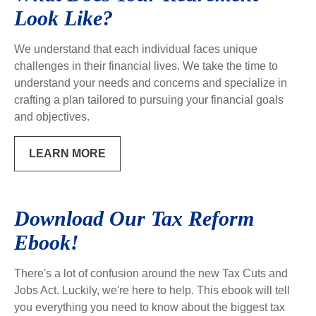
Look Like?
We understand that each individual faces unique
challenges in their financial lives. We take the time to
understand your needs and concerns and specialize in
crafting a plan tailored to pursuing your financial goals
and objectives.
LEARN MORE
Download Our Tax Reform
Ebook!
There's a lot of confusion around the new Tax Cuts and
Jobs Act. Luckily, we're here to help. This ebook will tell
you everything you need to know about the biggest tax