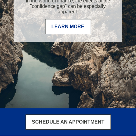
In the world of finance, the effects of the
"confidence gap" can be especially
apparent.
LEARN MORE
SCHEDULE AN APPOINTMENT