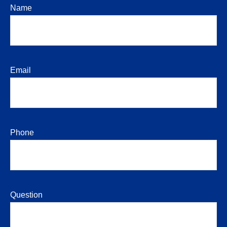
Name
Email
Phone
Question