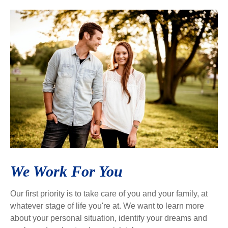
We Work For You
Our first priority is to take care of you and your family, at
whatever stage of life you're at. We want to learn more
about your personal situation, identify your dreams and