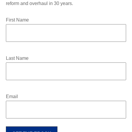
reform and overhaul in 30 years.
First Name
Last Name
Email