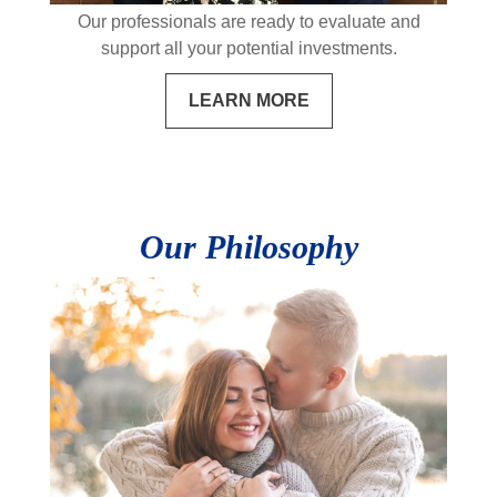
Our professionals are ready to evaluate and
support all your potential investments.
LEARN MORE
Our Philosophy