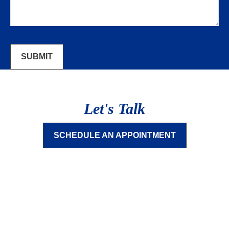
SUBMIT
Let's Talk
SCHEDULE AN APPOINTMENT