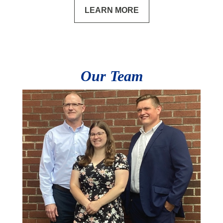
LEARN MORE
Our Team