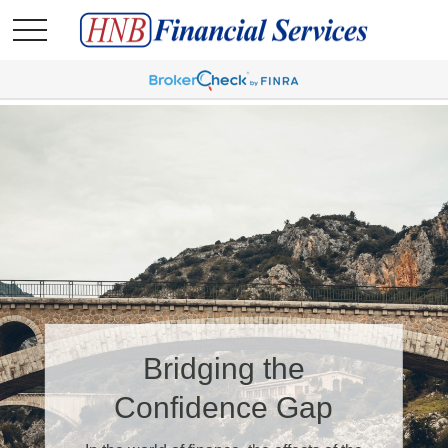
Bridging the
Confidence Gap