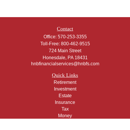
Contact
Office:
570-253-3355
Toll-Free:
800-462-9515
724 Main Street
Honesdale,
PA
18431
hnbfinancialservices@hnbfs.com
Quick Links
Retirement
Investment
Estate
Insurance
Tax
Money
Lifestyle
Latest Articles