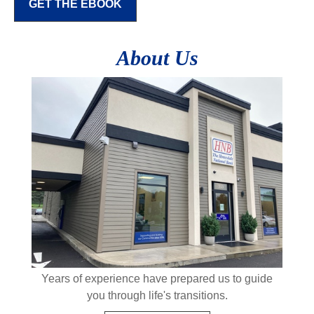
GET THE EBOOK
About Us
Years of experience have prepared us to guide
you through life's transitions.