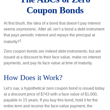
Coupon Bonds
At first blush, the idea of a bond that doesn’t pay interest
seems oxymoronic. After all, isn’t a bond a debt instrument
that pays periodic interest and repays the principal at
1
maturity?
Zero coupon bonds are indeed debt instruments, but are
issued at a discount to their face value, make no interest
payments, and pay its face value at time of maturity.
How Does it Work?
Let’s say, a hypothetical zero coupon bond is issued today
at a discount price of $743 with a face value of $1,000,
payable in 15 years. If you buy this bond, hold it for the
entire term and receive the face-value payment, the