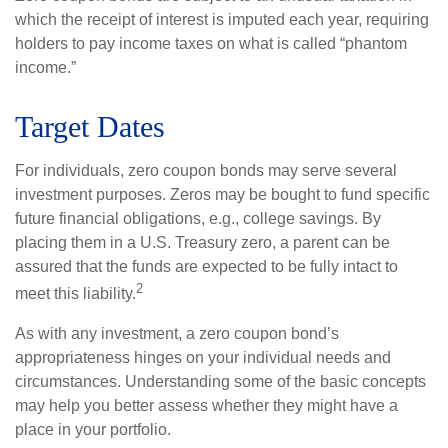
which the receipt of interest is imputed each year, requiring
holders to pay income taxes on what is called “phantom
income.”
Target Dates
For individuals, zero coupon bonds may serve several
investment purposes. Zeros may be bought to fund specific
future financial obligations, e.g., college savings. By
placing them in a U.S. Treasury zero, a parent can be
assured that the funds are expected to be fully intact to
2
meet this liability.
As with any investment, a zero coupon bond’s
appropriateness hinges on your individual needs and
circumstances. Understanding some of the basic concepts
may help you better assess whether they might have a
place in your portfolio.