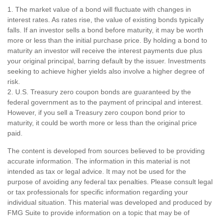
1. The market value of a bond will fluctuate with changes in
interest rates. As rates rise, the value of existing bonds typically
falls. If an investor sells a bond before maturity, it may be worth
more or less than the initial purchase price. By holding a bond to
maturity an investor will receive the interest payments due plus
your original principal, barring default by the issuer. Investments
seeking to achieve higher yields also involve a higher degree of
risk.
2. U.S. Treasury zero coupon bonds are guaranteed by the
federal government as to the payment of principal and interest.
However, if you sell a Treasury zero coupon bond prior to
maturity, it could be worth more or less than the original price
paid.
The content is developed from sources believed to be providing
accurate information. The information in this material is not
intended as tax or legal advice. It may not be used for the
purpose of avoiding any federal tax penalties. Please consult legal
or tax professionals for specific information regarding your
individual situation. This material was developed and produced by
FMG Suite to provide information on a topic that may be of