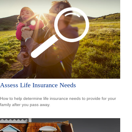
Assess Life Insurance Needs
How to help determine life insurance needs to provide for your
family after you pass away.