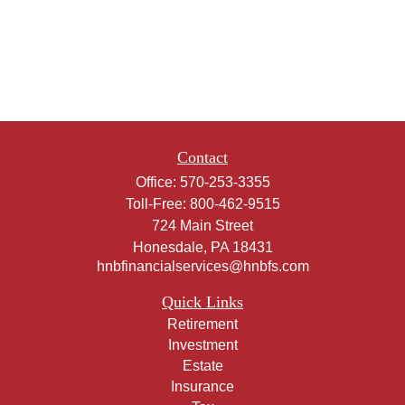
Contact
Office:
570-253-3355
Toll-Free:
800-462-9515
724 Main Street
Honesdale,
PA
18431
hnbfinancialservices@hnbfs.com
Quick Links
Retirement
Investment
Estate
Insurance