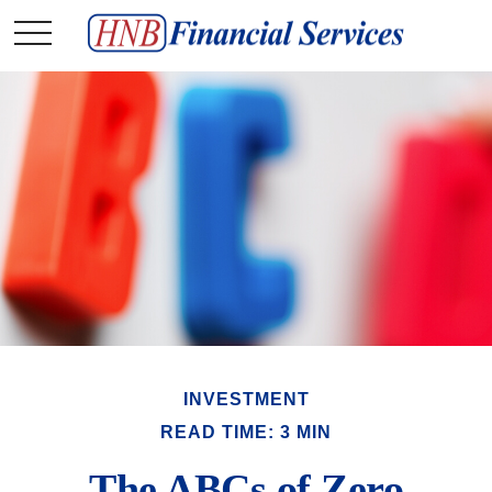
INVESTMENT
READ TIME: 3 MIN
The ABCs of Zero