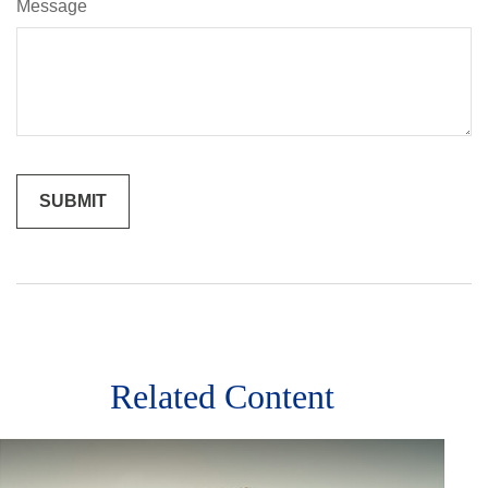
Message
Related Content