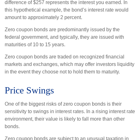
difference of $257 represents the interest you earned. In
this hypothetical example, the bond’s interest rate would
amount to approximately 2 percent.
Zero coupon bonds are predominantly issued by the
federal government, and typically, they are issued with
maturities of 10 to 15 years.
Zero coupon bonds are traded on recognized financial
markets and exchanges, which may offer investors liquidity
in the event they choose not to hold them to maturity.
Price Swings
One of the biggest risks of zero coupon bonds is their
sensitivity to swings in interest rates. In a rising interest rate
environment, their value is likely to fall more than other
bonds.
Zero coupon bonds are subject to an unusual taxation in