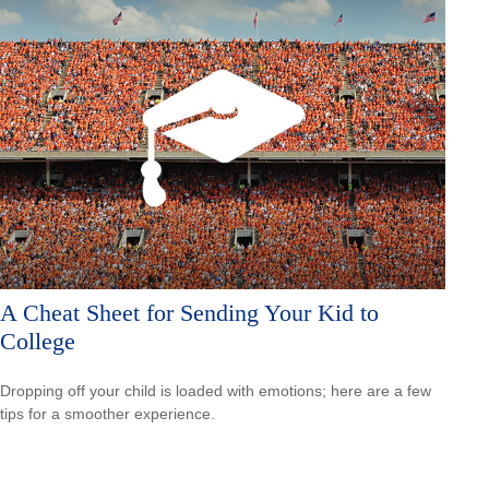
A Cheat Sheet for Sending Your Kid to
College
Dropping off your child is loaded with emotions; here are a few
tips for a smoother experience.