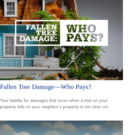
Fallen Tree Damage—Who Pays?
Your liability for damages that occur when a tree on your
property falls on your neighbor’s property is not clear cut.