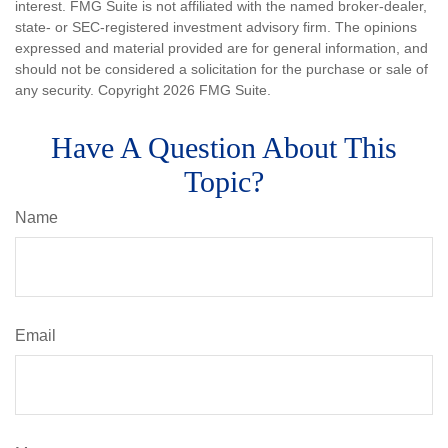
interest. FMG Suite is not affiliated with the named broker-dealer,
state- or SEC-registered investment advisory firm. The opinions
expressed and material provided are for general information, and
should not be considered a solicitation for the purchase or sale of
any security. Copyright
2026 FMG Suite.
Have A Question About This
Topic?
Name
Email