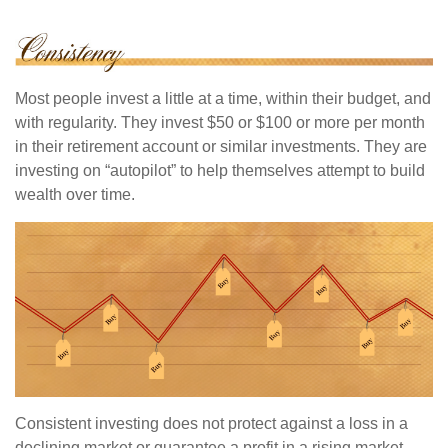
Most people invest a little at a time, within their budget, and
with regularity. They invest $50 or $100 or more per month
in their retirement account or similar investments. They are
investing on “autopilot” to help themselves attempt to build
wealth over time.
Consistent investing does not protect against a loss in a
declining market or guarantee a profit in a rising market.