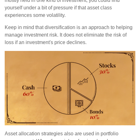
mostly held in one kind of investment, you could find
yourself under a bit of pressure if that asset class
experiences some volatility.
Keep in mind that diversification is an approach to helping
manage investment risk. It does not eliminate the risk of
loss if an investment's price declines.
Asset allocation strategies also are used in portfolio