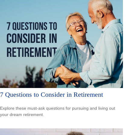
7 Questions to Consider in Retirement
Explore these must-ask questions for pursuing and living out
your dream retirement.