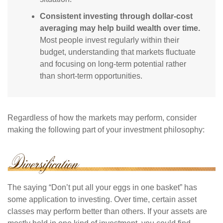
Consistent investing through dollar-cost
averaging may help build wealth over time.
Most people invest regularly within their
budget, understanding that markets fluctuate
and focusing on long-term potential rather
than short-term opportunities.
Regardless of how the markets may perform, consider
making the following part of your investment philosophy:
The saying “Don’t put all your eggs in one basket” has
some application to investing. Over time, certain asset
classes may perform better than others. If your assets are