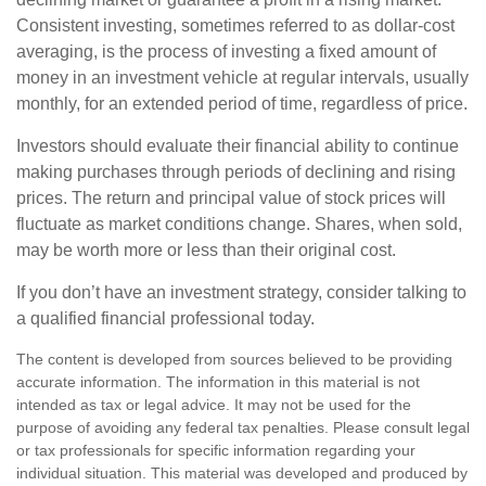
Consistent investing, sometimes referred to as dollar-cost
averaging, is the process of investing a fixed amount of
money in an investment vehicle at regular intervals, usually
monthly, for an extended period of time, regardless of price.
Investors should evaluate their financial ability to continue
making purchases through periods of declining and rising
prices. The return and principal value of stock prices will
fluctuate as market conditions change. Shares, when sold,
may be worth more or less than their original cost.
If you don’t have an investment strategy, consider talking to
a qualified financial professional today.
The content is developed from sources believed to be providing
accurate information. The information in this material is not
intended as tax or legal advice. It may not be used for the
purpose of avoiding any federal tax penalties. Please consult legal
or tax professionals for specific information regarding your
individual situation. This material was developed and produced by