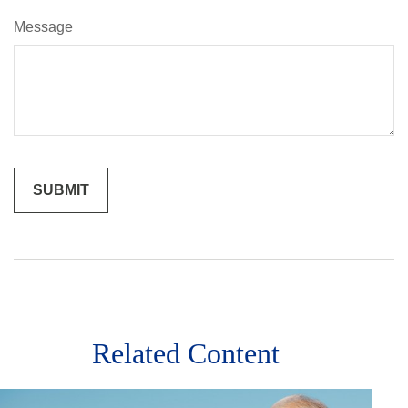
Message
Related Content