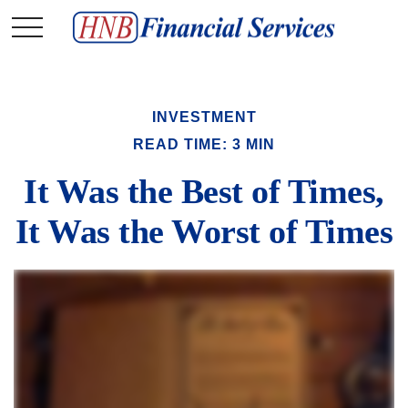
INVESTMENT
READ TIME: 3 MIN
It Was the Best of Times,
It Was the Worst of Times