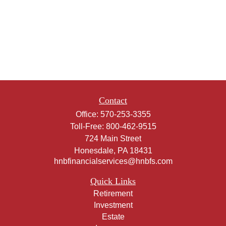
Contact
Office:
570-253-3355
Toll-Free:
800-462-9515
724 Main Street
Honesdale,
PA
18431
hnbfinancialservices@hnbfs.com
Quick Links
Retirement
Investment
Estate