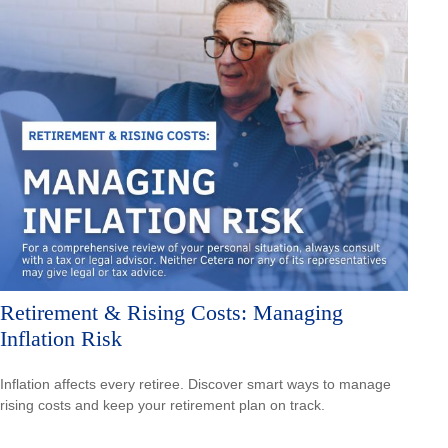
Retirement & Rising Costs: Managing
Inflation Risk
Inflation affects every retiree. Discover smart ways to manage
rising costs and keep your retirement plan on track.