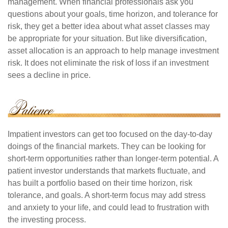
management. When financial professionals ask you
questions about your goals, time horizon, and tolerance for
risk, they get a better idea about what asset classes may
be appropriate for your situation. But like diversification,
asset allocation is an approach to help manage investment
risk. It does not eliminate the risk of loss if an investment
sees a decline in price.
Impatient investors can get too focused on the day-to-day
doings of the financial markets. They can be looking for
short-term opportunities rather than longer-term potential. A
patient investor understands that markets fluctuate, and
has built a portfolio based on their time horizon, risk
tolerance, and goals. A short-term focus may add stress
and anxiety to your life, and could lead to frustration with
the investing process.