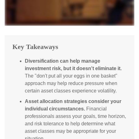
Key Takeaways
Diversification can help manage
investment risk, but it doesn't eliminate it.
The "don't put all your eggs in one basket"
approach may help reduce pressure when
certain asset classes experience volatility.
Asset allocation strategies consider your
individual circumstances.
Financial
professionals assess your goals, time horizon,
and risk tolerance to help determine what
asset classes may be appropriate for your
situation.