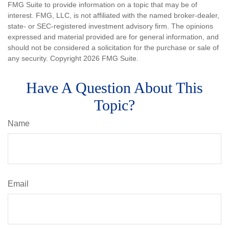
FMG Suite to provide information on a topic that may be of
interest. FMG, LLC, is not affiliated with the named broker-dealer,
state- or SEC-registered investment advisory firm. The opinions
expressed and material provided are for general information, and
should not be considered a solicitation for the purchase or sale of
any security. Copyright
2026 FMG Suite.
Have A Question About This
Topic?
Name
Email