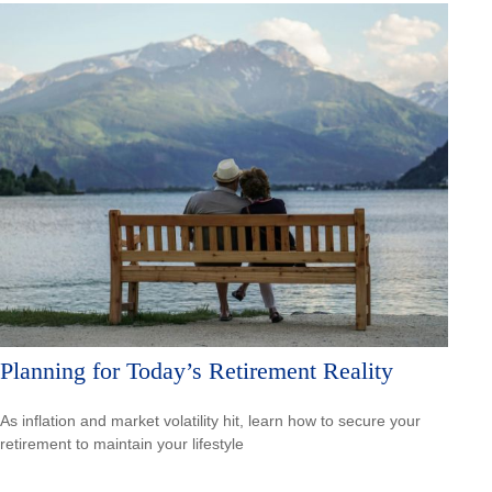
Planning for Today’s Retirement Reality
As inflation and market volatility hit, learn how to secure your
retirement to maintain your lifestyle