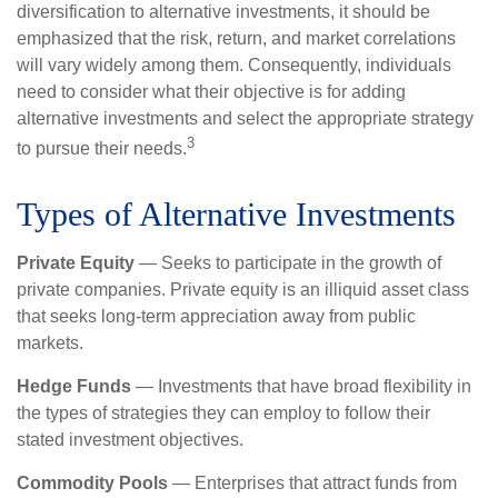
diversification to alternative investments, it should be
emphasized that the risk, return, and market correlations
will vary widely among them. Consequently, individuals
need to consider what their objective is for adding
alternative investments and select the appropriate strategy
3
to pursue their needs.
Types of Alternative Investments
Private Equity
— Seeks to participate in the growth of
private companies. Private equity is an illiquid asset class
that seeks long-term appreciation away from public
markets.
Hedge Funds
— Investments that have broad flexibility in
the types of strategies they can employ to follow their
stated investment objectives.
Commodity Pools
— Enterprises that attract funds from