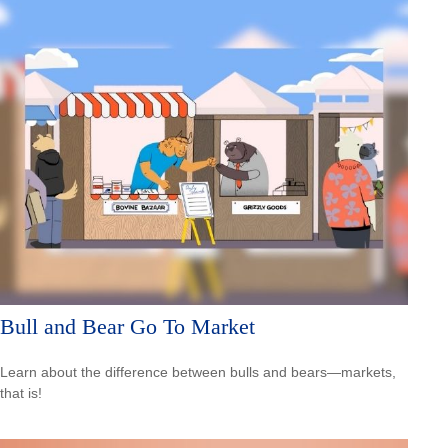
Bull and Bear Go To Market
Learn about the difference between bulls and bears—markets,
that is!