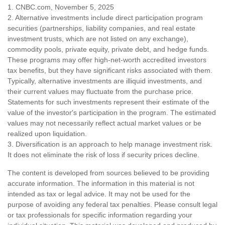
1. CNBC.com, November 5, 2025
2. Alternative investments include direct participation program
securities (partnerships, liability companies, and real estate
investment trusts, which are not listed on any exchange),
commodity pools, private equity, private debt, and hedge funds.
These programs may offer high-net-worth accredited investors
tax benefits, but they have significant risks associated with them.
Typically, alternative investments are illiquid investments, and
their current values may fluctuate from the purchase price.
Statements for such investments represent their estimate of the
value of the investor's participation in the program. The estimated
values may not necessarily reflect actual market values or be
realized upon liquidation.
3. Diversification is an approach to help manage investment risk.
It does not eliminate the risk of loss if security prices decline.
The content is developed from sources believed to be providing
accurate information. The information in this material is not
intended as tax or legal advice. It may not be used for the
purpose of avoiding any federal tax penalties. Please consult legal
or tax professionals for specific information regarding your