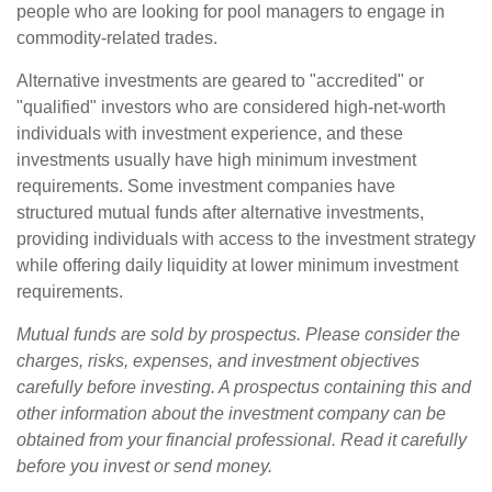
people who are looking for pool managers to engage in
commodity-related trades.
Alternative investments are geared to "accredited" or
"qualified" investors who are considered high-net-worth
individuals with investment experience, and these
investments usually have high minimum investment
requirements. Some investment companies have
structured mutual funds after alternative investments,
providing individuals with access to the investment strategy
while offering daily liquidity at lower minimum investment
requirements.
Mutual funds are sold by prospectus. Please consider the
charges, risks, expenses, and investment objectives
carefully before investing. A prospectus containing this and
other information about the investment company can be
obtained from your financial professional. Read it carefully
before you invest or send money.