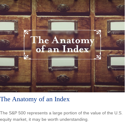
The Anatomy of an Index
The S&P 500 represents a large portion of the value of the U.S.
equity market, it may be worth understanding.