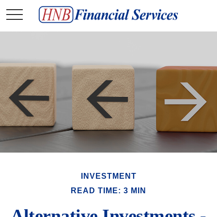
INVESTMENT
READ TIME: 3 MIN
Alternative Investments -