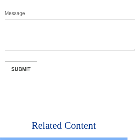
Message
Related Content