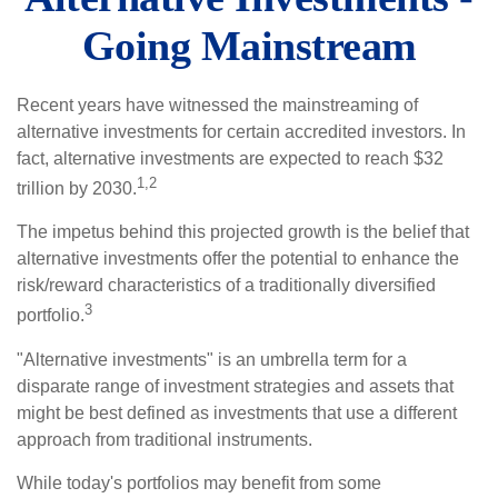
Going Mainstream
Recent years have witnessed the mainstreaming of
alternative investments for certain accredited investors. In
fact, alternative investments are expected to reach $32
1,2
trillion by 2030.
The impetus behind this projected growth is the belief that
alternative investments offer the potential to enhance the
risk/reward characteristics of a traditionally diversified
3
portfolio.
"Alternative investments" is an umbrella term for a
disparate range of investment strategies and assets that
might be best defined as investments that use a different
approach from traditional instruments.
While today's portfolios may benefit from some