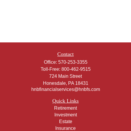
Contact
Office:
570-253-3355
Toll-Free:
800-462-9515
724 Main Street
Honesdale,
PA
18431
hnbfinancialservices@hnbfs.com
Quick Links
Retirement
Investment
Estate
Insurance