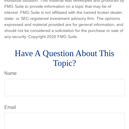
individual situation. This material was developed and produced by
FMG Suite to provide information on a topic that may be of
interest. FMG Suite is not affiliated with the named broker-dealer,
state- or SEC-registered investment advisory firm. The opinions
expressed and material provided are for general information, and
should not be considered a solicitation for the purchase or sale of
any security. Copyright
2026 FMG Suite.
Have A Question About This
Topic?
Name
Email