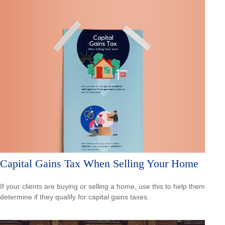
Capital Gains Tax When Selling Your Home
If your clients are buying or selling a home, use this to help them
determine if they qualify for capital gains taxes.