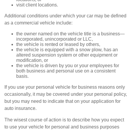
visit client locations.
Additional conditions under which your car may be defined
as a commercial vehicle include:
the owner named on the vehicle title is a business—
incorporated, unincorporated or LLC,
the vehicle is rented or leased by others,
the vehicle is equipped with a snow plow, has an
altered suspension system or other equipment or
modification, or
the vehicle is driven by you or your employees for
both business and personal use on a consistent
basis.
If you use your personal vehicle for business reasons only
occasionally, it may be covered under your personal policy,
but you may need to indicate that on your application for
auto insurance.
The wisest course of action is to describe how you expect
to use your vehicle for personal and business purposes