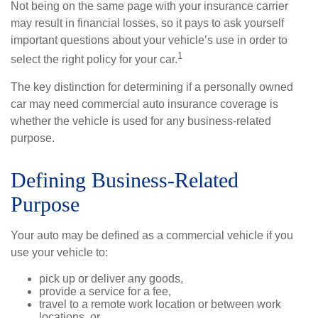
Not being on the same page with your insurance carrier
may result in financial losses, so it pays to ask yourself
important questions about your vehicle’s use in order to
1
select the right policy for your car.
The key distinction for determining if a personally owned
car may need commercial auto insurance coverage is
whether the vehicle is used for any business-related
purpose.
Defining Business-Related
Purpose
Your auto may be defined as a commercial vehicle if you
use your vehicle to:
pick up or deliver any goods,
provide a service for a fee,
travel to a remote work location or between work
locations, or