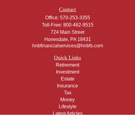
Contact
Office:
570-253-3355
Toll-Free:
800-462-9515
724 Main Street
Honesdale,
PA
18431
hnbfinancialservices@hnbfs.com
Quick Links
Retirement
Investment
Estate
Insurance
Tax
Money
Lifestyle
Latest Articles
All Videos
All Calculators