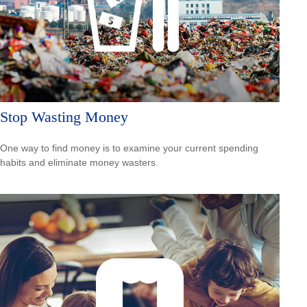
Stop Wasting Money
One way to find money is to examine your current spending
habits and eliminate money wasters.