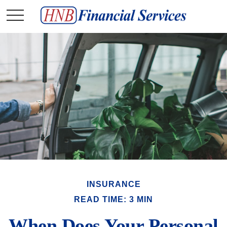
INSURANCE
READ TIME: 3 MIN
When Does Your Personal