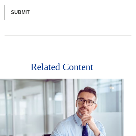
Related Content