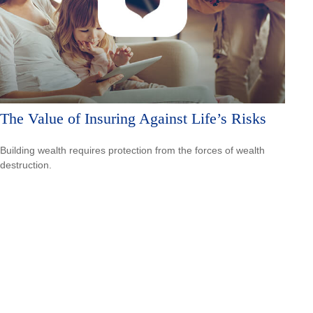
The Value of Insuring Against Life’s Risks
Building wealth requires protection from the forces of wealth
destruction.