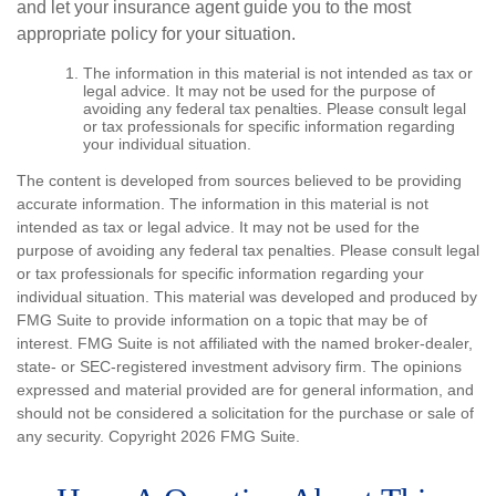
and let your insurance agent guide you to the most
appropriate policy for your situation.
The information in this material is not intended as tax or
legal advice. It may not be used for the purpose of
avoiding any federal tax penalties. Please consult legal
or tax professionals for specific information regarding
your individual situation.
The content is developed from sources believed to be providing
accurate information. The information in this material is not
intended as tax or legal advice. It may not be used for the
purpose of avoiding any federal tax penalties. Please consult legal
or tax professionals for specific information regarding your
individual situation. This material was developed and produced by
FMG Suite to provide information on a topic that may be of
interest. FMG Suite is not affiliated with the named broker-dealer,
state- or SEC-registered investment advisory firm. The opinions
expressed and material provided are for general information, and
should not be considered a solicitation for the purchase or sale of
any security. Copyright
2026 FMG Suite.