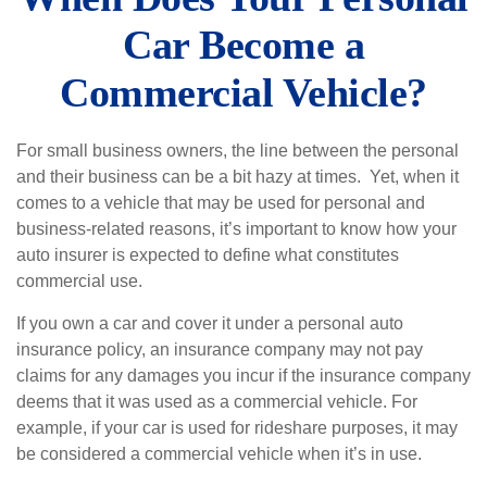
Car Become a
Commercial Vehicle?
For small business owners, the line between the personal
and their business can be a bit hazy at times. Yet, when it
comes to a vehicle that may be used for personal and
business-related reasons, it’s important to know how your
auto insurer is expected to define what constitutes
commercial use.
If you own a car and cover it under a personal auto
insurance policy, an insurance company may not pay
claims for any damages you incur if the insurance company
deems that it was used as a commercial vehicle. For
example, if your car is used for rideshare purposes, it may
be considered a commercial vehicle when it’s in use.