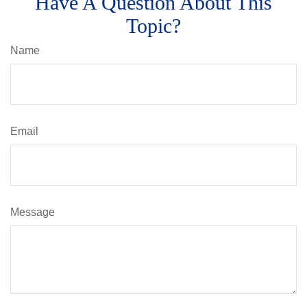
Have A Question About This
Topic?
Name
Email
Message