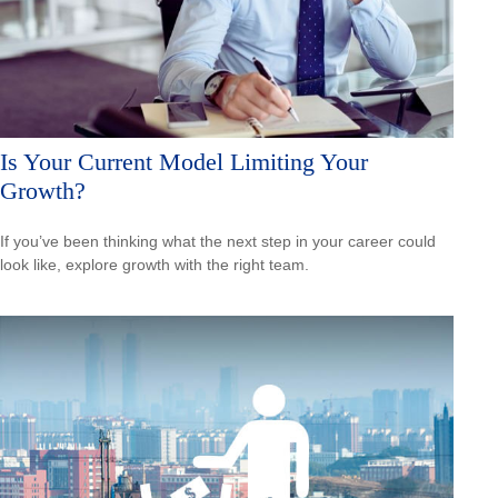
Is Your Current Model Limiting Your
Growth?
If you’ve been thinking what the next step in your career could
look like, explore growth with the right team.