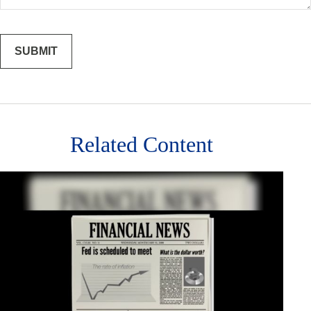
Related Content