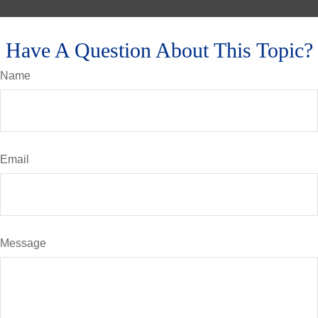
Have A Question About This Topic?
Name
Email
Message