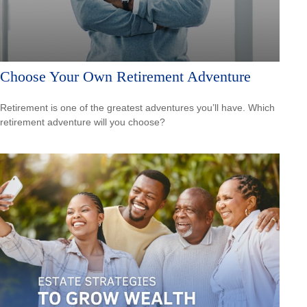
Choose Your Own Retirement Adventure
Retirement is one of the greatest adventures you’ll have. Which
retirement adventure will you choose?