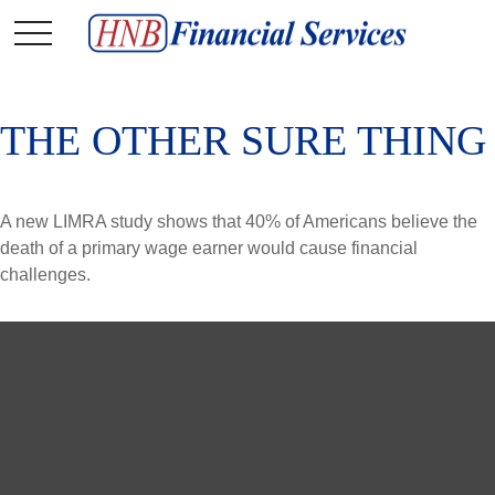
THE OTHER SURE THING
A new LIMRA study shows that 40% of Americans believe the
death of a primary wage earner would cause financial
challenges.