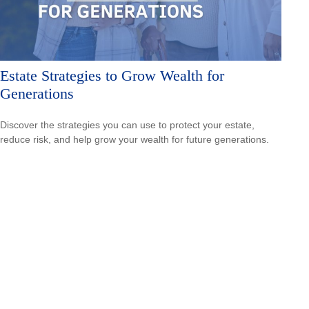
Estate Strategies to Grow Wealth for
Generations
Discover the strategies you can use to protect your estate,
reduce risk, and help grow your wealth for future generations.