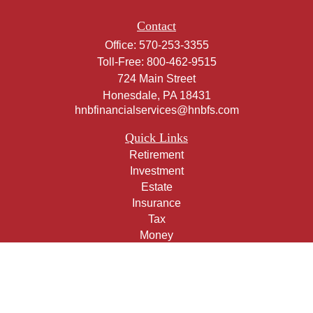
Contact
Office:
570-253-3355
Toll-Free:
800-462-9515
724 Main Street
Honesdale,
PA
18431
hnbfinancialservices@hnbfs.com
Quick Links
Retirement
Investment
Estate
Insurance
Tax
Money
Lifestyle
Latest Articles
All Videos
All Calculators