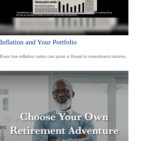
Inflation and Your Portfolio
Even low inflation rates can pose a threat to investment returns.