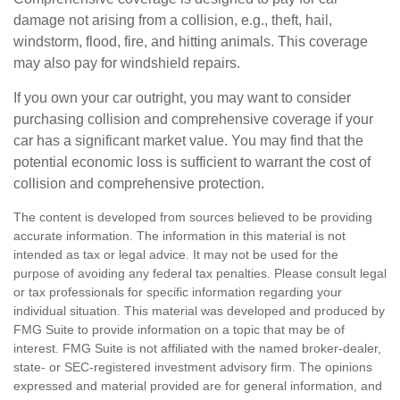
damage not arising from a collision, e.g., theft, hail,
windstorm, flood, fire, and hitting animals. This coverage
may also pay for windshield repairs.
If you own your car outright, you may want to consider
purchasing collision and comprehensive coverage if your
car has a significant market value. You may find that the
potential economic loss is sufficient to warrant the cost of
collision and comprehensive protection.
The content is developed from sources believed to be providing
accurate information. The information in this material is not
intended as tax or legal advice. It may not be used for the
purpose of avoiding any federal tax penalties. Please consult legal
or tax professionals for specific information regarding your
individual situation. This material was developed and produced by
FMG Suite to provide information on a topic that may be of
interest. FMG Suite is not affiliated with the named broker-dealer,
state- or SEC-registered investment advisory firm. The opinions
expressed and material provided are for general information, and