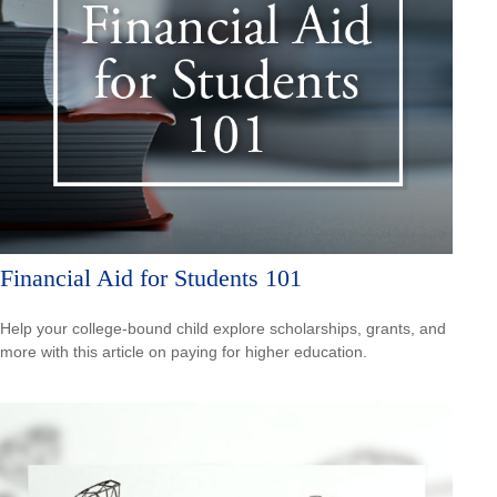
Financial Aid for Students 101
Help your college-bound child explore scholarships, grants, and
more with this article on paying for higher education.