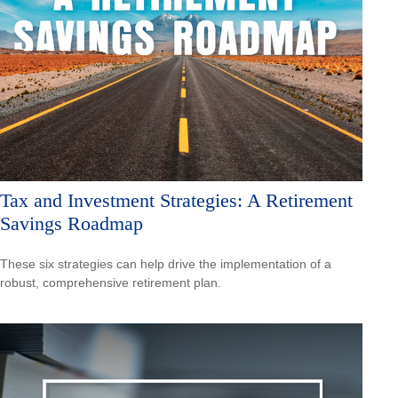
Tax and Investment Strategies: A Retirement
Savings Roadmap
These six strategies can help drive the implementation of a
robust, comprehensive retirement plan.