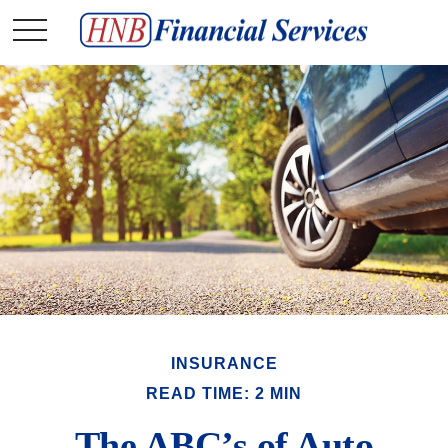
INSURANCE
READ TIME: 2 MIN
The ABC’s of Auto