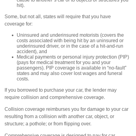
hit).
Some, but not all, states will require that you have
coverage for:
Uninsured and underinsured motorists (covers the
costs associated with being hit by an uninsured or
underinsured driver, or in the case of a hit-and-run
accident), and
Medical payments or personal injury protection (PIP)
(pays for medical treatment for you and your
passengers). PIP coverage is available in “no-fault”
states and may also cover lost wages and funeral
costs.
If you borrowed to purchase your car, the lender may
require collision and comprehensive coverage.
Collision coverage reimburses you for damage to your car
resulting from a collision with another car, object, or
structure; a pothole; or from flipping over.
Comprehensive coverage is designed to pay for car