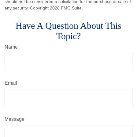
should not be considered a solicitation for the purchase or sale of
any security. Copyright
2026 FMG Suite.
Have A Question About This
Topic?
Name
Email
Message