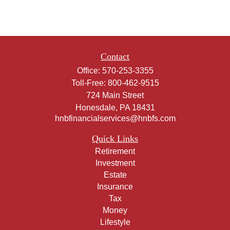
Contact
Office:
570-253-3355
Toll-Free:
800-462-9515
724 Main Street
Honesdale,
PA
18431
hnbfinancialservices@hnbfs.com
Quick Links
Retirement
Investment
Estate
Insurance
Tax
Money
Lifestyle