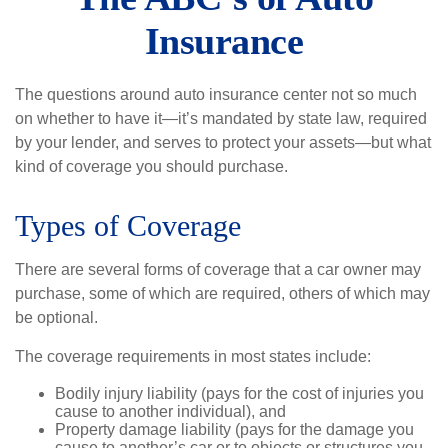
Insurance
The questions around auto insurance center not so much
on whether to have it—it’s mandated by state law, required
by your lender, and serves to protect your assets—but what
kind of coverage you should purchase.
Types of Coverage
There are several forms of coverage that a car owner may
purchase, some of which are required, others of which may
be optional.
The coverage requirements in most states include:
Bodily injury liability (pays for the cost of injuries you
cause to another individual), and
Property damage liability (pays for the damage you
cause to another’s car or to objects or structures you