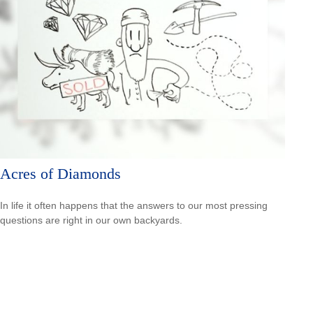
Acres of Diamonds
In life it often happens that the answers to our most pressing
questions are right in our own backyards.