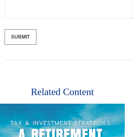
Related Content