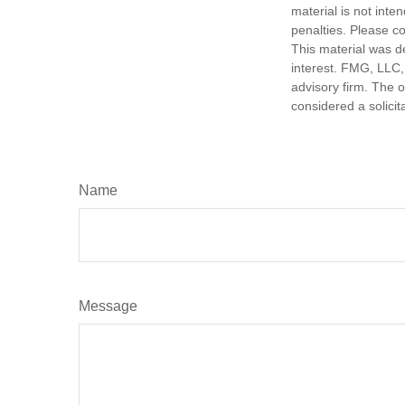
material is not inte
penalties. Please co
This material was d
interest. FMG, LLC, 
advisory firm. The 
considered a solicit
Name
Message