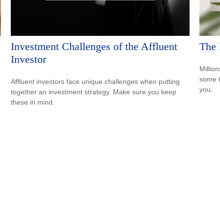
Investment Challenges of the Affluent
The 
Investor
Million
some t
Affluent investors face unique challenges when putting
you.
together an investment strategy. Make sure you keep
these in mind.