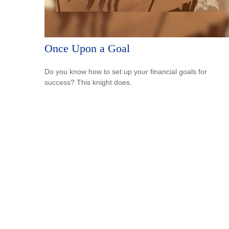
Once Upon a Goal
Do you know how to set up your financial goals for
success? This knight does.