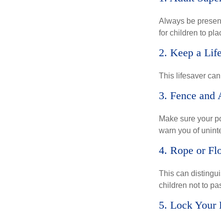
Always be present
for children to pl
2. Keep a Lif
This lifesaver can
3. Fence and 
Make sure your po
warn you of unint
4. Rope or Fl
This can distingu
children not to pa
5. Lock Your