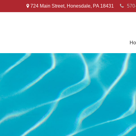
724 Main Street,
Honesdale,
PA
18431
570
Ho