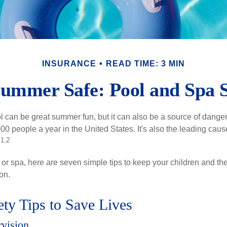
INSURANCE
READ TIME: 3 MIN
ummer Safe: Pool and Spa S
 can be great summer fun, but it can also be a source of danger 
000 people a year in the United States. It's also the leading ca
1,2
.
 or spa, here are seven simple tips to keep your children and the
on.
ty Tips to Save Lives
rvision