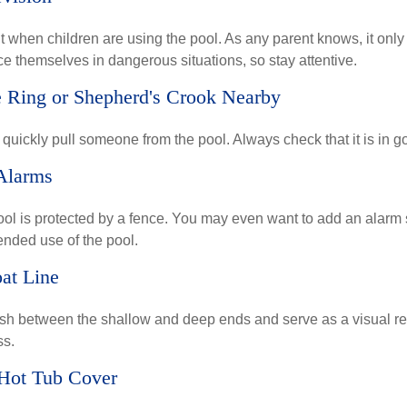
 when children are using the pool. As any parent knows, it onl
ace themselves in dangerous situations, so stay attentive.
e Ring or Shepherd's Crook Nearby
 quickly pull someone from the pool. Always check that it is in g
Alarms
ol is protected by a fence. You may even want to add an alarm 
ended use of the pool.
oat Line
ish between the shallow and deep ends and serve as a visual r
ss.
 Hot Tub Cover