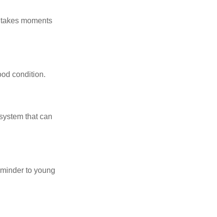
y takes moments
ood condition.
system that can
eminder to young