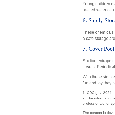
Young children may
heated water can 
6. Safely Sto
These chemicals r
a safe storage ar
7. Cover Pool
Suction entrapment
covers. Periodica
With these simple 
fun and joy they b
1. CDC.gov, 2024
2. The information i
professionals for sp
The content is deve