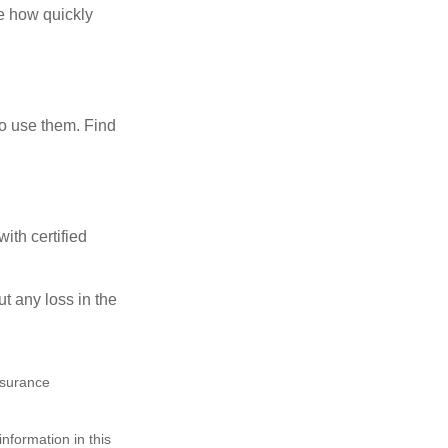
te how quickly
ho use them. Find
ith certified
ut any loss in the
insurance
nformation in this