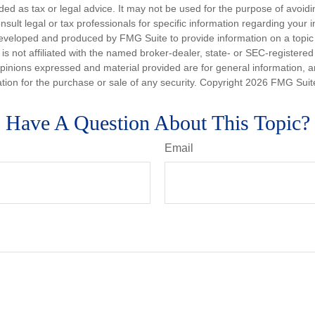
nded as tax or legal advice. It may not be used for the purpose of avoidi
nsult legal or tax professionals for specific information regarding your in
eveloped and produced by FMG Suite to provide information on a topic
is not affiliated with the named broker-dealer, state- or SEC-registere
opinions expressed and material provided are for general information, 
ation for the purchase or sale of any security. Copyright
2026 FMG Suit
Have A Question About This Topic?
Email