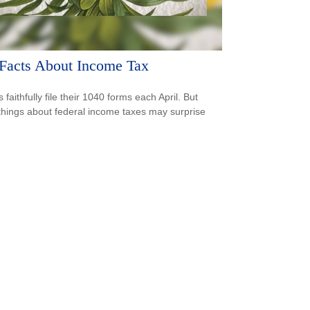
Facts About Income Tax
s faithfully file their 1040 forms each April. But
hings about federal income taxes may surprise