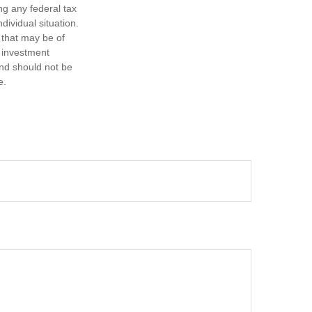
ng any federal tax
dividual situation.
 that may be of
d investment
and should not be
e.