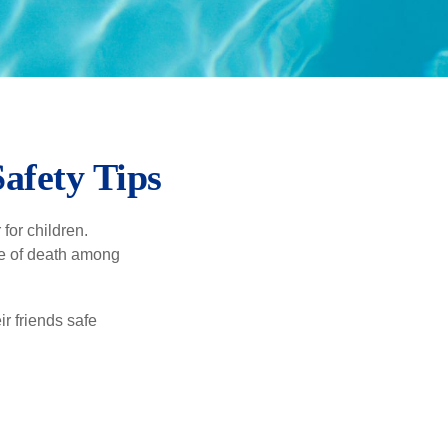
afety Tips
for children.
use of death among
ir friends safe