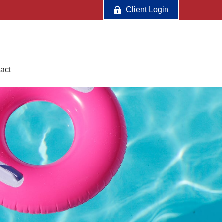
Client Login
act