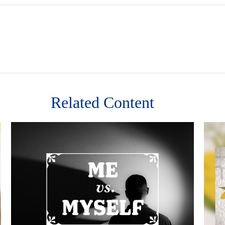
Related Content