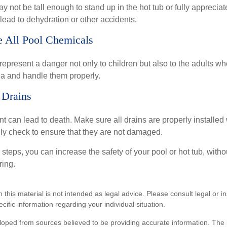
 not be tall enough to stand up in the hot tub or fully apprecia
lead to dehydration or other accidents.
re All Pool Chemicals
epresent a danger not only to children but also to the adults w
ea and handle them properly.
 Drains
 can lead to death. Make sure all drains are properly installed w
lly check to ensure that they are not damaged.
steps, you can increase the safety of your pool or hot tub, witho
ring.
n this material is not intended as legal advice. Please consult legal or 
ecific information regarding your individual situation.
loped from sources believed to be providing accurate information. The i