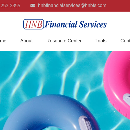
hnbfinancialservices@hnbfs.com
-253-3355
me
About
Resource Center
Tools
Cont