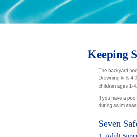
Keeping S
The backyard pool
Drowning kills 4,
children ages 1-4
If you have a pool
during swim seas
Seven Safe
1. Adult Supe