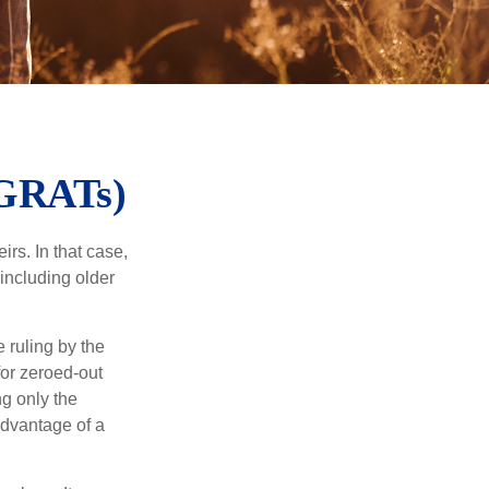
(GRATs)
rs. In that case,
 including older
 ruling by the
for zeroed-out
ng only the
 advantage of a