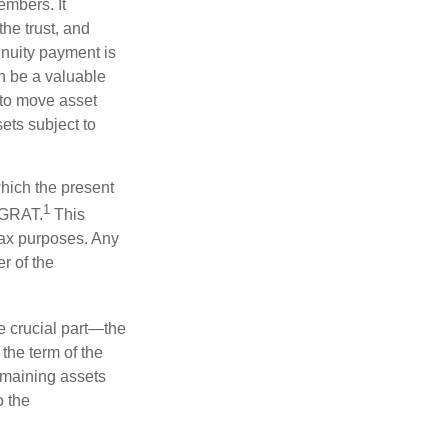
embers. It
the trust, and
nnuity payment is
n be a valuable
r to move asset
sets subject to
which the present
1
e GRAT.
This
 tax purposes. Any
r of the
he crucial part—the
 the term of the
remaining assets
o the