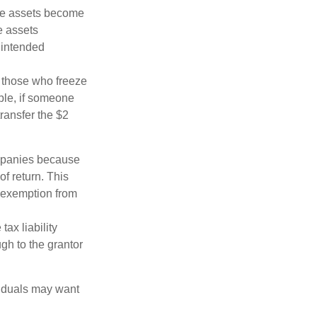
 the assets become
he assets
 intended
ng those who freeze
mple, if someone
transfer the $2
ompanies because
f return. This
e exemption from
ax liability
ugh to the grantor
viduals may want