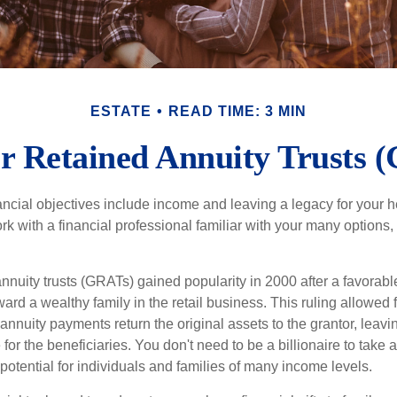
ESTATE
READ TIME: 3 MIN
r Retained Annuity Trusts 
cial objectives include income and leaving a legacy for your hei
work with a financial professional familiar with your many options,
nnuity trusts (GRATs) gained popularity in 2000 after a favorable
ard a wealthy family in the retail business. This ruling allowed 
nnuity payments return the original assets to the grantor, leavi
for the beneficiaries. You don't need to be a billionaire to take
otential for individuals and families of many income levels.