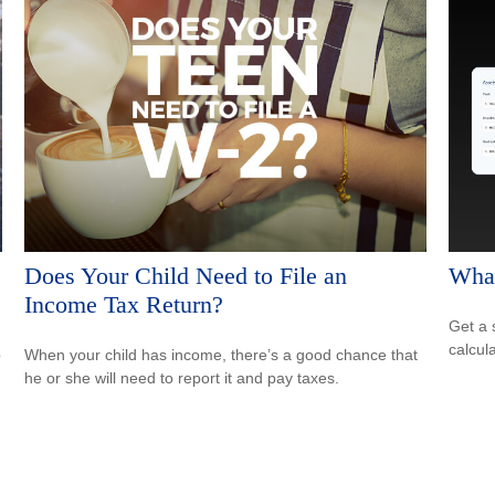
Does Your Child Need to File an
What
Income Tax Return?
Get a 
calcula
p
When your child has income, there’s a good chance that
he or she will need to report it and pay taxes.