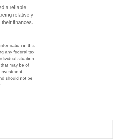
d a reliable
eing relatively
 their finances.
nformation in this
ng any federal tax
dividual situation.
 that may be of
d investment
and should not be
e.