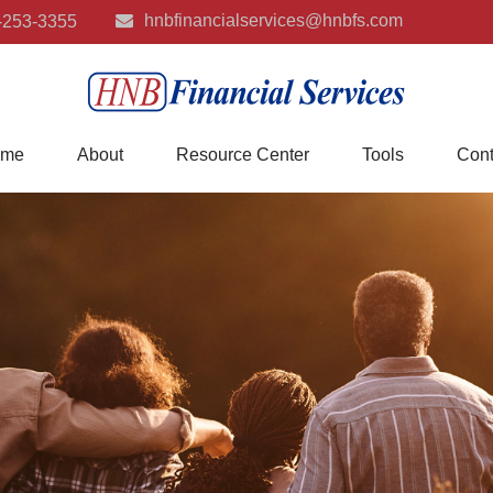
hnbfinancialservices@hnbfs.com
-253-3355
me
About
Resource Center
Tools
Cont