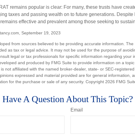
AT remains popular is clear: For many, these trusts have create
ng taxes and passing wealth on to future generations. Despite b
t remains effective and prevalent among those seeking to sustain
tancy.com, September 19, 2023
loped from sources believed to be providing accurate information. The i
nded as tax or legal advice. It may not be used for the purpose of avoidi
nsult legal or tax professionals for specific information regarding your in
eveloped and produced by FMG Suite to provide information on a topic
is not affiliated with the named broker-dealer, state- or SEC-registere
opinions expressed and material provided are for general information, 
ation for the purchase or sale of any security. Copyright
2026 FMG Suit
Have A Question About This Topic?
Email