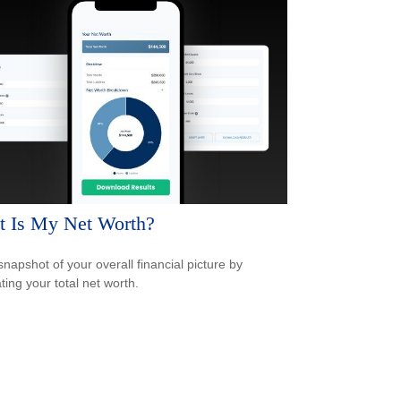
 Is My Net Worth?
snapshot of your overall financial picture by
ting your total net worth.