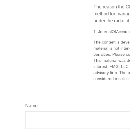
The reason the GR
method for managi
under the radar, i
1. JournalOfAccoun
The content is deve
material is not inte
penalties. Please co
This material was d
interest. FMG, LLC, 
advisory firm. The 
considered a solicit
Name