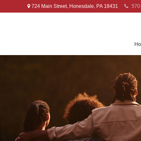
724 Main Street,
Honesdale,
PA
18431
570
Ho