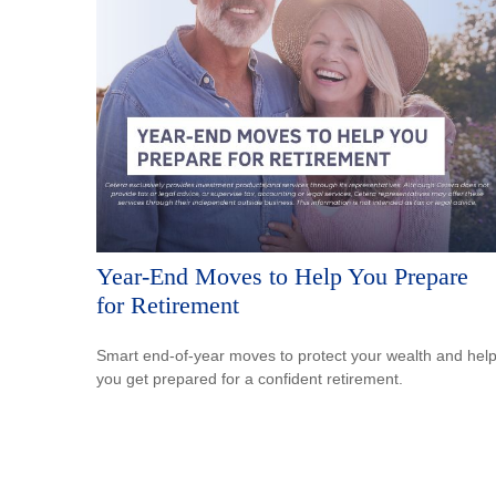
Year-End Moves to Help You Prepare
for Retirement
Smart end-of-year moves to protect your wealth and hel
you get prepared for a confident retirement.