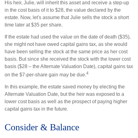
His heir, Julie, will inherit this asset and receive a step-up
in the cost basis of it to $28, the value declared by the
estate. Now, let's assume that Julie sells the stock a short
time later at $35 per share.
If the estate had used the value on the date of death ($35),
she might not have owed capital gains tax, as she would
have been selling the stock at the same price as her cost
basis. But since she received the stock with the lower cost
basis ($28 – the Alternate Valuation Date), capital gains tax
4
on the $7-per-share gain may be due.
In this example, the estate saved money by electing the
Alternate Valuation Date, but the heir was exposed to a
lower cost basis as well as the prospect of paying higher
capital gains tax in the future.
Consider & Balance