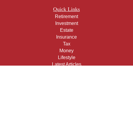
Quick Links
Retirement
Investment
Estate
Insurance
Tax
Money
Lifestyle
Latest Articles
All Videos
All Calculators
Check the background of your financial professional on
FINRA's
BrokerCheck
.
The content is developed from sources believed to be
providing accurate information. The information in this
material is not intended as tax or legal advice. Please
consult legal or tax professionals for specific information