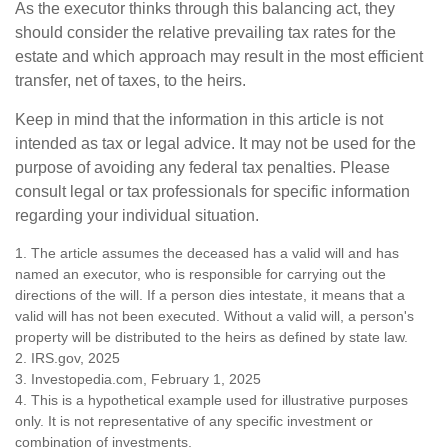
As the executor thinks through this balancing act, they
should consider the relative prevailing tax rates for the
estate and which approach may result in the most efficient
transfer, net of taxes, to the heirs.
Keep in mind that the information in this article is not
intended as tax or legal advice. It may not be used for the
purpose of avoiding any federal tax penalties. Please
consult legal or tax professionals for specific information
regarding your individual situation.
1. The article assumes the deceased has a valid will and has
named an executor, who is responsible for carrying out the
directions of the will. If a person dies intestate, it means that a
valid will has not been executed. Without a valid will, a person's
property will be distributed to the heirs as defined by state law.
2. IRS.gov, 2025
3. Investopedia.com, February 1, 2025
4. This is a hypothetical example used for illustrative purposes
only. It is not representative of any specific investment or
combination of investments.