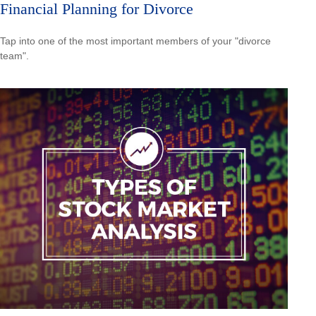
Financial Planning for Divorce
Tap into one of the most important members of your "divorce
team".