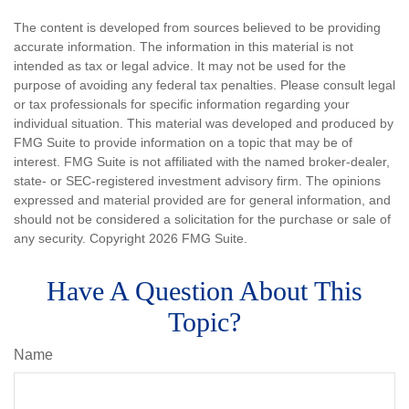
The content is developed from sources believed to be providing
accurate information. The information in this material is not
intended as tax or legal advice. It may not be used for the
purpose of avoiding any federal tax penalties. Please consult legal
or tax professionals for specific information regarding your
individual situation. This material was developed and produced by
FMG Suite to provide information on a topic that may be of
interest. FMG Suite is not affiliated with the named broker-dealer,
state- or SEC-registered investment advisory firm. The opinions
expressed and material provided are for general information, and
should not be considered a solicitation for the purchase or sale of
any security. Copyright
2026 FMG Suite.
Have A Question About This
Topic?
Name