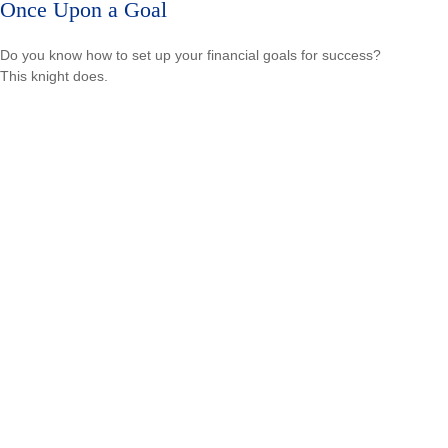
Once Upon a Goal
Do you know how to set up your financial goals for success?
This knight does.