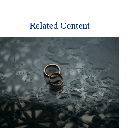
Related Content