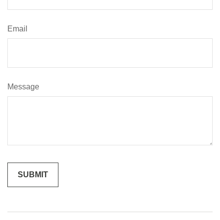
Email
Message