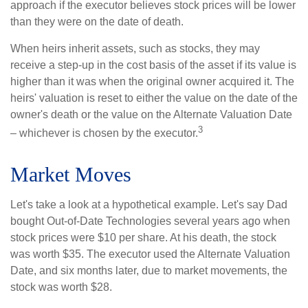
approach if the executor believes stock prices will be lower
than they were on the date of death.
When heirs inherit assets, such as stocks, they may
receive a step-up in the cost basis of the asset if its value is
higher than it was when the original owner acquired it. The
heirs' valuation is reset to either the value on the date of the
owner's death or the value on the Alternate Valuation Date
3
– whichever is chosen by the executor.
Market Moves
Let's take a look at a hypothetical example. Let's say Dad
bought Out-of-Date Technologies several years ago when
stock prices were $10 per share. At his death, the stock
was worth $35. The executor used the Alternate Valuation
Date, and six months later, due to market movements, the
stock was worth $28.