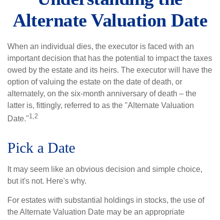
Alternate Valuation Date
When an individual dies, the executor is faced with an
important decision that has the potential to impact the taxes
owed by the estate and its heirs. The executor will have the
option of valuing the estate on the date of death, or
alternately, on the six-month anniversary of death – the
latter is, fittingly, referred to as the "Alternate Valuation
1,2
Date."
Pick a Date
It may seem like an obvious decision and simple choice,
but it's not. Here's why.
For estates with substantial holdings in stocks, the use of
the Alternate Valuation Date may be an appropriate