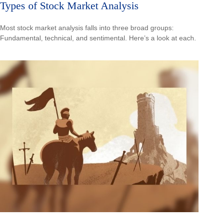
Types of Stock Market Analysis
Most stock market analysis falls into three broad groups:
Fundamental, technical, and sentimental. Here’s a look at each.