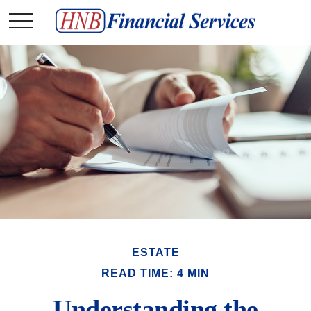
ESTATE
READ TIME: 4 MIN
Understanding the