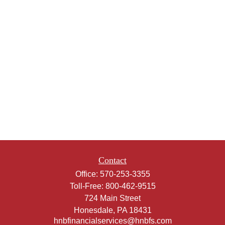
Contact
Office:
570-253-3355
Toll-Free:
800-462-9515
724 Main Street
Honesdale,
PA
18431
hnbfinancialservices@hnbfs.com