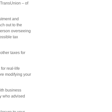
d TransUnion – of
stment and
ch out to the
person overseeing
ossible tax
other taxes for
or real-life
ore modifying your
ith business
ney who advised
losure to your