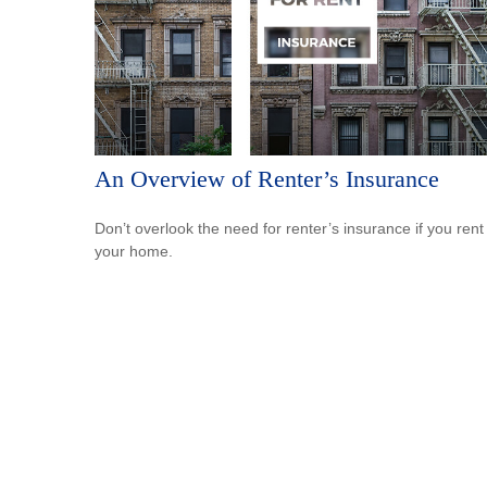
An Overview of Renter’s Insurance
Don’t overlook the need for renter’s insurance if you rent
your home.