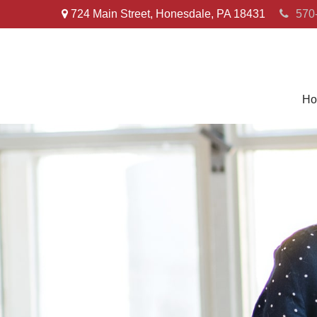
724 Main Street,
Honesdale,
PA
18431
570
Ho