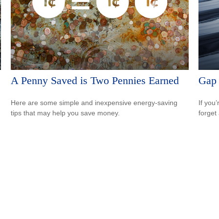
A Penny Saved is Two Pennies Earned
Gap 
Here are some simple and inexpensive energy-saving
If you
tips that may help you save money.
forget