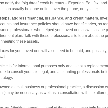
so notify the “big three” credit bureaus – Experian, Equifax, an
ch can usually be done online, over the phone, or by letter.
steps, address financial, insurance, and credit matters.
Inve
ccounts and insurance policies should have beneficiaries, so rea
urance professionals who helped your loved one as well as the 
tirement plan. Talk with these professionals to learn about the p
inheriting these assets.
taxes for your loved one will also need to be paid, and possibly, 
eath.
icle is for informational purposes only and is not a replacement f
ure to consult your tax, legal, and accounting professionals bef
trategy.
 owned a small business or professional practice, a discussion w
ents) may be necessary as well as a consultation with the attor
uture.
Working through several of these issues may help bring c