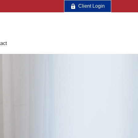
Client Login
act