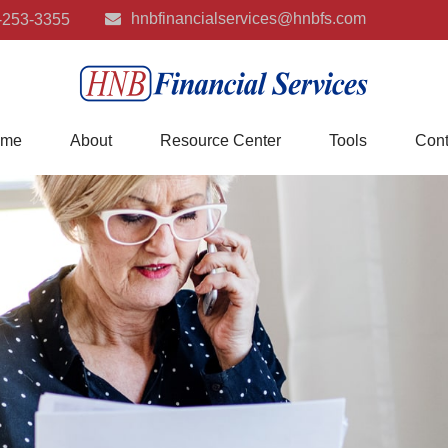
hnbfinancialservices@hnbfs.com
-253-3355
me
About
Resource Center
Tools
Cont