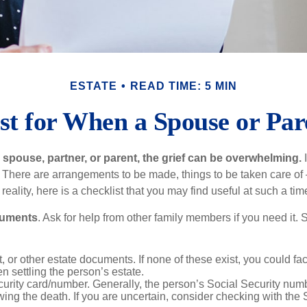
ESTATE
READ TIME: 5 MIN
st for When a Spouse or Par
spouse, partner, or parent, the grief can be overwhelming.
I
n. There are arrangements to be made, things to be taken care of 
 reality, here is a checklist that you may find useful at such a tim
cuments
. Ask for help from other family members if you need it. 
ust, or other estate documents. If none of these exist, you could fa
 settling the person’s estate.
urity card/number. Generally, the person’s Social Security numbe
owing the death. If you are uncertain, consider checking with the 