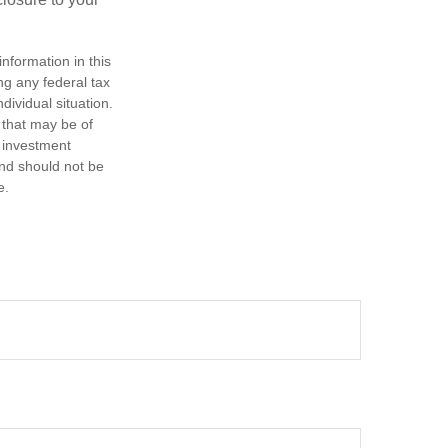
nformation in this
ng any federal tax
dividual situation.
 that may be of
d investment
and should not be
e.