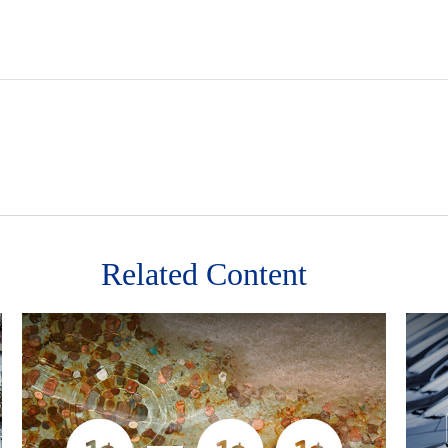
Related Content