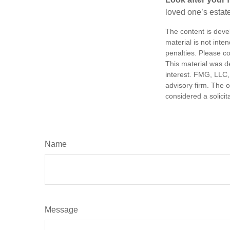
loved one’s estate
The content is deve
material is not inte
penalties. Please co
This material was d
interest. FMG, LLC, 
advisory firm. The 
considered a solicit
Name
Message