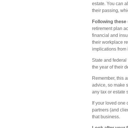
estate. You can al
their passing, whi
Following these 
retirement plan a
financial and ins
their workplace re
implications from 
State and federal 
the year of their d
Remember, this art
advice, so make s
any tax or estate s
If your loved one
partners (and cli
that business.
Look after your f