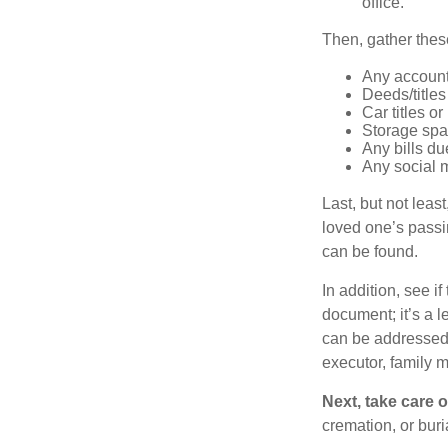
office.
Then, gather these
Any account
Deeds/titles
Car titles o
Storage spa
Any bills du
Any social m
Last, but not least
loved one’s passin
can be found.
In addition, see if 
document; it’s a l
can be addressed t
executor, family m
Next, take care 
cremation, or bur