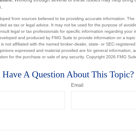
.
loped from sources believed to be providing accurate information. The i
nded as tax or legal advice. It may not be used for the purpose of avoidi
nsult legal or tax professionals for specific information regarding your in
eveloped and produced by FMG Suite to provide information on a topic
is not affiliated with the named broker-dealer, state- or SEC-registere
opinions expressed and material provided are for general information, 
ation for the purchase or sale of any security. Copyright
2026 FMG Suit
Have A Question About This Topic?
Email