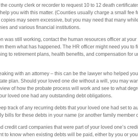
 the county clerk or recorder to request 10 to 12 death certificat
 help you with this matter. (Counties usually charge a small fee 
2 copies may seem excessive, but you may need that many whil
es and various financial institutions.
on was still working, contact the human resources officer at your
rm them what has happened. The HR officer might need you to fi
ing to retirement plans, health benefits, and compensation for 
eaking with an attorney – this can be the lawyer who helped yo
state plan. Should your loved one die without a will, you may wan
rview of how the probate process will work and see to what deg
your loved one had any outstanding debt obligations.
eep track of any recurring debts that your loved one had set to 
y bills for these debts in your name (or another family member o
nd credit card companies that were part of your loved one’s credit
t to know when existing debts will be paid, either by you or you