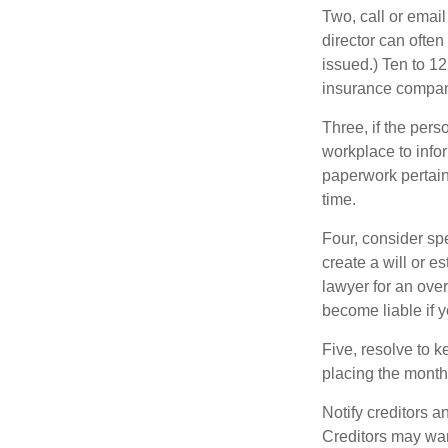
Two, call or email
director can often
issued.) Ten to 1
insurance compani
Three, if the pers
workplace to info
paperwork pertain
time.
Four, consider sp
create a will or e
lawyer for an ove
become liable if 
Five, resolve to k
placing the monthl
Notify creditors a
Creditors may wan