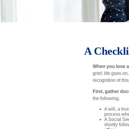
A Checkli
When you lose a 
grief, life goes o
recognition of this
First, gather do
the following.
A will, a tr
process when
A Social Sec
shortly foll