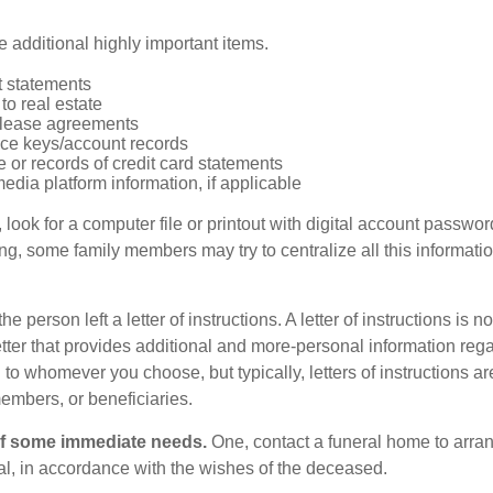
 additional highly important items.
 statements
 to real estate
r lease agreements
ce keys/account records
e or records of credit card statements
edia platform information, if applicable
, look for a computer file or printout with digital account password
g, some family members may try to centralize all this informatio
the person left a letter of instructions. A letter of instructions is no
etter that provides additional and more-personal information regar
o whomever you choose, but typically, letters of instructions are
embers, or beneficiaries.
of some immediate needs.
One, contact a funeral home to arra
ial, in accordance with the wishes of the deceased.