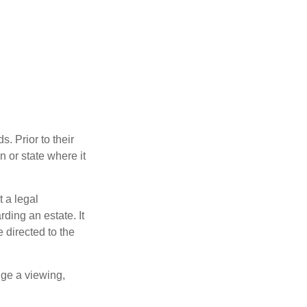
s. Prior to their
n or state where it
t a legal
ding an estate. It
 directed to the
nge a viewing,