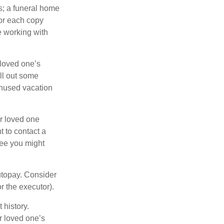
es; a funeral home
for each copy
e working with
 loved one’s
ll out some
unused vacation
ur loved one
t to contact a
ree you might
autopay. Consider
r the executor).
 history.
r loved one’s