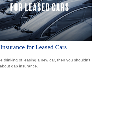
Insurance for Leased Cars
’re thinking of leasing a new car, then you shouldn’t
 about gap insurance.