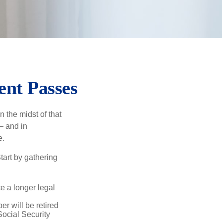
ent Passes
n the midst of that
– and in
e.
Start by gathering
ce a longer legal
r will be retired
Social Security