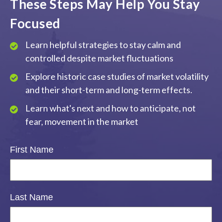
These Steps May Help You Stay
Focused
Learn helpful strategies to stay calm and
controlled despite market fluctuations
Explore historic case studies of market volatility
and their short-term and long-term effects.
Learn what's next and how to anticipate, not
fear, movement in the market
First Name
Last Name