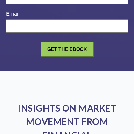
Email
INSIGHTS ON MARKET
MOVEMENT FROM