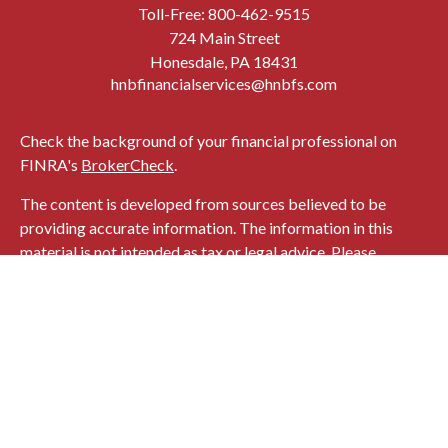
Toll-Free:
800-462-9515
724 Main Street
Honesdale,
PA
18431
hnbfinancialservices@hnbfs.com
Check the background of your financial professional on
FINRA's
BrokerCheck
.
The content is developed from sources believed to be
providing accurate information. The information in this
material is not intended as tax or legal advice. Please
consult legal or tax professionals for specific information
regarding your individual situation. Some of this material
was developed and produced by FMG Suite to provide
information on a topic that may be of interest. FMG Suite is
not affiliated with the named representative, broker -
dealer, state - or SEC - registered investment advisory firm.
The opinions expressed and material provided are for
general information, and should not be considered a