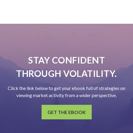
STAY CONFIDENT
THROUGH VOLATILITY.
Click the link below to get your ebook full of strategies on
viewing market activity from a wider perspective.
GET THE EBOOK