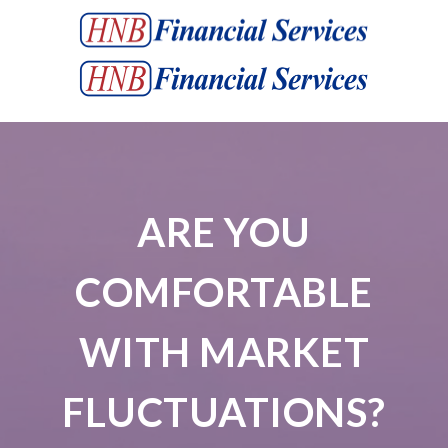
ARE YOU
COMFORTABLE
WITH MARKET
FLUCTUATIONS?