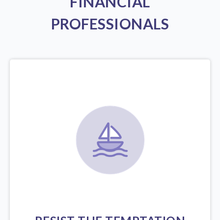
FINANCIAL
PROFESSIONALS