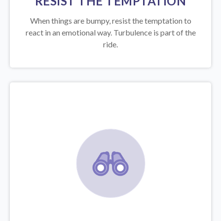
RESIST THE TEMPTATION
When things are bumpy, resist the temptation to
react in an emotional way. Turbulence is part of the
ride.