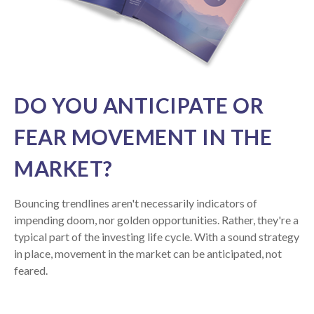
DO YOU ANTICIPATE OR
FEAR MOVEMENT IN THE
MARKET?
Bouncing trendlines aren't necessarily indicators of
impending doom, nor golden opportunities. Rather, they're a
typical part of the investing life cycle. With a sound strategy
in place, movement in the market can be anticipated, not
feared.