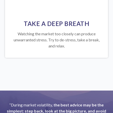
TAKE A DEEP BREATH
Watching the market too closely can produce
unwarranted stress. Try to de-stress, take a break,
and relax.
“During market volatility,
the best advice may be the
simplest: step back, look at the big picture, and avoid