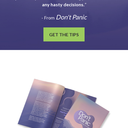
any hasty decisions.
”
Don't Panic
- From
GET THE TIPS