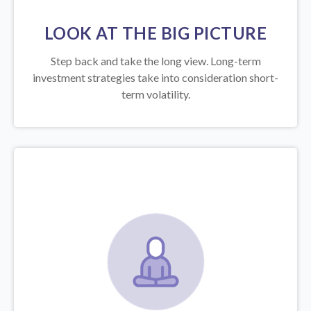
LOOK AT THE BIG PICTURE
Step back and take the long view.
Long-term
investment strategies take into consideration short-
term volatility.