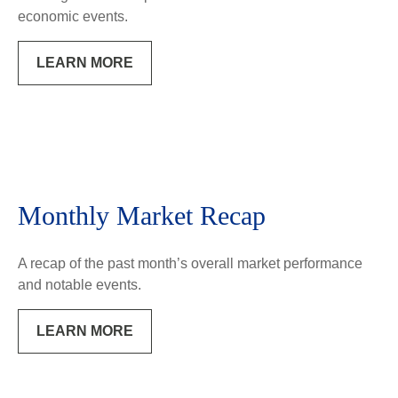
economic events.
LEARN MORE
Monthly Market Recap
A recap of the past month’s overall market performance
and notable events.
LEARN MORE