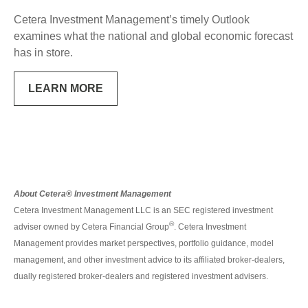
Cetera Investment Management’s timely Outlook
examines what the national and global economic forecast
has in store.
LEARN MORE
About Cetera® Investment Management
Cetera Investment Management LLC is an SEC registered investment
®
adviser owned by Cetera Financial Group
. Cetera Investment
Management provides market perspectives, portfolio guidance, model
management, and other investment advice to its affiliated broker-dealers,
dually registered broker-dealers and registered investment advisers.