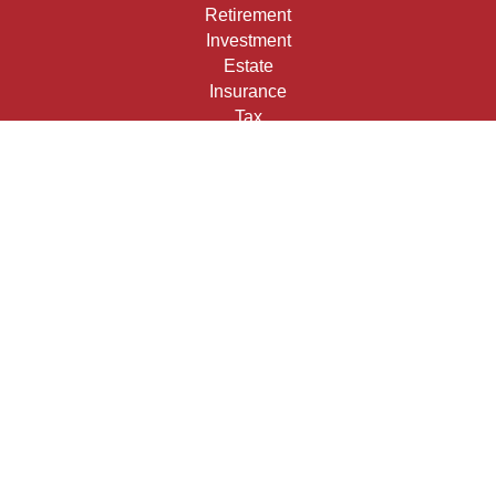
Retirement
Investment
Estate
Insurance
Tax
Money
Lifestyle
Latest Articles
All Videos
All Calculators
Check the background of your financial professional on
FINRA's
BrokerCheck
.
The content is developed from sources believed to be
providing accurate information. The information in this
material is not intended as tax or legal advice. Please
consult legal or tax professionals for specific information
regarding your individual situation. Some of this material
was developed and produced by FMG Suite to provide