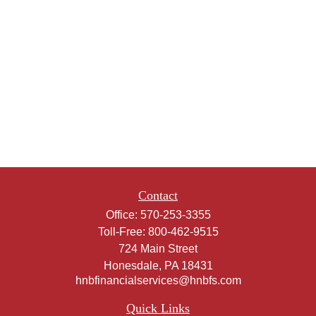
Contact
Office:
570-253-3355
Toll-Free:
800-462-9515
724 Main Street
Honesdale,
PA
18431
hnbfinancialservices@hnbfs.com
Quick Links