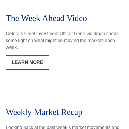
The Week Ahead Video
Cetera’s Chief Investment Officer Gene Goldman sheds
some light on what might be moving the markets each
week.
LEARN MORE
Weekly Market Recap
Looking back at the past week’s market movements and