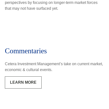
perspectives by focusing on longer-term market forces
that may not have surfaced yet.
Commentaries
Cetera Investment Management’s take on current market,
economic & cultural events.
LEARN MORE