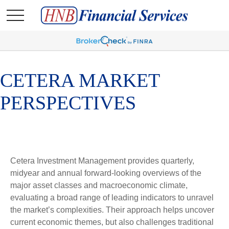
CETERA MARKET
PERSPECTIVES
Cetera Investment Management provides quarterly,
midyear and annual forward-looking overviews of the
major asset classes and macroeconomic climate,
evaluating a broad range of leading indicators to unravel
the market’s complexities. Their approach helps uncover
current economic themes, but also challenges traditional