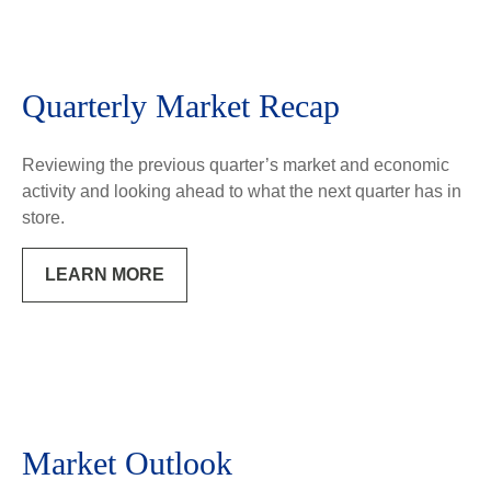
Quarterly Market Recap
Reviewing the previous quarter’s market and economic
activity and looking ahead to what the next quarter has in
store.
LEARN MORE
Market Outlook